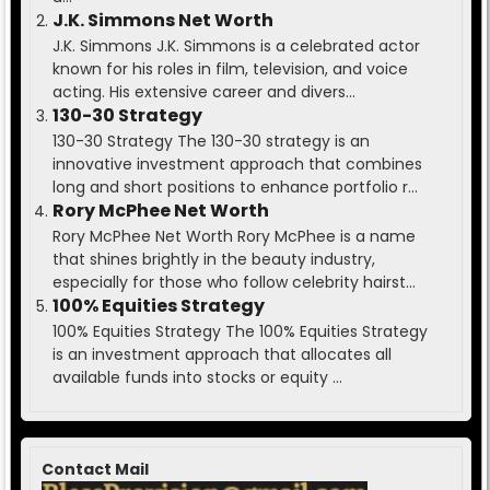
J.K. Simmons Net Worth
J.K. Simmons J.K. Simmons is a celebrated actor
known for his roles in film, television, and voice
acting. His extensive career and divers...
130-30 Strategy
130-30 Strategy The 130-30 strategy is an
innovative investment approach that combines
long and short positions to enhance portfolio r...
Rory McPhee Net Worth
Rory McPhee Net Worth Rory McPhee is a name
that shines brightly in the beauty industry,
especially for those who follow celebrity hairst...
100% Equities Strategy
100% Equities Strategy The 100% Equities Strategy
is an investment approach that allocates all
available funds into stocks or equity ...
Contact Mail