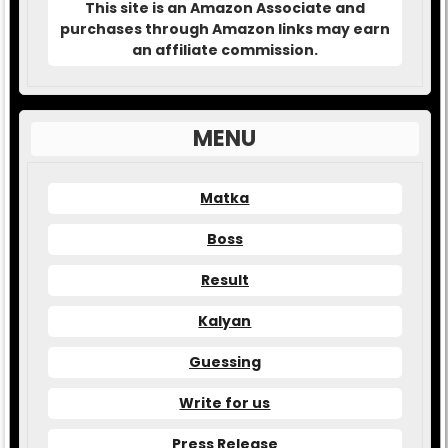
This site is an Amazon Associate and
purchases through Amazon links may earn
an affiliate commission.
MENU
Matka
Boss
Result
Kalyan
Guessing
Write for us
Press Release