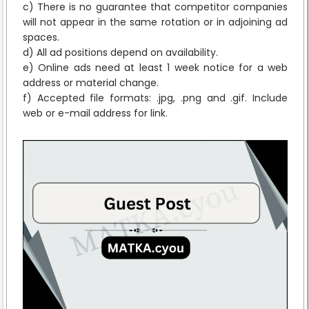
c) There is no guarantee that competitor companies
will not appear in the same rotation or in adjoining ad
spaces.
d) All ad positions depend on availability.
e) Online ads need at least 1 week notice for a web
address or material change.
f) Accepted file formats: .jpg, .png and .gif. Include
web or e-mail address for link.