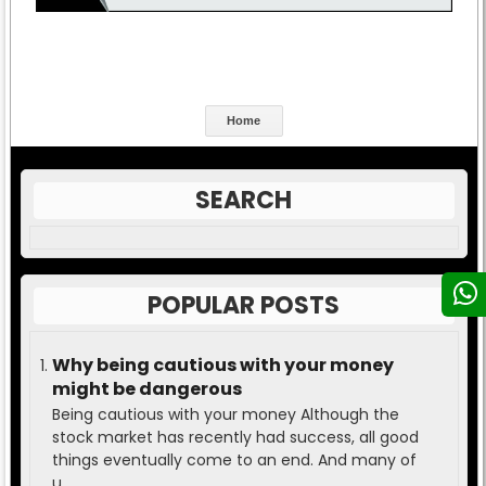
Home
SEARCH
POPULAR POSTS
Why being cautious with your money
might be dangerous
Being cautious with your money Although the
stock market has recently had success, all good
things eventually come to an end. And many of
u...