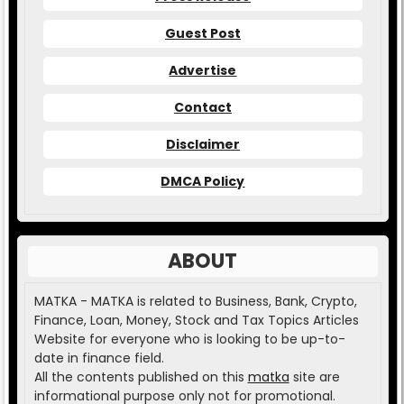
Guest Post
Advertise
Contact
Disclaimer
DMCA Policy
ABOUT
MATKA - MATKA is related to Business, Bank, Crypto,
Finance, Loan, Money, Stock and Tax Topics Articles
Website for everyone who is looking to be up-to-
date in finance field.
All the contents published on this
matka
site are
informational purpose only not for promotional.