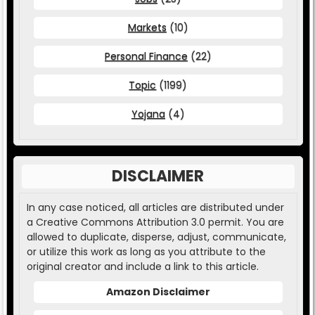
Markets
(10)
Personal Finance
(22)
Topic
(1199)
Yojana
(4)
DISCLAIMER
In any case noticed, all articles are distributed under
a Creative Commons Attribution 3.0 permit. You are
allowed to duplicate, disperse, adjust, communicate,
or utilize this work as long as you attribute to the
original creator and include a link to this article.
Amazon Disclaimer