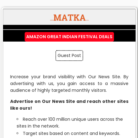
AMAZON GREAT INDIAN FESTIVAL DEALS
Guest Post
Increase your brand visibility with Our News Site. By
advertising with us, you gain access to a massive
audience of highly targeted monthly visitors.
Advertise on Our News Site and reach other sites
like ours!
Reach over 100 million unique users across the
sites in the network.
Target sites based on content and keywords.