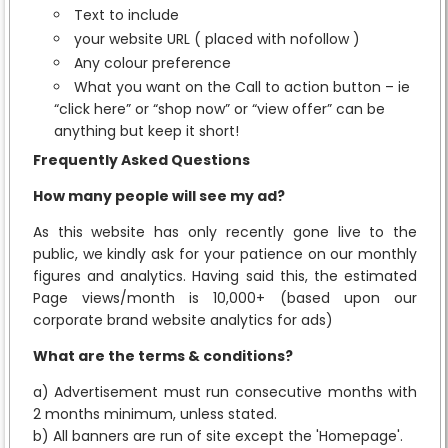
Text to include
your website URL ( placed with nofollow )
Any colour preference
What you want on the Call to action button – ie
“click here” or “shop now” or “view offer” can be
anything but keep it short!
Frequently Asked Questions
How many people will see my ad?
As this website has only recently gone live to the
public, we kindly ask for your patience on our monthly
figures and analytics. Having said this, the estimated
Page views/month is 10,000+ (based upon our
corporate brand website analytics for ads)
What are the terms & conditions?
a) Advertisement must run consecutive months with
2 months minimum, unless stated.
b) All banners are run of site except the 'Homepage'.