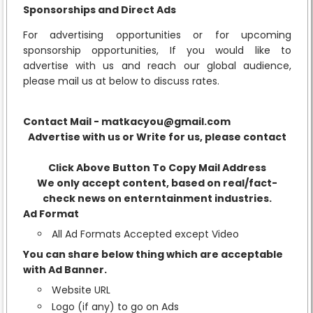
Sponsorships and Direct Ads
For advertising opportunities or for upcoming
sponsorship opportunities, If you would like to
advertise with us and reach our global audience,
please mail us at below to discuss rates.
Contact Mail - matkacyou@gmail.com
Advertise with us or Write for us, please contact
Click Above Button To Copy Mail Address
We only accept content, based on real/fact-
check news on enterntainment industries.
Ad Format
All Ad Formats Accepted except Video
You can share below thing which are acceptable
with Ad Banner.
Website URL
Logo (if any) to go on Ads