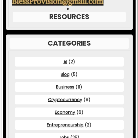
RESOURCES
CATEGORIES
AI
(2)
Blog
(5)
Business
(11)
Cryptocurrency
(9)
Economy
(6)
Entrepreneurship
(2)
Jobs
(25)