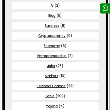
AI
(2)
Blog
(5)
Business
(11)
Cryptocurrency
(9)
Economy
(6)
Entrepreneurship
(2)
Jobs
(25)
Markets
(10)
Personal Finance
(22)
Topic
(1199)
Yojana
(4)