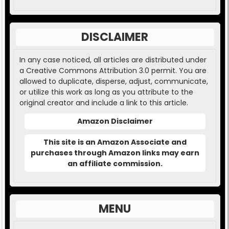
DISCLAIMER
In any case noticed, all articles are distributed under
a Creative Commons Attribution 3.0 permit. You are
allowed to duplicate, disperse, adjust, communicate,
or utilize this work as long as you attribute to the
original creator and include a link to this article.
Amazon Disclaimer
This site is an Amazon Associate and
purchases through Amazon links may earn
an affiliate commission.
MENU