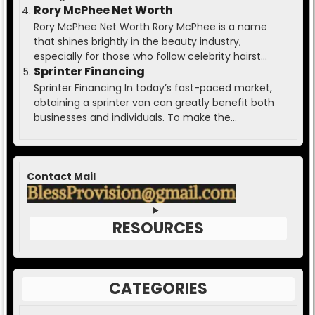
Rory McPhee Net Worth
Rory McPhee Net Worth Rory McPhee is a name
that shines brightly in the beauty industry,
especially for those who follow celebrity hairst...
Sprinter Financing
Sprinter Financing In today’s fast-paced market,
obtaining a sprinter van can greatly benefit both
businesses and individuals. To make the...
Contact Mail
RESOURCES
CATEGORIES