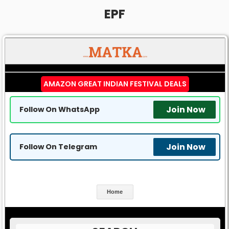
EPF
AMAZON GREAT INDIAN FESTIVAL DEALS
Join Now
Follow On WhatsApp
Join Now
Follow On Telegram
Home