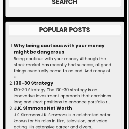
SEARCH
POPULAR POSTS
Why being cautious with your money
might be dangerous
Being cautious with your money Although the
stock market has recently had success, all good
things eventually come to an end. And many of
u...
130-30 Strategy
130-30 Strategy The 130-30 strategy is an
innovative investment approach that combines
long and short positions to enhance portfolio r...
J.K. Simmons Net Worth
J.K. Simmons J.K. Simmons is a celebrated actor
known for his roles in film, television, and voice
acting. His extensive career and divers...