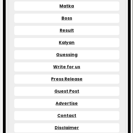
Matka
Boss
Result
Kalyan
Guessing
Write for us
Press Release
Guest Post
Advertise
Contact
Disclaimer