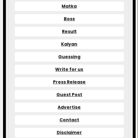
Matka
Boss
Result
Kalyan
Guessing
Write for us
Press Release
Guest Post
Advertise
Contact
Disclaimer