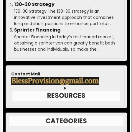
130-30 Strategy
130-30 Strategy The 130-30 strategy is an
innovative investment approach that combines
long and short positions to enhance portfolio r...
Sprinter Financing
Sprinter Financing In today’s fast-paced market,
obtaining a sprinter van can greatly benefit both
businesses and individuals. To make the...
Contact Mail
RESOURCES
CATEGORIES