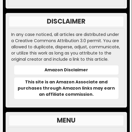
DISCLAIMER
In any case noticed, all articles are distributed under
a Creative Commons Attribution 3.0 permit. You are
allowed to duplicate, disperse, adjust, communicate,
or utilize this work as long as you attribute to the
original creator and include a link to this article.
Amazon Disclaimer
This site is an Amazon Associate and
purchases through Amazon links may earn
an affiliate commission.
MENU