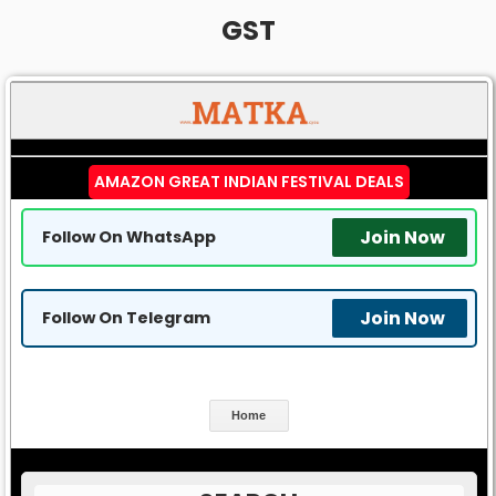
GST
AMAZON GREAT INDIAN FESTIVAL DEALS
Join Now
Follow On WhatsApp
Join Now
Follow On Telegram
Home