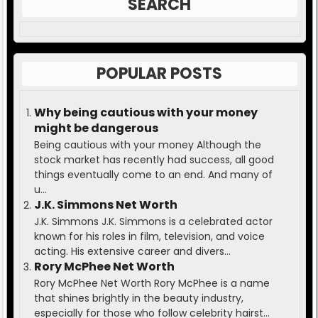
SEARCH
POPULAR POSTS
Why being cautious with your money
might be dangerous
Being cautious with your money Although the
stock market has recently had success, all good
things eventually come to an end. And many of
u...
J.K. Simmons Net Worth
J.K. Simmons J.K. Simmons is a celebrated actor
known for his roles in film, television, and voice
acting. His extensive career and divers...
Rory McPhee Net Worth
Rory McPhee Net Worth Rory McPhee is a name
that shines brightly in the beauty industry,
especially for those who follow celebrity hairst...