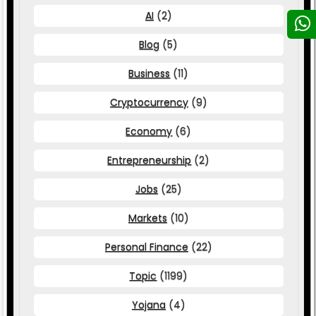
AI
(2)
Blog
(5)
Business
(11)
Cryptocurrency
(9)
Economy
(6)
Entrepreneurship
(2)
Jobs
(25)
Markets
(10)
Personal Finance
(22)
Topic
(1199)
Yojana
(4)