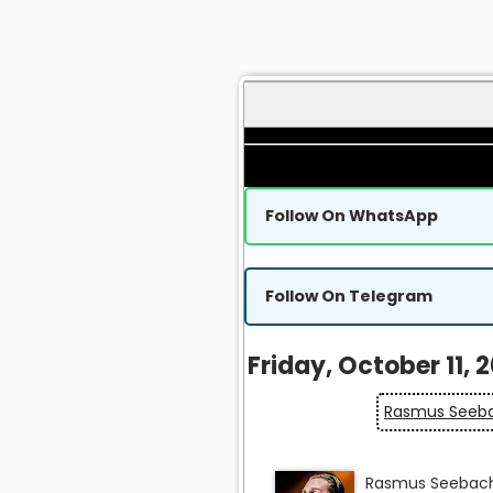
Follow On WhatsApp
Follow On Telegram
Friday, October 11, 
Rasmus Seeba