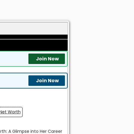
Join Now
Join Now
 Net Worth