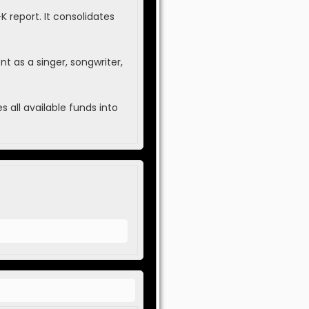
report. It consolidates
t as a singer, songwriter,
 all available funds into