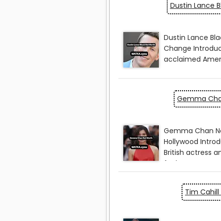
Dustin Lance B
Gemma Chan
Tim Cahill