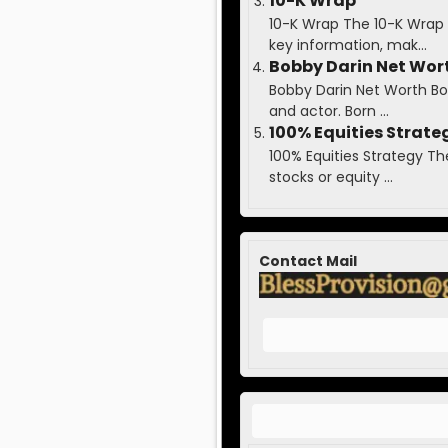
10-K Wrap
10-K Wrap The 10-K Wrap 
key information, mak...
Bobby Darin Net Wor
Bobby Darin Net Worth Bobb
and actor. Born ...
100% Equities Strate
100% Equities Strategy Th
stocks or equity ...
Contact Mail