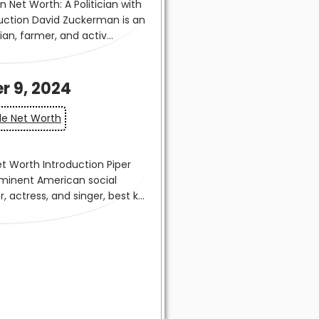
r 9, 2024
lle Net Worth