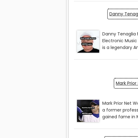
Danny Tenagl
Mark Prior