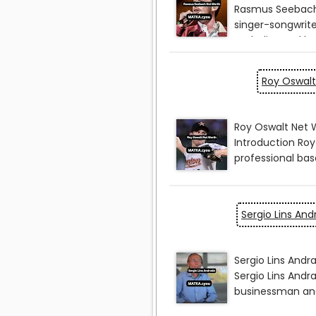
Roy Oswalt
Sergio Lins An