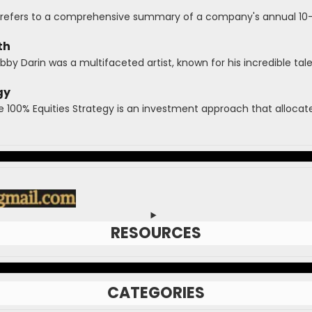
refers to a comprehensive summary of a company's annual 10-K 
th
y Darin was a multifaceted artist, known for his incredible talen
gy
e 100% Equities Strategy is an investment approach that allocates
RESOURCES
CATEGORIES