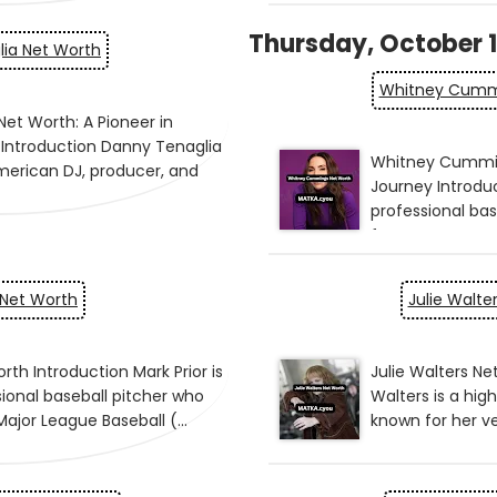
Thursday, October 1
ia Net Worth
Whitney Cumm
 Net Worth
Julie Walte