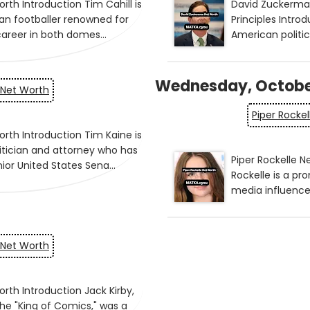
Wednesday, Octobe
 Net Worth
Piper Rocke
 Net Worth