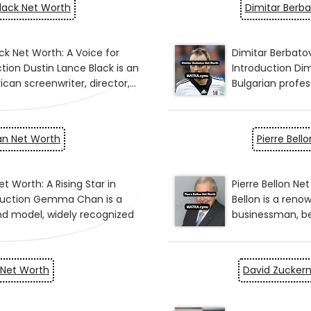
lack Net Worth
Dimitar Berb
 Net Worth
Pierre Bell
 Net Worth
David Zucker