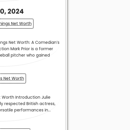
0, 2024
ings Net Worth
rs Net Worth