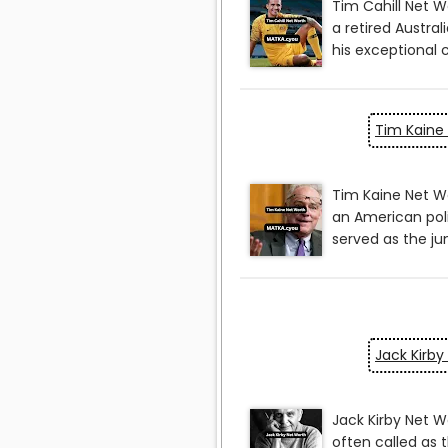
Tim Kaine
Jack Kirby