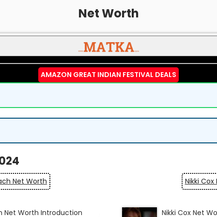
Net Worth
AMAZON GREAT INDIAN FESTIVAL DEALS
2024
ch Net Worth
Nikki Cox