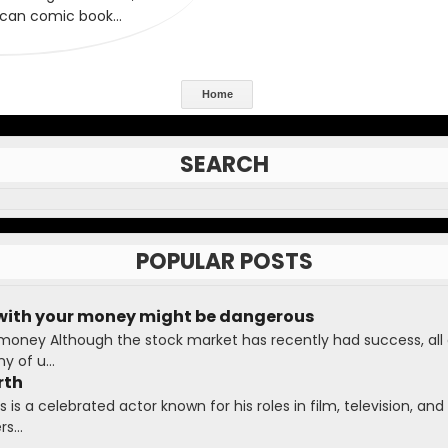
Home
SEARCH
POPULAR POSTS
with your money might be dangerous
 money Although the stock market has recently had success, all
 of u...
rth
is a celebrated actor known for his roles in film, television, and 
s...