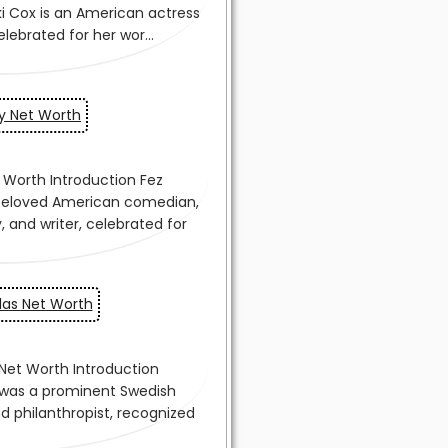
y Net Worth
las Net Worth