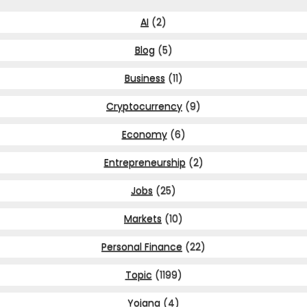
AI
(2)
Blog
(5)
Business
(11)
Cryptocurrency
(9)
Economy
(6)
Entrepreneurship
(2)
Jobs
(25)
Markets
(10)
Personal Finance
(22)
Topic
(1199)
Yojana
(4)