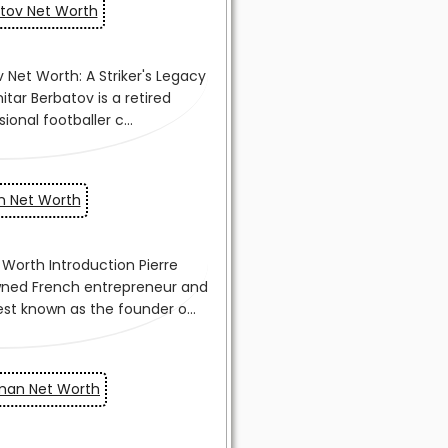
atov Net Worth
on Net Worth
man Net Worth