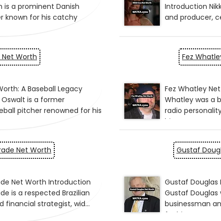
 Net Worth
Fez Whatle
drade Net Worth
Gustaf Doug