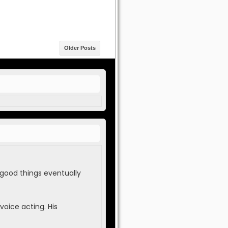
Older Posts
 good things eventually
voice acting. His