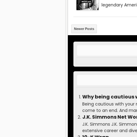
Newer Posts
Why being cautious 
Being cautious with your
come to an end. And many
J.K. Simmons Net Wo
J.K. Simmons J.K. Simmons 
extensive career and diver