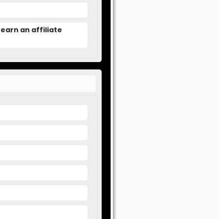
earn an affiliate