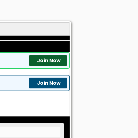
Join Now
Join Now