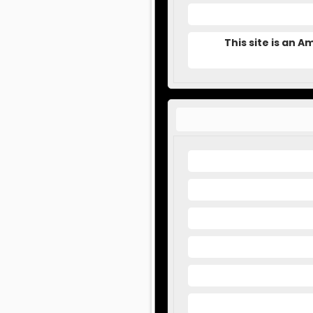
This site is an 