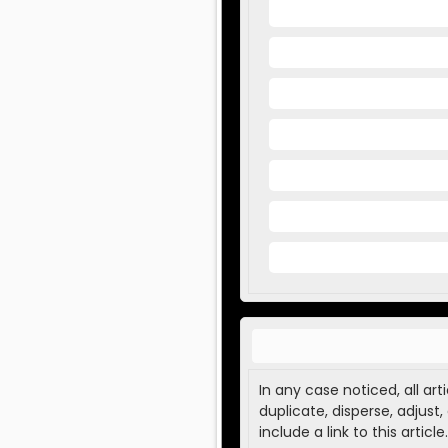
In any case noticed, all ar
duplicate, disperse, adjust
include a link to this article.