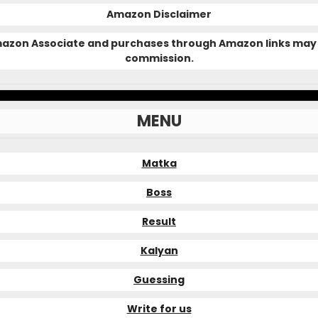
Amazon Disclaimer
Amazon Associate and purchases through Amazon links may 
commission.
MENU
Matka
Boss
Result
Kalyan
Guessing
Write for us