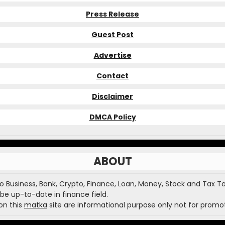
Press Release
Guest Post
Advertise
Contact
Disclaimer
DMCA Policy
ABOUT
o Business, Bank, Crypto, Finance, Loan, Money, Stock and Tax To
be up-to-date in finance field.
on this
matka
site are informational purpose only not for promot