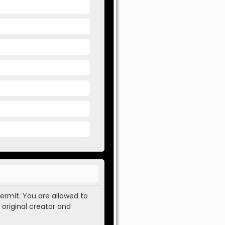
permit. You are allowed to
 original creator and