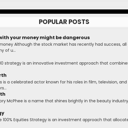
POPULAR POSTS
with your money might be dangerous
 money Although the stock market has recently had success, all
 of u...
30 strategy is an innovative investment approach that combines
rth
is a celebrated actor known for his roles in film, television, and 
s...
rth
y McPhee is a name that shines brightly in the beauty industry,
gy
e 100% Equities Strategy is an investment approach that allocates