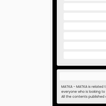
MATKA - MATKA is related t
everyone who is looking to 
All the contents published 