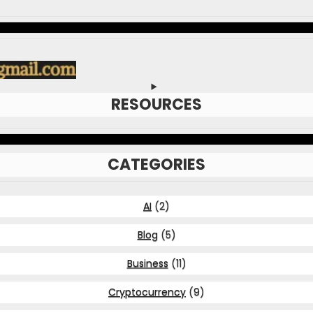
RESOURCES
CATEGORIES
AI
(2)
Blog
(5)
Business
(11)
Cryptocurrency
(9)