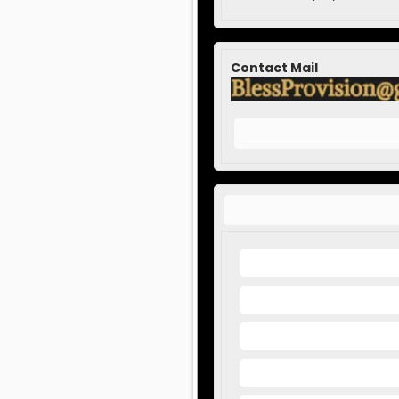
Contact Mail