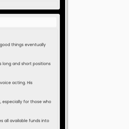
 good things eventually
 long and short positions
voice acting. His
 especially for those who
 all available funds into