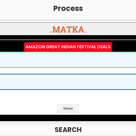
Process
AMAZON GREAT INDIAN FESTIVAL DEALS
Home
SEARCH