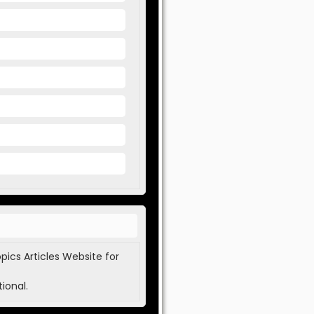
pics Articles Website for
ional.