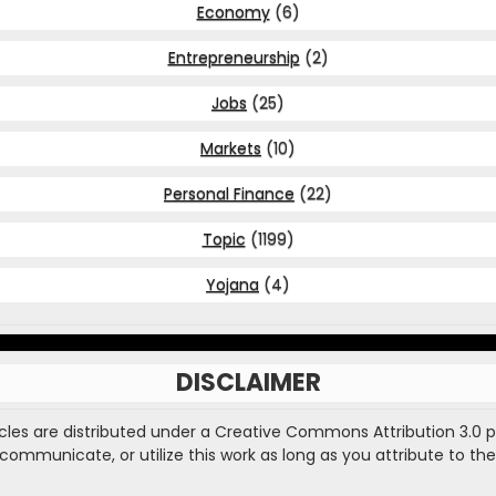
Economy
(6)
Entrepreneurship
(2)
Jobs
(25)
Markets
(10)
Personal Finance
(22)
Topic
(1199)
Yojana
(4)
DISCLAIMER
ticles are distributed under a Creative Commons Attribution 3.0 
, communicate, or utilize this work as long as you attribute to the