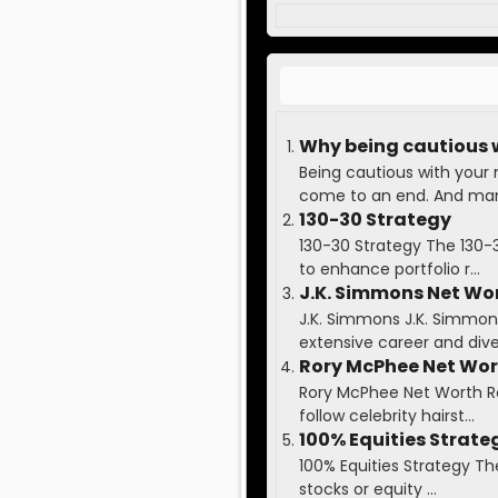
Why being cautious 
Being cautious with your
come to an end. And many
130-30 Strategy
130-30 Strategy The 130-
to enhance portfolio r...
J.K. Simmons Net Wo
J.K. Simmons J.K. Simmons 
extensive career and diver
Rory McPhee Net Wo
Rory McPhee Net Worth Ror
follow celebrity hairst...
100% Equities Strate
100% Equities Strategy Th
stocks or equity ...