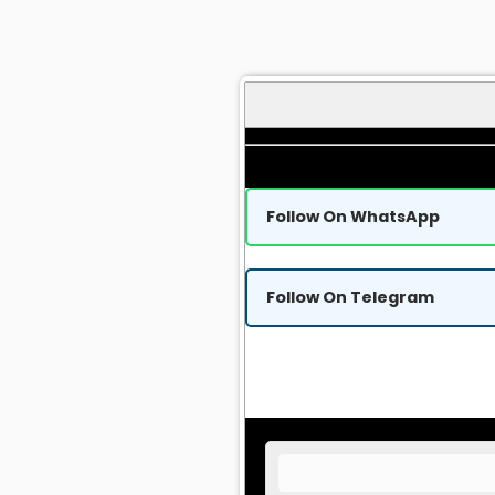
Follow On WhatsApp
Follow On Telegram