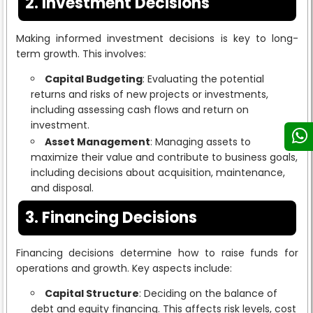
2. Investment Decisions
Making informed investment decisions is key to long-
term growth. This involves:
Capital Budgeting
: Evaluating the potential
returns and risks of new projects or investments,
including assessing cash flows and return on
investment.
Asset Management
: Managing assets to
maximize their value and contribute to business goals,
including decisions about acquisition, maintenance,
and disposal.
3. Financing Decisions
Financing decisions determine how to raise funds for
operations and growth. Key aspects include:
Capital Structure
: Deciding on the balance of
debt and equity financing. This affects risk levels, cost