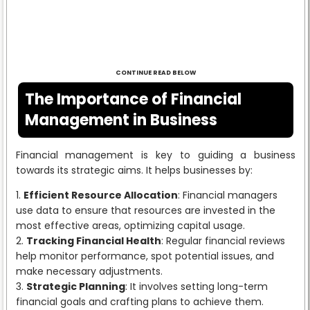
CONTINUE READ BELOW
The Importance of Financial
Management in Business
Financial management is key to guiding a business
towards its strategic aims. It helps businesses by:
Efficient Resource Allocation
: Financial managers
use data to ensure that resources are invested in the
most effective areas, optimizing capital usage.
Tracking Financial Health
: Regular financial reviews
help monitor performance, spot potential issues, and
make necessary adjustments.
Strategic Planning
: It involves setting long-term
financial goals and crafting plans to achieve them.