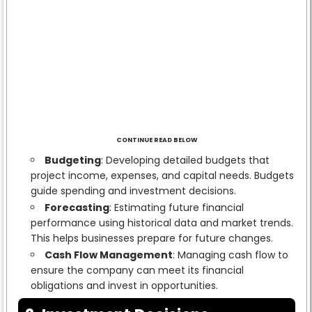
CONTINUE READ BELOW
Budgeting
: Developing detailed budgets that
project income, expenses, and capital needs. Budgets
guide spending and investment decisions.
Forecasting
: Estimating future financial
performance using historical data and market trends.
This helps businesses prepare for future changes.
Cash Flow Management
: Managing cash flow to
ensure the company can meet its financial
obligations and invest in opportunities.