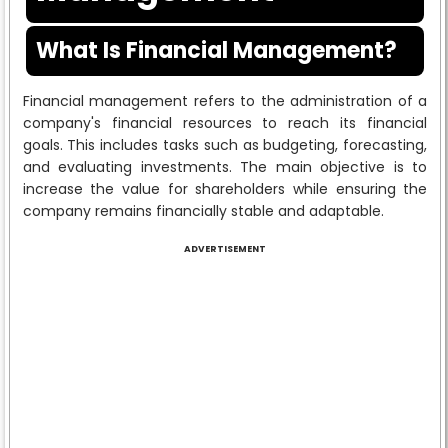
What Is Financial Management?
Financial management refers to the administration of a
company's financial resources to reach its financial
goals. This includes tasks such as budgeting, forecasting,
and evaluating investments. The main objective is to
increase the value for shareholders while ensuring the
company remains financially stable and adaptable.
ADVERTISEMENT