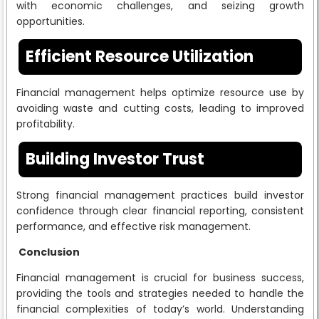
with economic challenges, and seizing growth
opportunities.
Efficient Resource Utilization
Financial management helps optimize resource use by
avoiding waste and cutting costs, leading to improved
profitability.
Building Investor Trust
Strong financial management practices build investor
confidence through clear financial reporting, consistent
performance, and effective risk management.
Conclusion
Financial management is crucial for business success,
providing the tools and strategies needed to handle the
financial complexities of today’s world. Understanding