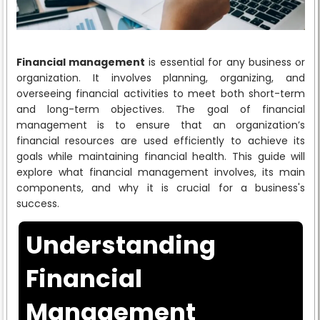
Financial management
is essential for any business or
organization. It involves planning, organizing, and
overseeing financial activities to meet both short-term
and long-term objectives. The goal of financial
management is to ensure that an organization’s
financial resources are used efficiently to achieve its
goals while maintaining financial health. This guide will
explore what financial management involves, its main
components, and why it is crucial for a business's
success.
Understanding
Financial
Management