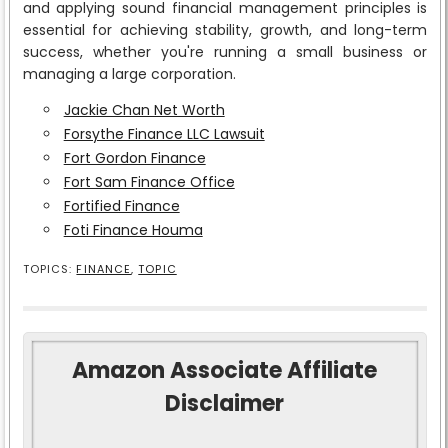
and applying sound financial management principles is
essential for achieving stability, growth, and long-term
success, whether you're running a small business or
managing a large corporation.
Jackie Chan Net Worth
Forsythe Finance LLC Lawsuit
Fort Gordon Finance
Fort Sam Finance Office
Fortified Finance
Foti Finance Houma
TOPICS:
FINANCE
,
TOPIC
Amazon Associate Affiliate
Disclaimer