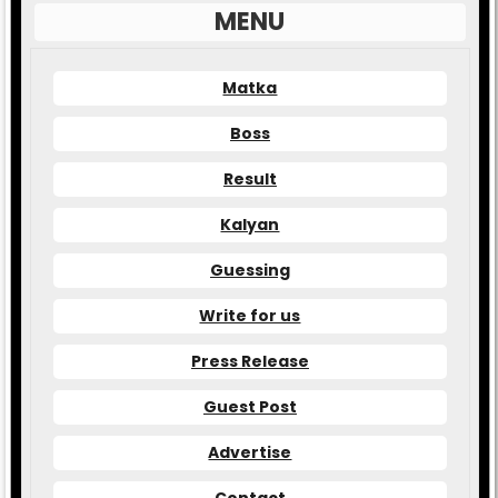
MENU
Matka
Boss
Result
Kalyan
Guessing
Write for us
Press Release
Guest Post
Advertise
Contact