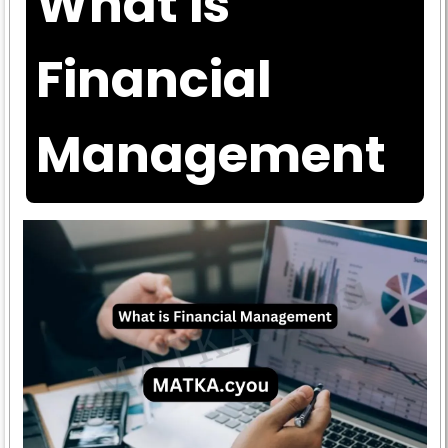
What is
Financial
Management