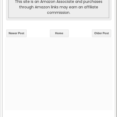
This site is an Amazon Associate and purchases
through Amazon links may earn an affiliate
commission.
Newer Post
Home
Older Post