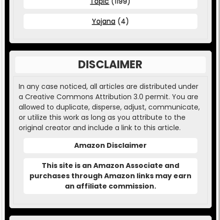
Topic
(1199)
Yojana
(4)
DISCLAIMER
In any case noticed, all articles are distributed under
a Creative Commons Attribution 3.0 permit. You are
allowed to duplicate, disperse, adjust, communicate,
or utilize this work as long as you attribute to the
original creator and include a link to this article.
Amazon Disclaimer
This site is an Amazon Associate and
purchases through Amazon links may earn
an affiliate commission.