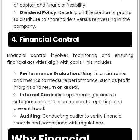
of capital, and financial flexibility.
Dividend Policy
: Deciding on the portion of profits
to distribute to shareholders versus reinvesting in the
company.
4. Financial Control
Financial control involves monitoring and ensuring
financial activities align with goals. This includes:
Performance Evaluation
: Using financial ratios
and metrics to measure performance, such as profit
margins and return on assets.
Internal Controls
: Implementing policies to
safeguard assets, ensure accurate reporting, and
prevent fraud.
Auditing
: Conducting audits to verify financial
records and compliance with regulations.
Why Financial