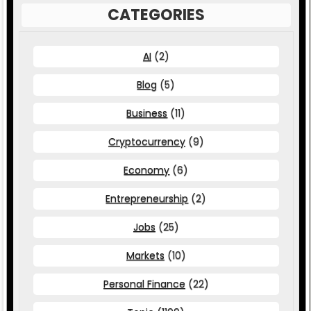
CATEGORIES
AI
(2)
Blog
(5)
Business
(11)
Cryptocurrency
(9)
Economy
(6)
Entrepreneurship
(2)
Jobs
(25)
Markets
(10)
Personal Finance
(22)