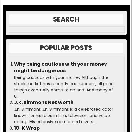
SEARCH
POPULAR POSTS
Why being cautious with your money
might be dangerous
Being cautious with your money Although the
stock market has recently had success, all good
things eventually come to an end. And many of
u...
J.K. Simmons Net Worth
J.K. Simmons J.K. Simmons is a celebrated actor
known for his roles in film, television, and voice
acting. His extensive career and divers...
10-K Wrap