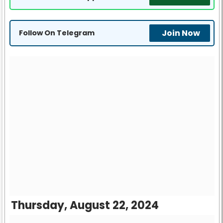
Join Now
Follow On Telegram
Thursday, August 22, 2024