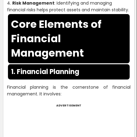
Risk Management
: Identifying and managing
financial risks helps protect assets and maintain stability.
Core Elements of
Financial
Management
1. Financial Planning
Financial planning is the cornerstone of financial
management. It involves:
ADVERTISEMENT