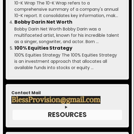
10-K Wrap The 10-K Wrap refers to a
comprehensive summary of a company's annual
10-K report. It consolidates key information, mak...
Bobby Darin Net Worth
Bobby Darin Net Worth Bobby Darin was a
multifaceted artist, known for his incredible talent
as a singer, songwriter, and actor. Born ...
100% Equities Strategy
100% Equities Strategy The 100% Equities Strategy
is an investment approach that allocates all
available funds into stocks or equity ...
Contact Mail
RESOURCES