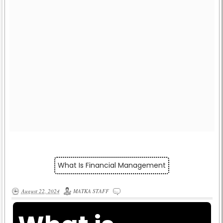
What Is Financial Management
August 22, 2024
MATKA STAFF