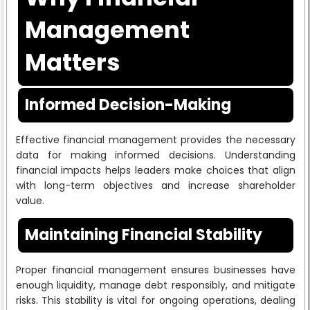
Management
Matters
Informed Decision-Making
Effective financial management provides the necessary
data for making informed decisions. Understanding
financial impacts helps leaders make choices that align
with long-term objectives and increase shareholder
value.
Maintaining Financial Stability
Proper financial management ensures businesses have
enough liquidity, manage debt responsibly, and mitigate
risks. This stability is vital for ongoing operations, dealing