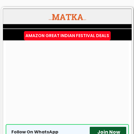
AMAZON GREAT INDIAN FESTIVAL DEALS
Join Now
Follow On WhatsApp