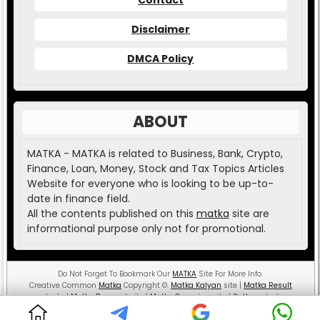
Disclaimer
DMCA Policy
ABOUT
MATKA - MATKA is related to Business, Bank, Crypto,
Finance, Loan, Money, Stock and Tax Topics Articles
Website for everyone who is looking to be up-to-
date in finance field.
All the contents published on this
matka
site are
informational purpose only not for promotional.
Do Not Forget To Bookmark Our
MATKA
Site For More Info.
Creative Common
Matka
Copyright
©
.
Matka Kalyan
site |
Matka Result
website |
Matka Boss
website |
Matka Guessing
site |
Satta
website.
MATKA ( Money And Teaching is the Key Aspect )