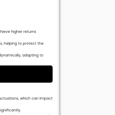
chieve higher returns
, helping to protect the
dynamically, adapting to
luctuations, which can impact
ignificantly.