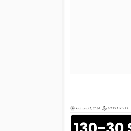
October 21, 2024
MATKA STAFF
130-30 