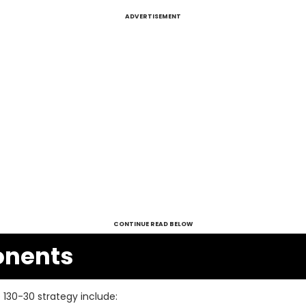
ADVERTISEMENT
CONTINUE READ BELOW
nents
130-30 strategy include: