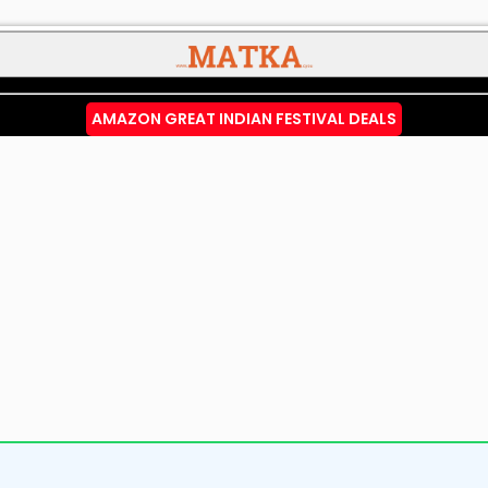
AMAZON GREAT INDIAN FESTIVAL DEALS