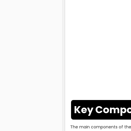
Key Compo
The main components of the 