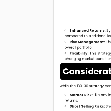
Enhanced Returns:
By 
compared to traditional lo
Risk Management:
The
overall portfolio.
Flexibility:
This strateg
changing market condition
Considerat
While the 130-30 strategy can 
Market Risk:
Like any i
returns.
Short Selling Risks:
Sho