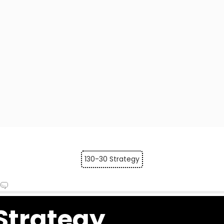
130-30 Strategy
Strategy