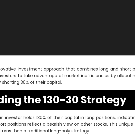
nnovative investment approach that combines long and short po
investors to take advantage of market inefficiencies by allocatin
 shorting 30% of their capital.
ing the 130-30 Strategy
an investor holds 130% of their capital in long positions, indicati
rt positions reflect a bearish view on other stocks. This unique
turns than a traditional long-only strategy.