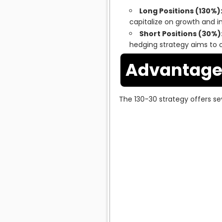
Long Positions (130%)
capitalize on growth and in
Short Positions (30%)
hedging strategy aims to of
Advantages
The 130-30 strategy offers sev