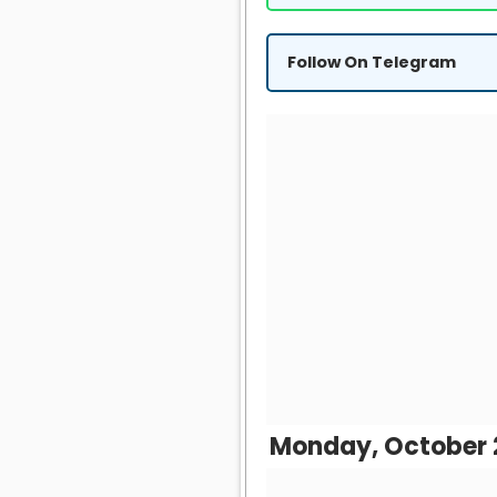
Follow On Telegram
Monday, October 2