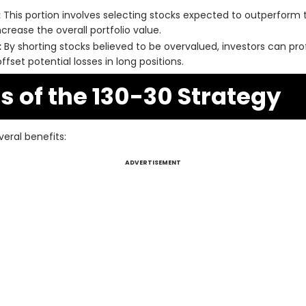
:
This portion involves selecting stocks expected to outperform 
crease the overall portfolio value.
:
By shorting stocks believed to be overvalued, investors can prof
fset potential losses in long positions.
 of the 130-30 Strategy
eral benefits:
ADVERTISEMENT