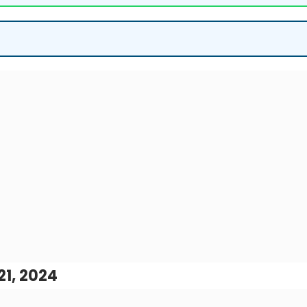
1, 2024