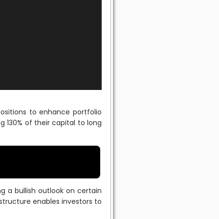
sitions to enhance portfolio
g 130% of their capital to long
ng a bullish outlook on certain
 structure enables investors to