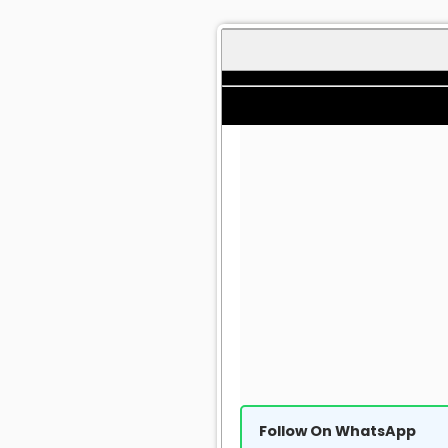
Follow On WhatsApp