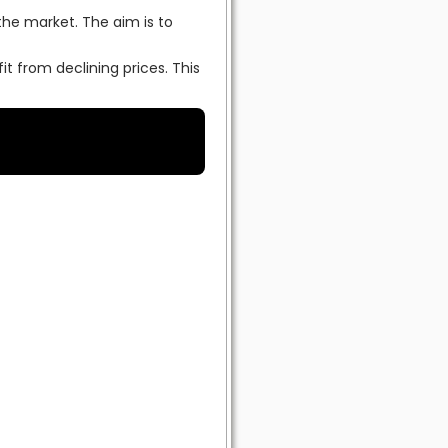
the market. The aim is to
it from declining prices. This