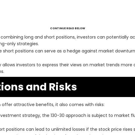
CONTINUE READ BELOW
combining long and short positions, investors can potentially a
ng-only strategies.
 short positions can serve as a hedge against market downturns
y allows investors to express their views on market trends more 
s.
ions and Risks
offer attractive benefits, it also comes with risks:
nvestment strategy, the 130-30 approach is subject to market f
rt positions can lead to unlimited losses if the stock price rises s