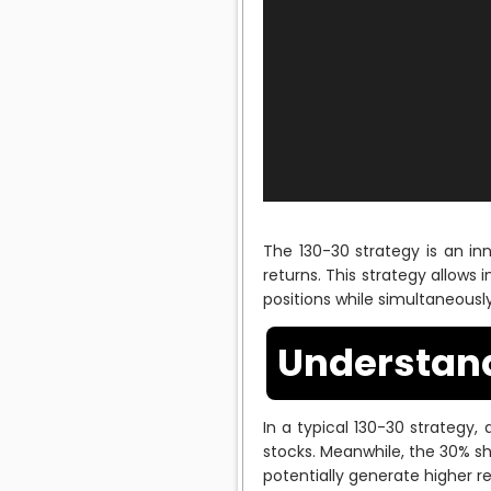
The 130-30 strategy is an i
returns. This strategy allows 
positions while simultaneously
Understand
In a typical 130-30 strategy, 
stocks. Meanwhile, the 30% sho
potentially generate higher re