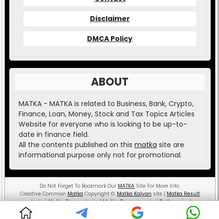
Disclaimer
DMCA Policy
ABOUT
MATKA - MATKA is related to Business, Bank, Crypto,
Finance, Loan, Money, Stock and Tax Topics Articles
Website for everyone who is looking to be up-to-
date in finance field.
All the contents published on this
matka
site are
informational purpose only not for promotional.
Do Not Forget To Bookmark Our
MATKA
Site For More Info.
Creative Common
Matka
Copyright
©
.
Matka Kalyan
site |
Matka Result
website |
Matka Boss
website |
Matka Guessing
site |
Satta
website.
MATKA ( Money And Teaching is the Key Aspect )