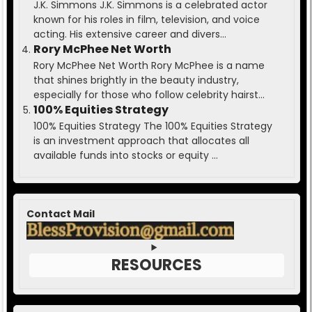
J.K. Simmons J.K. Simmons is a celebrated actor
known for his roles in film, television, and voice
acting. His extensive career and divers...
Rory McPhee Net Worth
Rory McPhee Net Worth Rory McPhee is a name
that shines brightly in the beauty industry,
especially for those who follow celebrity hairst...
100% Equities Strategy
100% Equities Strategy The 100% Equities Strategy
is an investment approach that allocates all
available funds into stocks or equity ...
Contact Mail
RESOURCES