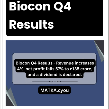
Biocon Q4
Results