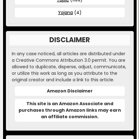
Yojana
(4)
DISCLAIMER
In any case noticed, all articles are distributed under
a Creative Commons Attribution 3.0 permit. You are
allowed to duplicate, disperse, adjust, communicate,
or utilize this work as long as you attribute to the
original creator and include a link to this article.
Amazon Disclaimer
This site is an Amazon Associate and
purchases through Amazon links may earn
an affiliate commission.