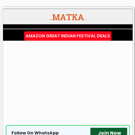
AMAZON GREAT INDIAN FESTIVAL DEALS
Join Now
Follow On WhatsApp