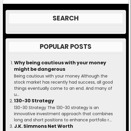
SEARCH
POPULAR POSTS
Why being cautious with your money
might be dangerous
Being cautious with your money Although the
stock market has recently had success, all good
things eventually come to an end. And many of
u...
130-30 Strategy
130-30 Strategy The 130-30 strategy is an
innovative investment approach that combines
long and short positions to enhance portfolio r...
J.K. Simmons Net Worth