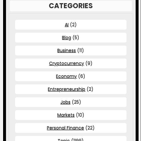
CATEGORIES
AI
(2)
Blog
(5)
Business
(11)
Cryptocurrency
(9)
Economy
(6)
Entrepreneurship
(2)
Jobs
(25)
Markets
(10)
Personal Finance
(22)
Topic
(1199)