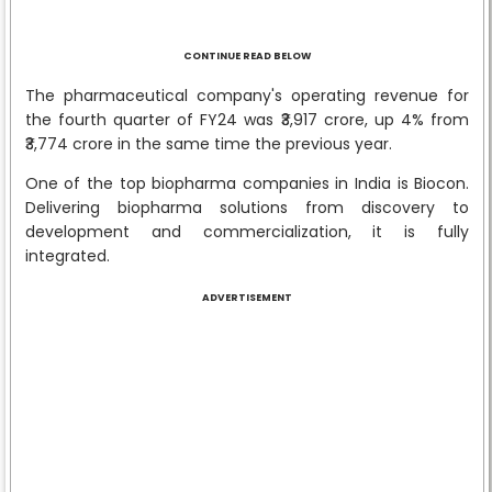
CONTINUE READ BELOW
The pharmaceutical company's operating revenue for
the fourth quarter of FY24 was ₹3,917 crore, up 4% from
₹3,774 crore in the same time the previous year.
One of the top biopharma companies in India is Biocon.
Delivering biopharma solutions from discovery to
development and commercialization, it is fully
integrated.
ADVERTISEMENT