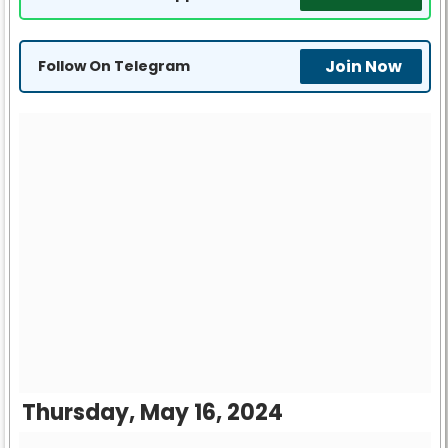
Join Now
Follow On Telegram
Thursday, May 16, 2024