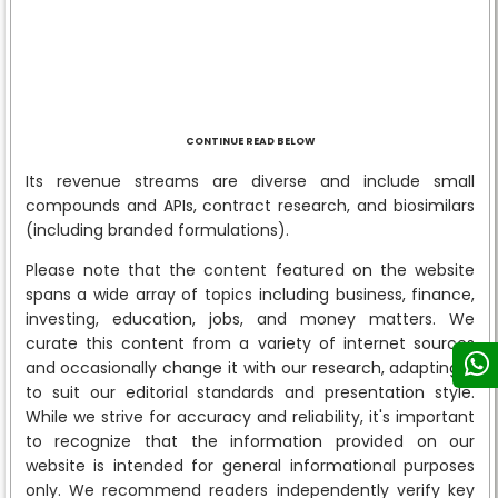
CONTINUE READ BELOW
Its revenue streams are diverse and include small
compounds and APIs, contract research, and biosimilars
(including branded formulations).
Please note that the content featured on the website
spans a wide array of topics including business, finance,
investing, education, jobs, and money matters. We
curate this content from a variety of internet sources
and occasionally change it with our research, adapting it
to suit our editorial standards and presentation style.
While we strive for accuracy and reliability, it's important
to recognize that the information provided on our
website is intended for general informational purposes
only. We recommend readers independently verify key