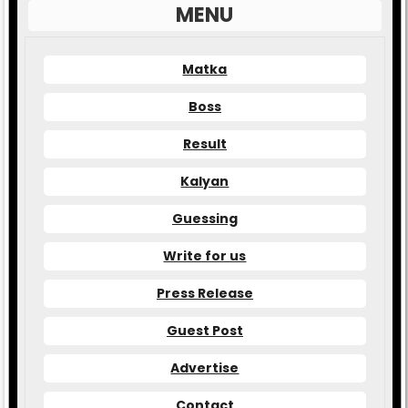
MENU
Matka
Boss
Result
Kalyan
Guessing
Write for us
Press Release
Guest Post
Advertise
Contact