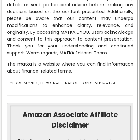
details or seek professional advice before making any
decisions based on the content presented. Additionally,
please be aware that our content may undergo
modifications to enhance clarity, relevance, and
originality. By accessing
MATKA.CYOU
, users acknowledge
and consent to this approach to content presentation.
Thank you for your understanding and continued
support. Warm regards,
MATKA
Editorial Team
The
matka
is a website where you can find information
about finance-related terms.
TOPICS:
MONEY
,
PERSONAL FINANCE
,
TOPIC
,
VIP MATKA
Amazon Associate Affiliate
Disclaimer