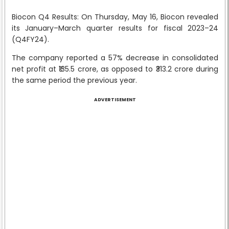
Biocon Q4 Results: On Thursday, May 16, Biocon revealed
its January–March quarter results for fiscal 2023–24
(Q4FY24).
The company reported a 57% decrease in consolidated
net profit at ₹135.5 crore, as opposed to ₹313.2 crore during
the same period the previous year.
ADVERTISEMENT