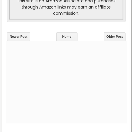
This site is an Amazon Associate and purchases
through Amazon links may earn an affiliate
commission.
Newer Post
Home
Older Post