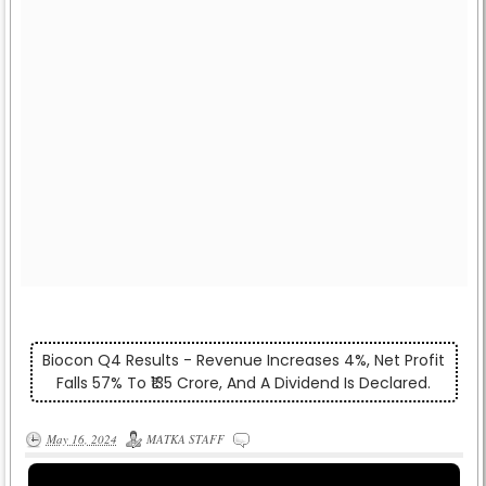
Biocon Q4 Results - Revenue Increases 4%, Net Profit
Falls 57% To ₹135 Crore, And A Dividend Is Declared.
May 16, 2024
MATKA STAFF