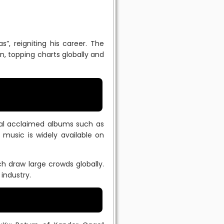
”, reigniting his career. The
on, topping charts globally and
eral acclaimed albums such as
music is widely available on
h draw large crowds globally.
industry.