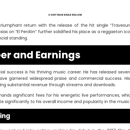
CONTINUE READ BELOW
iumphant return with the release of the hit single “Travesuras
esias on “El Perdón” further solidified his place as a reggaeton ic
ncial standing.
er and Earnings
cial success is his thriving music career. He has released sev
 have garnered widespread praise and commercial success. His 
ing substantial revenue through streams and downloads.
ands significant fees for his energetic live performances, whic
 significantly to his overall income and popularity in the music 
ting