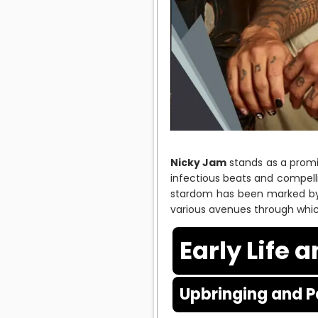
Nicky Jam
stands as a promin
infectious beats and compellin
stardom has been marked by 
various avenues through whic
Early Life 
Upbringing and P