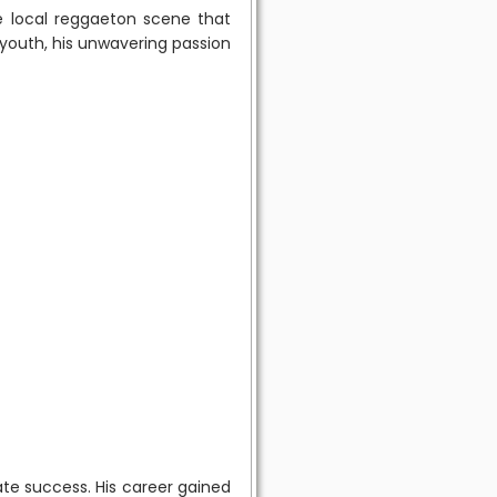
e local reggaeton scene that
 youth, his unwavering passion
ate success. His career gained