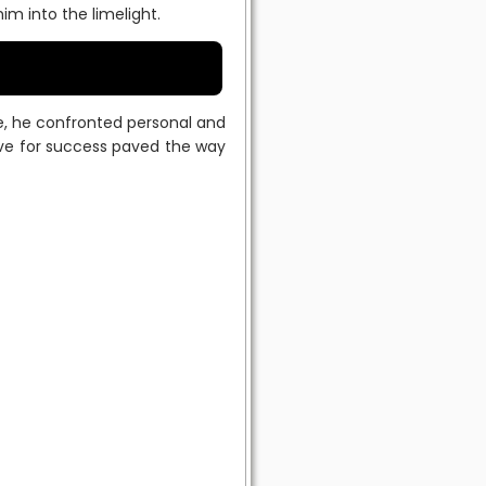
 into the limelight.
ee, he confronted personal and
rive for success paved the way