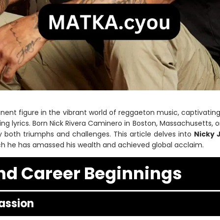
ent figure in the vibrant world of reggaeton music, captivatin
g lyrics. Born Nick Rivera Caminero in Boston, Massachusetts, on
both triumphs and challenges. This article delves into
Nicky 
h he has amassed his wealth and achieved global acclaim.
and Career Beginnings
assion