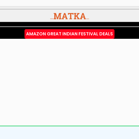
AMAZON GREAT INDIAN FESTIVAL DEALS