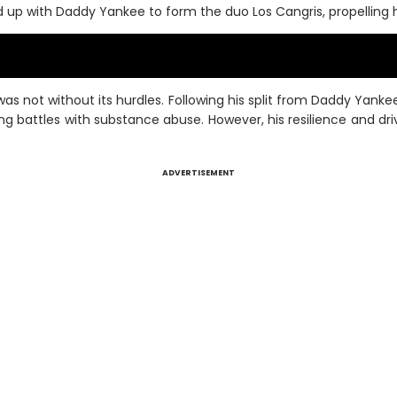
with Daddy Yankee to form the duo Los Cangris, propelling him
as not without its hurdles. Following his split from Daddy Yank
ing battles with substance abuse. However, his resilience and d
ADVERTISEMENT