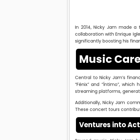
In 2014, Nicky Jam made a tr
collaboration with Enrique Igl
significantly boosting his fina
Music Care
Central to Nicky Jam’s finan
“Fénix” and “Íntimo”, which
streaming platforms, generat
Additionally, Nicky Jam comm
These concert tours contribute
Ventures into Ac