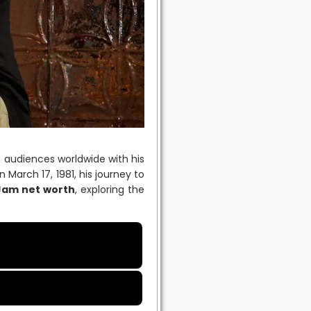
g audiences worldwide with his
 March 17, 1981, his journey to
Jam net worth
, exploring the