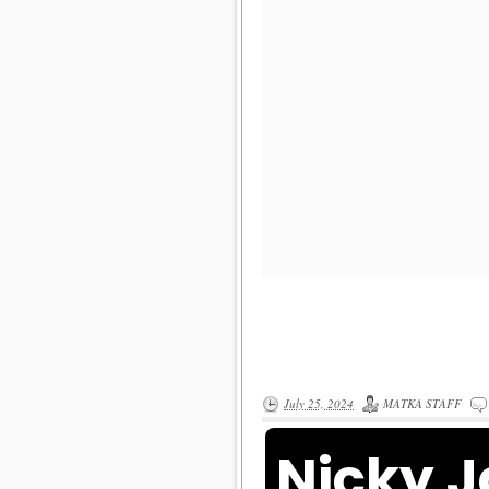
July 25, 2024
MATKA STAFF
Nicky 