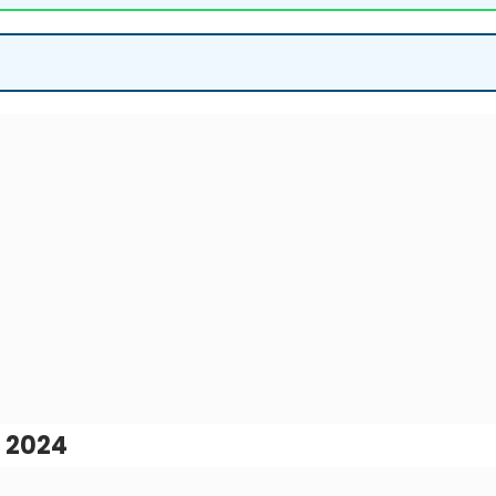
, 2024