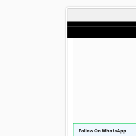
Follow On WhatsApp