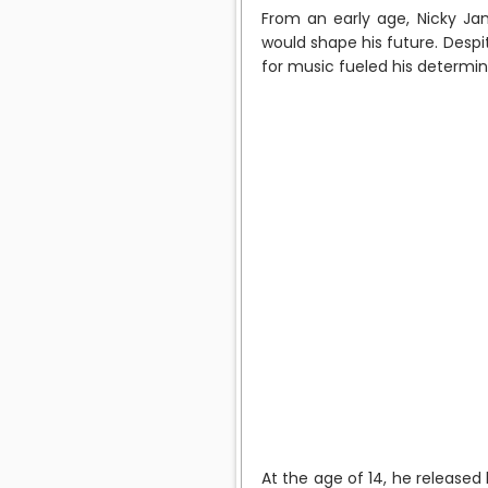
From an early age, Nicky Ja
would shape his future. Despi
for music fueled his determina
At the age of 14, he released