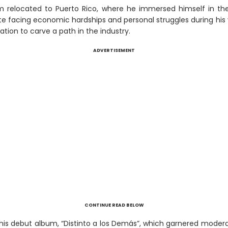
m relocated to Puerto Rico, where he immersed himself in th
te facing economic hardships and personal struggles during his
tion to carve a path in the industry.
ADVERTISEMENT
CONTINUE READ BELOW
 his debut album, “Distinto a los Demás”, which garnered moder