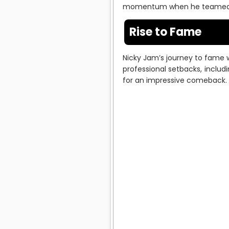
momentum when he teamed up 
Rise to Fame
Nicky Jam’s journey to fame w
professional setbacks, includ
for an impressive comeback.