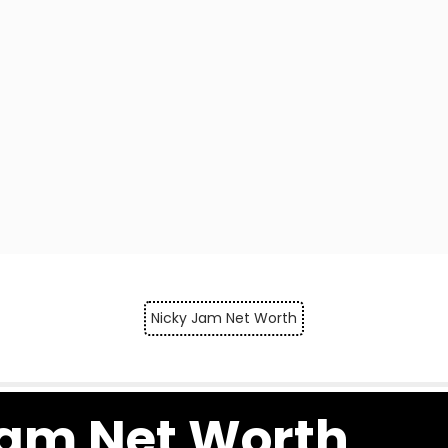
Nicky Jam Net Worth
Jam Net Worth