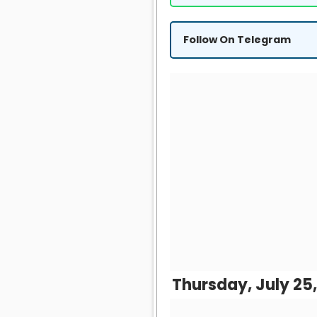
Follow On Telegram
Thursday, July 25