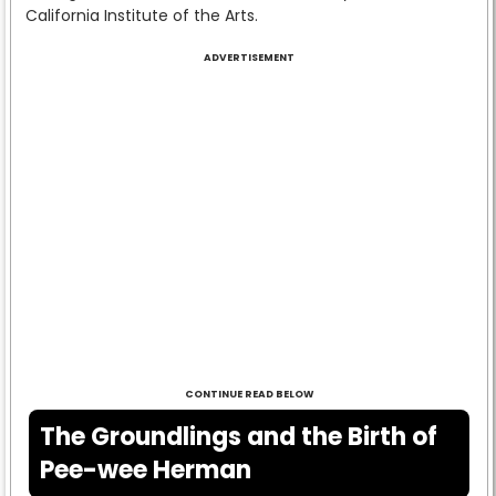
California Institute of the Arts.
ADVERTISEMENT
CONTINUE READ BELOW
The Groundlings and the Birth of
Pee-wee Herman