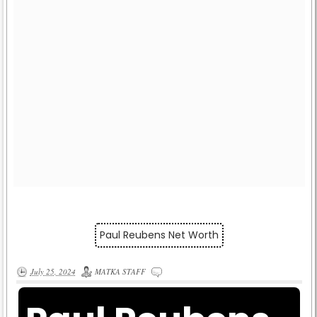
Paul Reubens Net Worth
July 25, 2024
MATKA STAFF