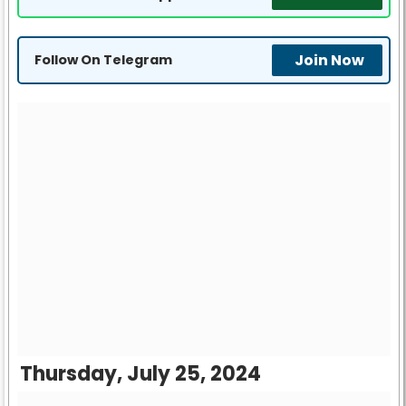
Join Now
Follow On Telegram
Thursday, July 25, 2024