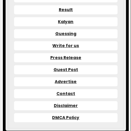
Result
Kalyan
Guessing
Write for us
Press Release
Guest Post
Advertise
Contact
Disclaimer
DMCA Policy