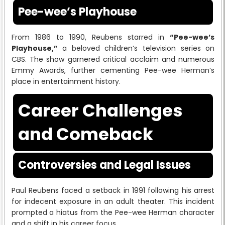
Pee-wee’s Playhouse
From 1986 to 1990, Reubens starred in
“Pee-wee’s
Playhouse,”
a beloved children’s television series on
CBS. The show garnered critical acclaim and numerous
Emmy Awards, further cementing Pee-wee Herman’s
place in entertainment history.
Career Challenges
and Comeback
Controversies and Legal Issues
Paul Reubens faced a setback in 1991 following his arrest
for indecent exposure in an adult theater. This incident
prompted a hiatus from the Pee-wee Herman character
and a shift in his career focus.