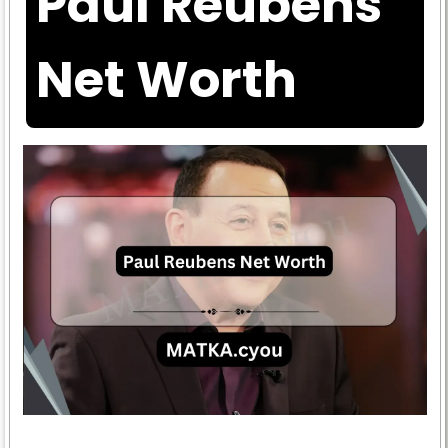
Paul Reubens
Net Worth