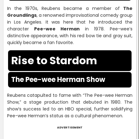
In the 1970s, Reubens became a member of
The
Groundlings
, a renowned improvisational comedy group
in Los Angeles. It was here that he introduced the
character
Pee-wee Herman
in 1978. Pee-wee’s
distinctive appearance, with his red bow tie and gray suit,
quickly became a fan favorite.
Rise to Stardom
The Pee-wee Herman Show
Reubens catapulted to fame with “The Pee-wee Herman
Show,” a stage production that debuted in 1980. The
show’s success led to an HBO special, further solidifying
Pee-wee Herman’s status as a cultural phenomenon.
ADVERTISEMENT