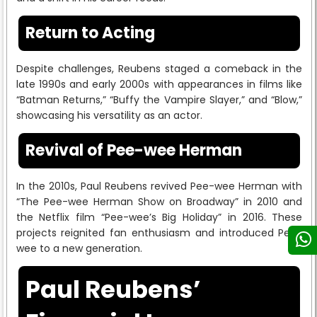
Return to Acting
Despite challenges, Reubens staged a comeback in the
late 1990s and early 2000s with appearances in films like
“Batman Returns,” “Buffy the Vampire Slayer,” and “Blow,”
showcasing his versatility as an actor.
Revival of Pee-wee Herman
In the 2010s, Paul Reubens revived Pee-wee Herman with
“The Pee-wee Herman Show on Broadway” in 2010 and
the Netflix film “Pee-wee’s Big Holiday” in 2016. These
projects reignited fan enthusiasm and introduced Pee-
wee to a new generation.
Paul Reubens’