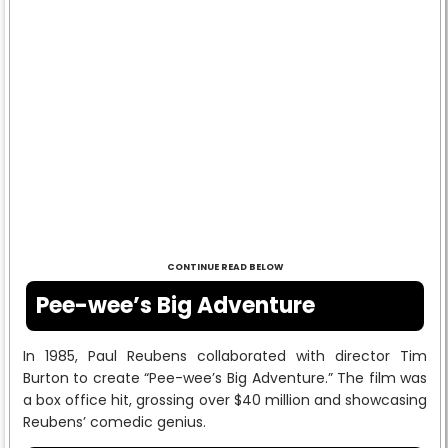
CONTINUE READ BELOW
Pee-wee’s Big Adventure
In 1985, Paul Reubens collaborated with director Tim
Burton to create “Pee-wee’s Big Adventure.” The film was
a box office hit, grossing over $40 million and showcasing
Reubens’ comedic genius.