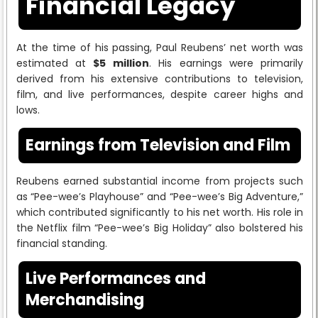
Financial Legacy
At the time of his passing, Paul Reubens’ net worth was
estimated at
$5 million
. His earnings were primarily
derived from his extensive contributions to television,
film, and live performances, despite career highs and
lows.
Earnings from Television and Film
Reubens earned substantial income from projects such
as “Pee-wee’s Playhouse” and “Pee-wee’s Big Adventure,”
which contributed significantly to his net worth. His role in
the Netflix film “Pee-wee’s Big Holiday” also bolstered his
financial standing.
Live Performances and
Merchandising