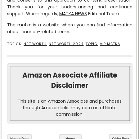
Thank you for your understanding and continued
support. Warm regards,
MATKA NEWS
Editorial Team
The
matka
is a website where you can find information
about finance-related terms.
TOPICS:
NET WORTH
,
NET WORTH 2024
,
TOPIC
,
VIP MATKA
Amazon Associate Affiliate
Disclaimer
This site is an Amazon Associate and purchases
through Amazon links may earn an affiliate
commission.
Newer Post
Home
Older Post