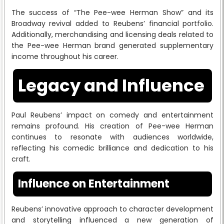
The success of “The Pee-wee Herman Show” and its
Broadway revival added to Reubens’ financial portfolio.
Additionally, merchandising and licensing deals related to
the Pee-wee Herman brand generated supplementary
income throughout his career.
Legacy and Influence
Paul Reubens’ impact on comedy and entertainment
remains profound. His creation of Pee-wee Herman
continues to resonate with audiences worldwide,
reflecting his comedic brilliance and dedication to his
craft.
Influence on Entertainment
Reubens’ innovative approach to character development
and storytelling influenced a new generation of