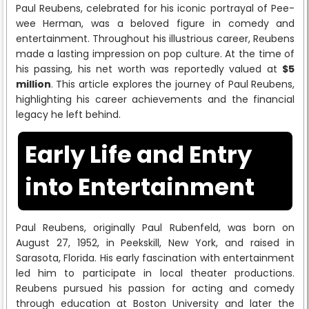
Paul Reubens, celebrated for his iconic portrayal of Pee-
wee Herman, was a beloved figure in comedy and
entertainment. Throughout his illustrious career, Reubens
made a lasting impression on pop culture. At the time of
his passing, his net worth was reportedly valued at
$5
million
. This article explores the journey of Paul Reubens,
highlighting his career achievements and the financial
legacy he left behind.
Early Life and Entry
into Entertainment
Paul Reubens, originally Paul Rubenfeld, was born on
August 27, 1952, in Peekskill, New York, and raised in
Sarasota, Florida. His early fascination with entertainment
led him to participate in local theater productions.
Reubens pursued his passion for acting and comedy
through education at Boston University and later the