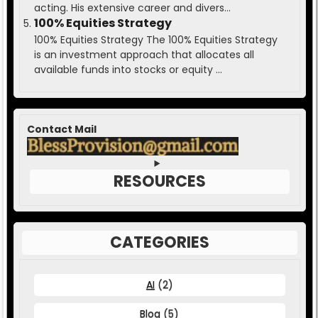
acting. His extensive career and divers...
100% Equities Strategy
100% Equities Strategy The 100% Equities Strategy
is an investment approach that allocates all
available funds into stocks or equity ...
Contact Mail
RESOURCES
CATEGORIES
AI
(2)
Blog
(5)