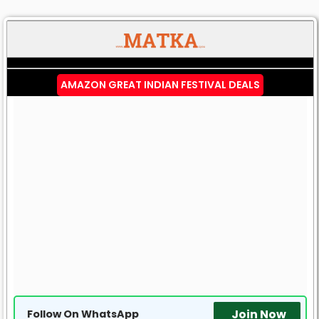
AMAZON GREAT INDIAN FESTIVAL DEALS
Join Now
Follow On WhatsApp