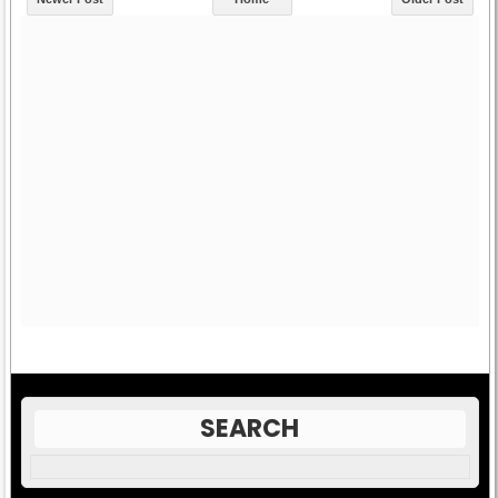
SEARCH