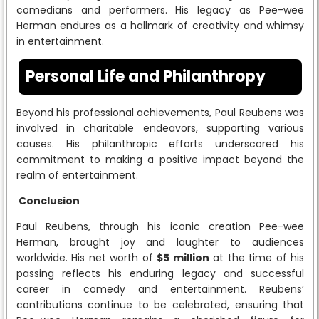
comedians and performers. His legacy as Pee-wee
Herman endures as a hallmark of creativity and whimsy
in entertainment.
Personal Life and Philanthropy
Beyond his professional achievements, Paul Reubens was
involved in charitable endeavors, supporting various
causes. His philanthropic efforts underscored his
commitment to making a positive impact beyond the
realm of entertainment.
Conclusion
Paul Reubens, through his iconic creation Pee-wee
Herman, brought joy and laughter to audiences
worldwide. His net worth of
$5 million
at the time of his
passing reflects his enduring legacy and successful
career in comedy and entertainment. Reubens’
contributions continue to be celebrated, ensuring that