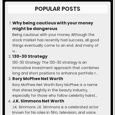
POPULAR POSTS
Why being cautious with your money
might be dangerous
Being cautious with your money Although the
stock market has recently had success, all good
things eventually come to an end. And many of
u...
130-30 Strategy
130-30 Strategy The 130-30 strategy is an
innovative investment approach that combines
long and short positions to enhance portfolio r...
Rory McPhee Net Worth
Rory McPhee Net Worth Rory McPhee is a name
that shines brightly in the beauty industry,
especially for those who follow celebrity hairst...
J.K. Simmons Net Worth
J.K. Simmons J.K. Simmons is a celebrated actor
known for his roles in film, television, and voice