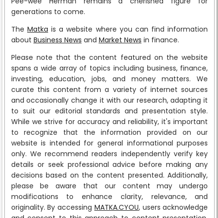
Pee-wee Herman remains a cherished figure for
generations to come.
The
Matka
is a website where you can find information
about
Business News
and
Market News
in finance.
Please note that the content featured on the website
spans a wide array of topics including business, finance,
investing, education, jobs, and money matters. We
curate this content from a variety of internet sources
and occasionally change it with our research, adapting it
to suit our editorial standards and presentation style.
While we strive for accuracy and reliability, it's important
to recognize that the information provided on our
website is intended for general informational purposes
only. We recommend readers independently verify key
details or seek professional advice before making any
decisions based on the content presented. Additionally,
please be aware that our content may undergo
modifications to enhance clarity, relevance, and
originality. By accessing
MATKA.CYOU
, users acknowledge
and consent to this approach to content presentation.