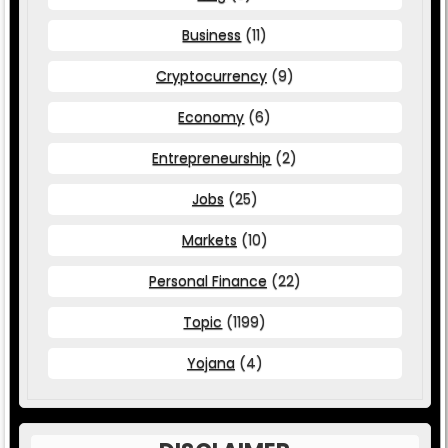
Business
(11)
Cryptocurrency
(9)
Economy
(6)
Entrepreneurship
(2)
Jobs
(25)
Markets
(10)
Personal Finance
(22)
Topic
(1199)
Yojana
(4)