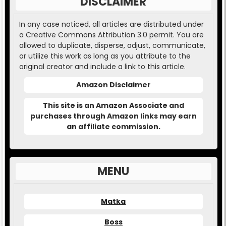
DISCLAIMER
In any case noticed, all articles are distributed under
a Creative Commons Attribution 3.0 permit. You are
allowed to duplicate, disperse, adjust, communicate,
or utilize this work as long as you attribute to the
original creator and include a link to this article.
Amazon Disclaimer
This site is an Amazon Associate and
purchases through Amazon links may earn
an affiliate commission.
MENU
Matka
Boss