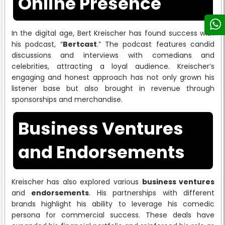
Online Presence
In the digital age, Bert Kreischer has found success with
his podcast, “
Bertcast
.” The podcast features candid
discussions and interviews with comedians and
celebrities, attracting a loyal audience. Kreischer’s
engaging and honest approach has not only grown his
listener base but also brought in revenue through
sponsorships and merchandise.
Business Ventures
and Endorsements
Kreischer has also explored various
business ventures
and
endorsements
. His partnerships with different
brands highlight his ability to leverage his comedic
persona for commercial success. These deals have