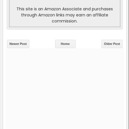
This site is an Amazon Associate and purchases
through Amazon links may earn an affiliate
commission.
Newer Post
Home
Older Post