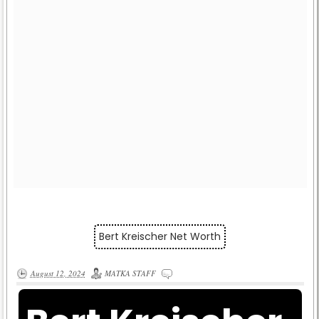
Bert Kreischer Net Worth
August 12, 2024
MATKA STAFF