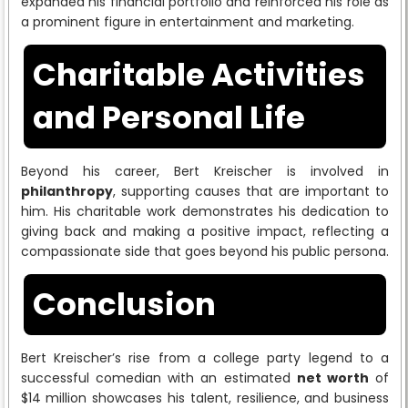
expanded his financial portfolio and reinforced his role as
a prominent figure in entertainment and marketing.
Charitable Activities
and Personal Life
Beyond his career, Bert Kreischer is involved in
philanthropy
, supporting causes that are important to
him. His charitable work demonstrates his dedication to
giving back and making a positive impact, reflecting a
compassionate side that goes beyond his public persona.
Conclusion
Bert Kreischer’s rise from a college party legend to a
successful comedian with an estimated
net worth
of
$14 million showcases his talent, resilience, and business