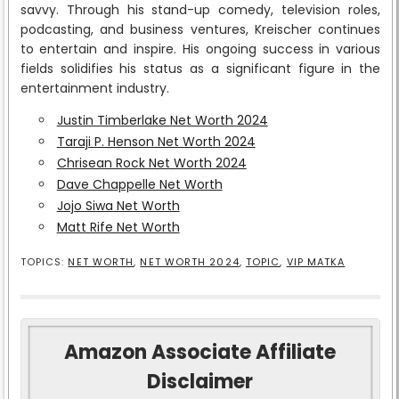
savvy. Through his stand-up comedy, television roles,
podcasting, and business ventures, Kreischer continues
to entertain and inspire. His ongoing success in various
fields solidifies his status as a significant figure in the
entertainment industry.
Justin Timberlake Net Worth 2024
Taraji P. Henson Net Worth 2024
Chrisean Rock Net Worth 2024
Dave Chappelle Net Worth
Jojo Siwa Net Worth
Matt Rife Net Worth
TOPICS:
NET WORTH
,
NET WORTH 2024
,
TOPIC
,
VIP MATKA
Amazon Associate Affiliate
Disclaimer