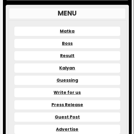
MENU
Matka
Boss
Result
Kalyan
Guessing
Write for us
Press Release
Guest Post
Advertise