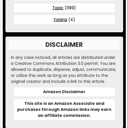
Topic
(1199)
Yojana
(4)
DISCLAIMER
In any case noticed, all articles are distributed under
a Creative Commons Attribution 3.0 permit. You are
allowed to duplicate, disperse, adjust, communicate,
or utilize this work as long as you attribute to the
original creator and include a link to this article.
Amazon Disclaimer
This site is an Amazon Associate and
purchases through Amazon links may earn
an affiliate commission.