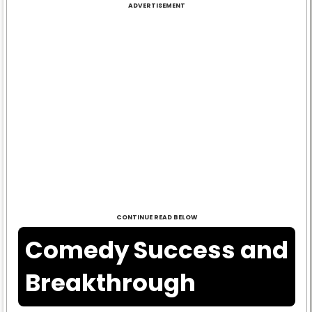
ADVERTISEMENT
CONTINUE READ BELOW
Comedy Success and
Breakthrough