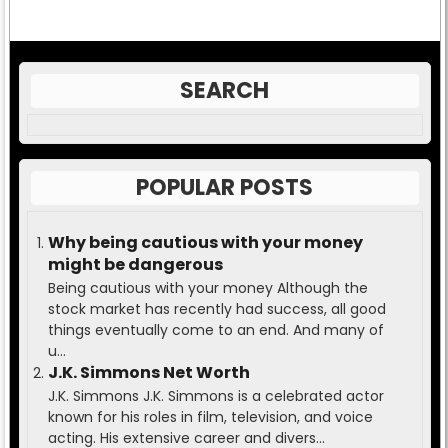
SEARCH
POPULAR POSTS
Why being cautious with your money
might be dangerous
Being cautious with your money Although the
stock market has recently had success, all good
things eventually come to an end. And many of
u...
J.K. Simmons Net Worth
J.K. Simmons J.K. Simmons is a celebrated actor
known for his roles in film, television, and voice
acting. His extensive career and divers...