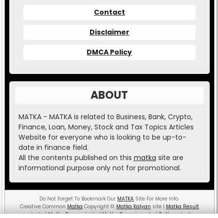
Contact
Disclaimer
DMCA Policy
ABOUT
MATKA - MATKA is related to Business, Bank, Crypto,
Finance, Loan, Money, Stock and Tax Topics Articles
Website for everyone who is looking to be up-to-
date in finance field.
All the contents published on this
matka
site are
informational purpose only not for promotional.
Do Not Forget To Bookmark Our
MATKA
Site For More Info.
Creative Common
Matka
Copyright
©
.
Matka Kalyan
site |
Matka Result
website |
Matka Boss
website |
Matka Guessing
site |
Satta
website.