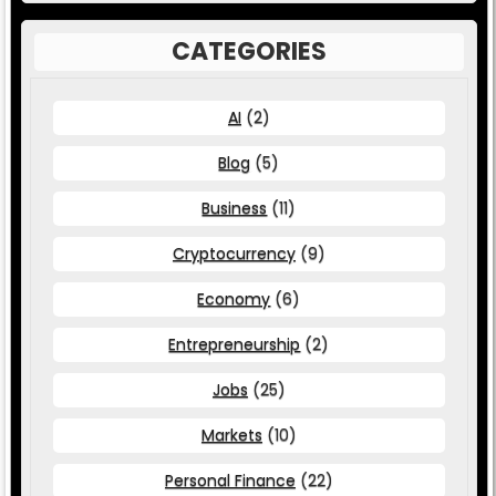
CATEGORIES
AI
(2)
Blog
(5)
Business
(11)
Cryptocurrency
(9)
Economy
(6)
Entrepreneurship
(2)
Jobs
(25)
Markets
(10)
Personal Finance
(22)