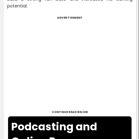
potential.
ADVERTISEMENT
CONTINUE READ BELOW
Podcasting and