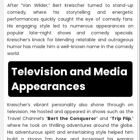
After “Van Wilder,” Bert Kreischer turned to stand-up
comedy, where his storytelling and energetic
performances quickly caught the eye of comedy fans.
His engaging style led to numerous appearances on
popular late-night shows and comedy specials.
Kreischer’s knack for blending relatable and outrageous
humor has made him a well-known name in the comedy
world.
Television and Media
Appearances
Kreischer’s vibrant personality also shone through on
television. He hosted and appeared in shows such as the
Travel Channel’s “
Bert the Conqueror
” and “
Trip Flip
,”
where he took on thrilling adventures around the globe.
His adventurous spirit and entertaining style helped him
build a strong fan base and increased his earning