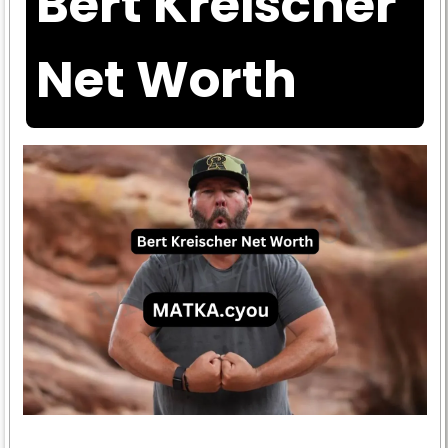
Bert Kreischer
Net Worth