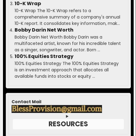
10-K Wrap
10-K Wrap The 10-K Wrap refers to a
comprehensive summary of a company's annual
10-K report. It consolidates key information, mak...
Bobby Darin Net Worth
Bobby Darin Net Worth Bobby Darin was a
multifaceted artist, known for his incredible talent
as a singer, songwriter, and actor. Born ...
100% Equities Strategy
100% Equities Strategy The 100% Equities Strategy
is an investment approach that allocates all
available funds into stocks or equity ...
Contact Mail
RESOURCES