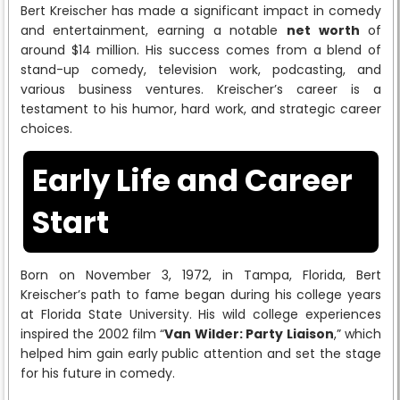
Bert Kreischer has made a significant impact in comedy
and entertainment, earning a notable
net worth
of
around $14 million. His success comes from a blend of
stand-up comedy, television work, podcasting, and
various business ventures. Kreischer’s career is a
testament to his humor, hard work, and strategic career
choices.
Early Life and Career
Start
Born on November 3, 1972, in Tampa, Florida, Bert
Kreischer’s path to fame began during his college years
at Florida State University. His wild college experiences
inspired the 2002 film “
Van Wilder: Party Liaison
,” which
helped him gain early public attention and set the stage
for his future in comedy.