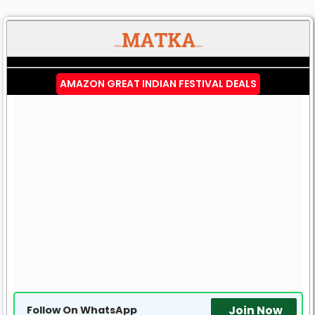
AMAZON GREAT INDIAN FESTIVAL DEALS
Join Now
Follow On WhatsApp