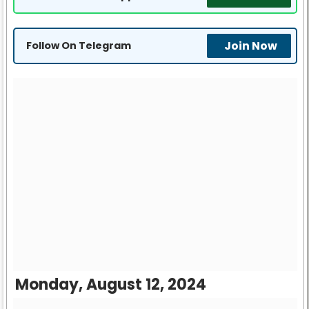
Join Now
Follow On Telegram
Monday, August 12, 2024