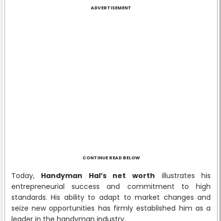
ADVERTISEMENT
CONTINUE READ BELOW
Today,
Handyman Hal’s net worth
illustrates his
entrepreneurial success and commitment to high
standards. His ability to adapt to market changes and
seize new opportunities has firmly established him as a
leader in the handyman industry.