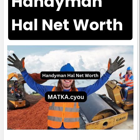
Handyman
Hal Net Worth