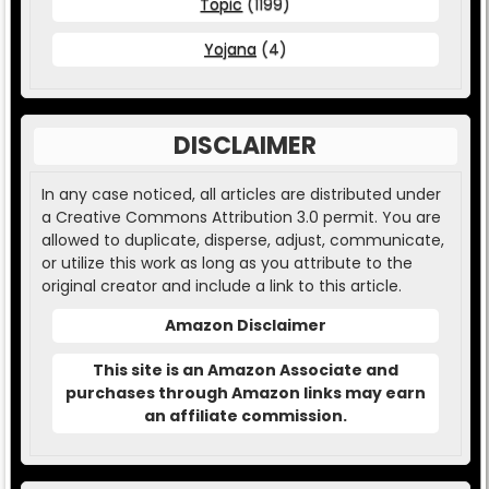
Topic
(1199)
Yojana
(4)
DISCLAIMER
In any case noticed, all articles are distributed under
a Creative Commons Attribution 3.0 permit. You are
allowed to duplicate, disperse, adjust, communicate,
or utilize this work as long as you attribute to the
original creator and include a link to this article.
Amazon Disclaimer
This site is an Amazon Associate and
purchases through Amazon links may earn
an affiliate commission.