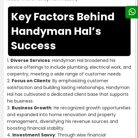
Key Factors Behind
Handyman Hal’s
Success
Diverse Services
: Handyman Hal broadened his
service offerings to include plumbing, electrical work, and
carpentry, meeting a wide range of customer needs.
Focus on Clients
: By emphasizing customer
satisfaction and building lasting relationships, Handyman
Hal has cultivated a dedicated client base that supports
his business.
Business Growth
: He recognized growth opportunities
and expanded into home renovation and property
management, diversifying his revenue sources and
boosting financial stability.
Investment Savvy
: Through wise financial