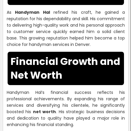
As
Handyman Hal
refined his craft, he gained a
reputation for his dependability and skill. His commitment
to delivering high-quality work and his personal approach
to customer service quickly earned him a solid client
base. This growing reputation helped him become a top
choice for handyman services in Denver.
Financial Growth and
Net Worth
Handyman Hal’s financial success reflects his
professional achievements. By expanding his range of
services and diversifying his clientele, he significantly
boosted his
net worth
. His strategic business decisions
and dedication to quality have played a major role in
enhancing his financial standing.