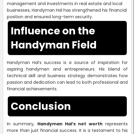
management and investments in real estate and local
businesses, Handyman Hal has strengthened his financial
position and ensured long-term security.
Influence on the
Handyman Field
Handyman Hal’s success is a source of inspiration for
aspiring handymen and entrepreneurs. His blend of
technical skill and business strategy demonstrates how
passion and dedication can lead to both professional and
financial achievements.
Conclusion
In summary,
Handyman Hal’s net worth
represents
more than just financial success. It is a testament to his