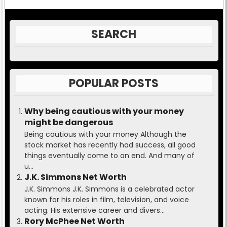
SEARCH
POPULAR POSTS
Why being cautious with your money
might be dangerous
Being cautious with your money Although the
stock market has recently had success, all good
things eventually come to an end. And many of
u...
J.K. Simmons Net Worth
J.K. Simmons J.K. Simmons is a celebrated actor
known for his roles in film, television, and voice
acting. His extensive career and divers...
Rory McPhee Net Worth