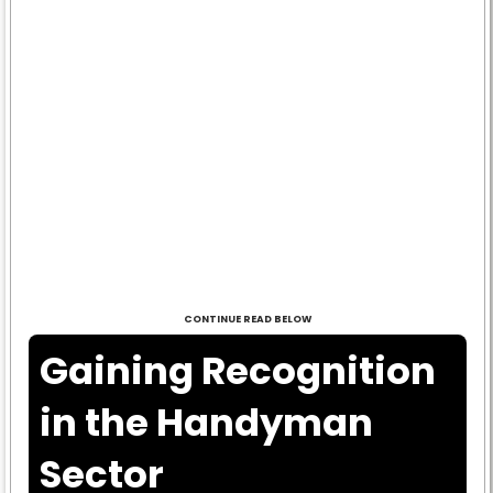
CONTINUE READ BELOW
Gaining Recognition
in the Handyman
Sector