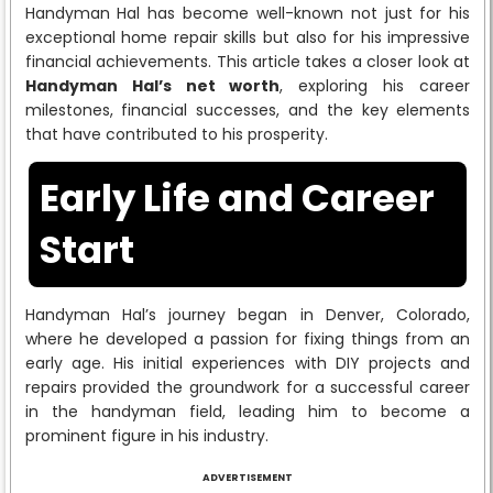
Handyman Hal has become well-known not just for his
exceptional home repair skills but also for his impressive
financial achievements. This article takes a closer look at
Handyman Hal’s net worth
, exploring his career
milestones, financial successes, and the key elements
that have contributed to his prosperity.
Early Life and Career
Start
Handyman Hal’s journey began in Denver, Colorado,
where he developed a passion for fixing things from an
early age. His initial experiences with DIY projects and
repairs provided the groundwork for a successful career
in the handyman field, leading him to become a
prominent figure in his industry.
ADVERTISEMENT