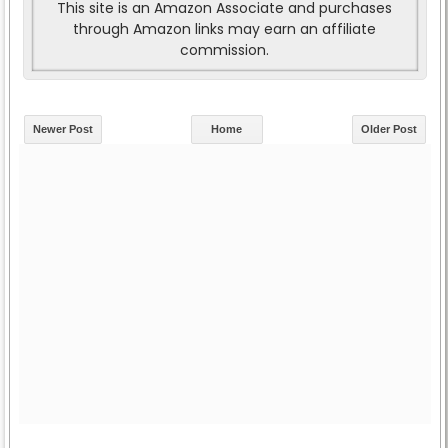
This site is an Amazon Associate and purchases
through Amazon links may earn an affiliate
commission.
Newer Post
Home
Older Post