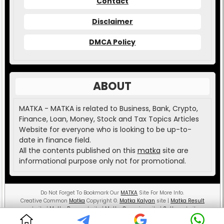
Contact
Disclaimer
DMCA Policy
ABOUT
MATKA - MATKA is related to Business, Bank, Crypto,
Finance, Loan, Money, Stock and Tax Topics Articles
Website for everyone who is looking to be up-to-
date in finance field.
All the contents published on this
matka
site are
informational purpose only not for promotional.
Do Not Forget To Bookmark Our
MATKA
Site For More Info.
Creative Common
Matka
Copyright
©
.
Matka Kalyan
site |
Matka Result
website |
Matka Boss
website |
Matka Guessing
site |
Satta
website.
MATKA ( Money And Teaching is the Key Aspect )