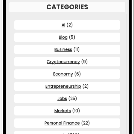
CATEGORIES
AI
(2)
Blog
(5)
Business
(11)
Cryptocurrency
(9)
Economy
(6)
Entrepreneurship
(2)
Jobs
(25)
Markets
(10)
Personal Finance
(22)