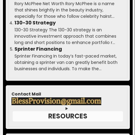
Rory McPhee Net Worth Rory McPhee is a name
that shines brightly in the beauty industry,
especially for those who follow celebrity hairst...
130-30 Strategy
130-30 Strategy The 130-30 strategy is an
innovative investment approach that combines
long and short positions to enhance portfolio r...
Sprinter Financing
Sprinter Financing In today’s fast-paced market,
obtaining a sprinter van can greatly benefit both
businesses and individuals. To make the...
Contact Mail
RESOURCES