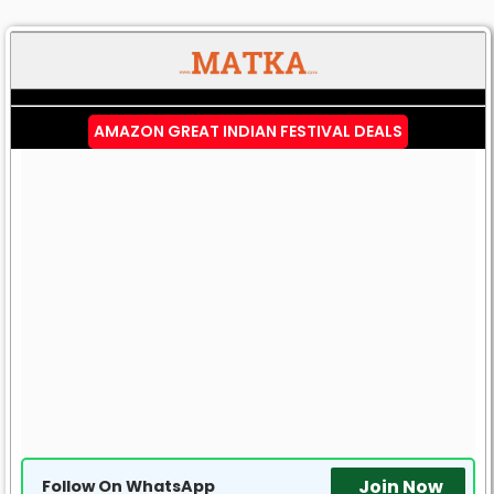
AMAZON GREAT INDIAN FESTIVAL DEALS
Join Now
Follow On WhatsApp