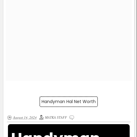
Handyman Hal Net Worth
August 14, 2024
MATKA STAFF