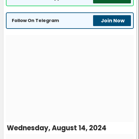
Join Now
Follow On Telegram
Wednesday, August 14, 2024