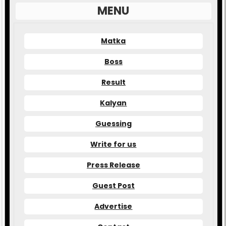
MENU
Matka
Boss
Result
Kalyan
Guessing
Write for us
Press Release
Guest Post
Advertise