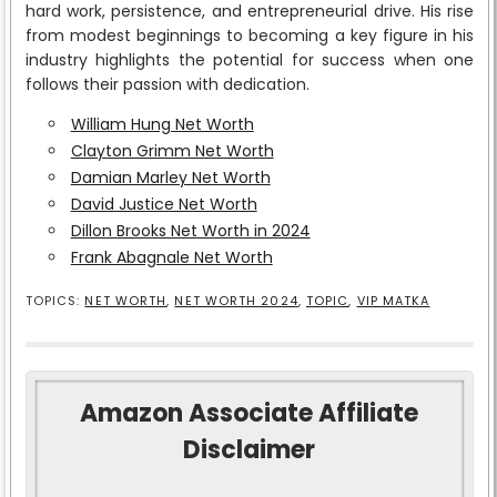
hard work, persistence, and entrepreneurial drive. His rise
from modest beginnings to becoming a key figure in his
industry highlights the potential for success when one
follows their passion with dedication.
William Hung Net Worth
Clayton Grimm Net Worth
Damian Marley Net Worth
David Justice Net Worth
Dillon Brooks Net Worth in 2024
Frank Abagnale Net Worth
TOPICS:
NET WORTH
,
NET WORTH 2024
,
TOPIC
,
VIP MATKA
Amazon Associate Affiliate
Disclaimer