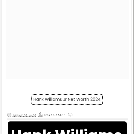
Hank Williams Jr Net Worth 2024
August 14, 2024
MATKA STAFF