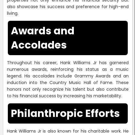
also showcase his success and preference for high-end
living.
Awards and
Accolades
Throughout his career, Hank Williams Jr has garnered
numerous awards, reinforcing his status as a music
legend. His accolades include Grammy Awards and an
induction into the Country Music Hall of Fame. These
honors not only recognize his talent but also contribute
to his financial success by increasing his marketability.
Philanthropic Efforts
Hank Williams Jr is also known for his charitable work. He