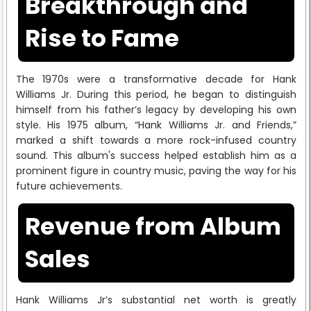
Breakthrough and
Rise to Fame
The 1970s were a transformative decade for Hank
Williams Jr. During this period, he began to distinguish
himself from his father’s legacy by developing his own
style. His 1975 album, “Hank Williams Jr. and Friends,”
marked a shift towards a more rock-infused country
sound. This album's success helped establish him as a
prominent figure in country music, paving the way for his
future achievements.
Revenue from Album
Sales
Hank Williams Jr’s substantial net worth is greatly