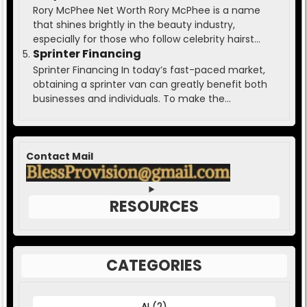
Rory McPhee Net Worth Rory McPhee is a name
that shines brightly in the beauty industry,
especially for those who follow celebrity hairst...
Sprinter Financing
Sprinter Financing In today’s fast-paced market,
obtaining a sprinter van can greatly benefit both
businesses and individuals. To make the...
Contact Mail
RESOURCES
CATEGORIES
AI
(2)