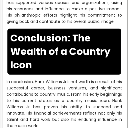
has supported various causes and organizations, using
his resources and influence to make a positive impact.
His philanthropic efforts highlight his commitment to
giving back and contribute to his overall public image.
Conclusion: The
Wealth of a Country
Icon
In conclusion, Hank Williams Jr’s net worth is a result of his
successful career, business ventures, and significant
contributions to country music. From his early beginnings
to his current status as a country music icon, Hank
Williams Jr has proven his ability to succeed and
innovate. His financial achievements reflect not only his
talent and hard work but also his enduring influence in
the music world.