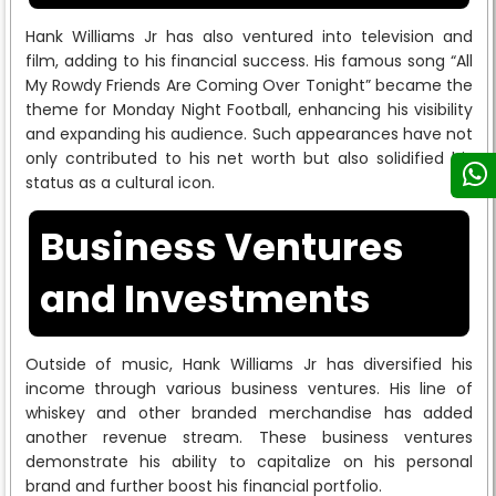
Hank Williams Jr has also ventured into television and
film, adding to his financial success. His famous song “All
My Rowdy Friends Are Coming Over Tonight” became the
theme for Monday Night Football, enhancing his visibility
and expanding his audience. Such appearances have not
only contributed to his net worth but also solidified his
status as a cultural icon.
Business Ventures
and Investments
Outside of music, Hank Williams Jr has diversified his
income through various business ventures. His line of
whiskey and other branded merchandise has added
another revenue stream. These business ventures
demonstrate his ability to capitalize on his personal
brand and further boost his financial portfolio.