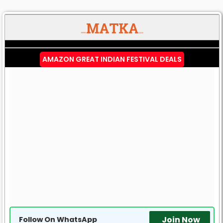
AMAZON GREAT INDIAN FESTIVAL DEALS
Join Now
Follow On WhatsApp