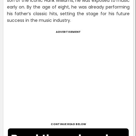
son of the iconic Hank Williams, he was exposed to music
early on. By the age of eight, he was already performing
his father’s classic hits, setting the stage for his future
success in the music industry.
ADVERTISEMENT
CONTINUE READ BELOW