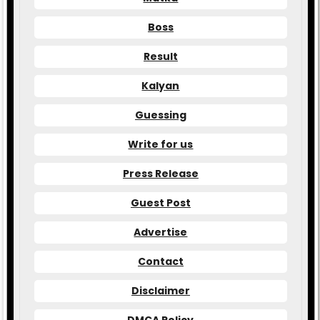
Boss
Result
Kalyan
Guessing
Write for us
Press Release
Guest Post
Advertise
Contact
Disclaimer
DMCA Policy