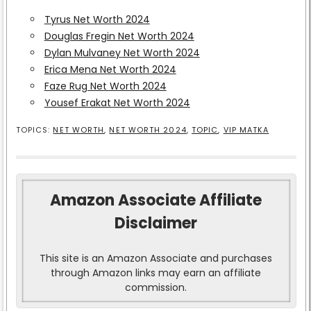
Tyrus Net Worth 2024
Douglas Fregin Net Worth 2024
Dylan Mulvaney Net Worth 2024
Erica Mena Net Worth 2024
Faze Rug Net Worth 2024
Yousef Erakat Net Worth 2024
TOPICS:
NET WORTH
,
NET WORTH 2024
,
TOPIC
,
VIP MATKA
Amazon Associate Affiliate
Disclaimer
This site is an Amazon Associate and purchases
through Amazon links may earn an affiliate
commission.