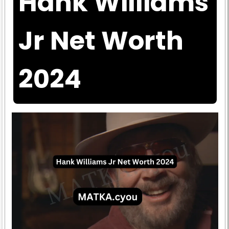
Hank Williams
Jr Net Worth
2024