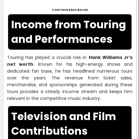
CONTINUE READ BELOW
Income from Touring
and Performances
Touring has played a crucial role in
Hank Williams Jr’s
net worth
. Known for his high-energy shows and
dedicated fan base, he has headlined numerous tours
over the years. The revenue from ticket sales,
merchandise, and sponsorships generated during these
tours provides a steady income stream and keeps him
relevant in the competitive music industry.
Television and Film
Contributions