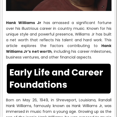
Hank Williams Jr
has amassed a significant fortune
over his illustrious career in country music. Known for his
unique style and powerful presence, Williams Jr has built
a net worth that reflects his talent and hard work. This
article explores the factors contributing to
Hank
Williams Jr’s net worth
, including his career milestones,
business ventures, and other financial aspects.
Early Life and Career
Foundations
Born on May 26, 1949, in Shreveport, Louisiana, Randall
Hank Williams, famously known as Hank Williams Jr, was
immersed in music from a young age. Growing up as the