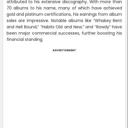
attributed to his extensive discography. With more than
70 albums to his name, many of which have achieved
gold and platinum certifications, his earnings from album
sales are impressive. Notable albums like “Whiskey Bent
and Hell Bound,” “Habits Old and New,” and “Rowdy” have
been major commercial successes, further boosting his
financial standing.
ADVERTISEMENT