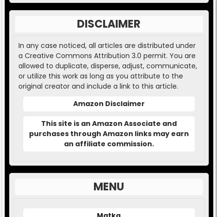
DISCLAIMER
In any case noticed, all articles are distributed under
a Creative Commons Attribution 3.0 permit. You are
allowed to duplicate, disperse, adjust, communicate,
or utilize this work as long as you attribute to the
original creator and include a link to this article.
Amazon Disclaimer
This site is an Amazon Associate and
purchases through Amazon links may earn
an affiliate commission.
MENU
Matka