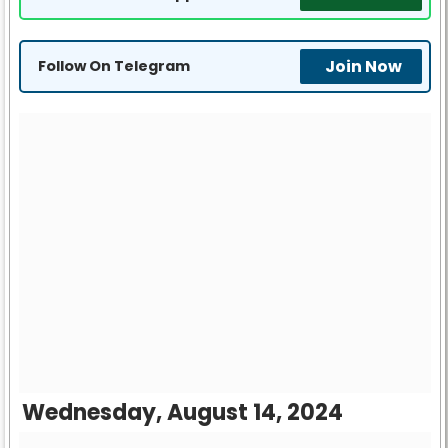
Join Now
Follow On Telegram
Wednesday, August 14, 2024