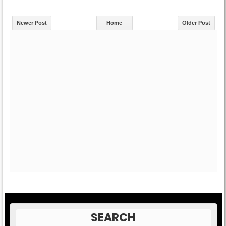
Newer Post
Home
Older Post
SEARCH