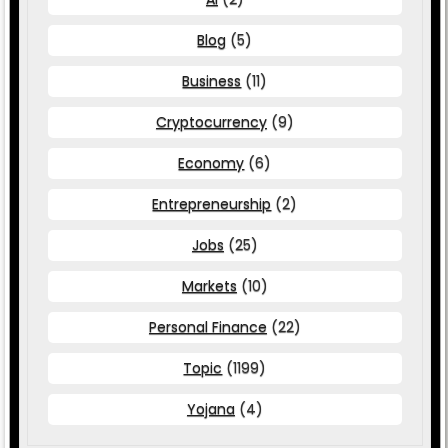
Blog
(5)
Business
(11)
Cryptocurrency
(9)
Economy
(6)
Entrepreneurship
(2)
Jobs
(25)
Markets
(10)
Personal Finance
(22)
Topic
(1199)
Yojana
(4)