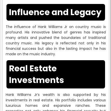
Influence and Legacy
The influence of Hank Williams Jr on country music is
profound. His innovative blend of genres has inspired
many artists and pushed the boundaries of traditional
country music. His legacy is reflected not only in his
financial success but also in the lasting impact he has
made on the music industry.
Real Estate
Investments
Hank Williams Jr’s wealth is also supported by his
investments in real estate. His portfolio includes various
luxurious homes and expansive ranches. These
properties not only enhance his financial security but