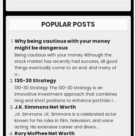
POPULAR POSTS
Why being cautious with your money
might be dangerous
Being cautious with your money Although the
stock market has recently had success, all good
things eventually come to an end. And many of
u...
130-30 Strategy
130-30 Strategy The 130-30 strategy is an
innovative investment approach that combines
long and short positions to enhance portfolio r...
J.K. Simmons Net Worth
J.K. Simmons J.K. Simmons is a celebrated actor
known for his roles in film, television, and voice
acting. His extensive career and divers...
Rory McPhee Net Worth