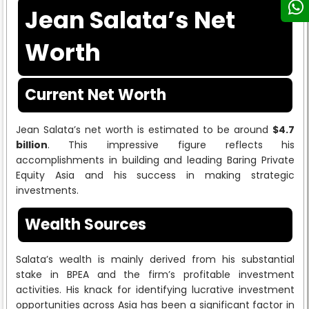
Jean Salata’s Net
Worth
Current Net Worth
Jean Salata’s net worth is estimated to be around
$4.7
billion
. This impressive figure reflects his
accomplishments in building and leading Baring Private
Equity Asia and his success in making strategic
investments.
Wealth Sources
Salata’s wealth is mainly derived from his substantial
stake in BPEA and the firm’s profitable investment
activities. His knack for identifying lucrative investment
opportunities across Asia has been a significant factor in