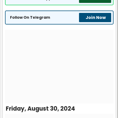
Join Now
Follow On Telegram
Friday, August 30, 2024