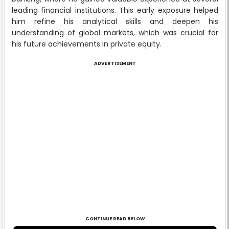
leading financial institutions. This early exposure helped
him refine his analytical skills and deepen his
understanding of global markets, which was crucial for
his future achievements in private equity.
ADVERTISEMENT
CONTINUE READ BELOW