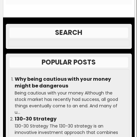
SEARCH
POPULAR POSTS
Why being cautious with your money
might be dangerous
Being cautious with your money Although the
stock market has recently had success, all good
things eventually come to an end. And many of
u...
130-30 Strategy
130-30 Strategy The 130-30 strategy is an
innovative investment approach that combines