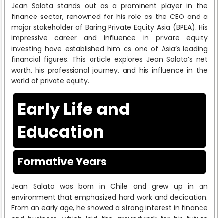
Jean Salata stands out as a prominent player in the
finance sector, renowned for his role as the CEO and a
major stakeholder of Baring Private Equity Asia (BPEA). His
impressive career and influence in private equity
investing have established him as one of Asia’s leading
financial figures. This article explores Jean Salata’s net
worth, his professional journey, and his influence in the
world of private equity.
Early Life and
Education
Formative Years
Jean Salata was born in Chile and grew up in an
environment that emphasized hard work and dedication.
From an early age, he showed a strong interest in finance