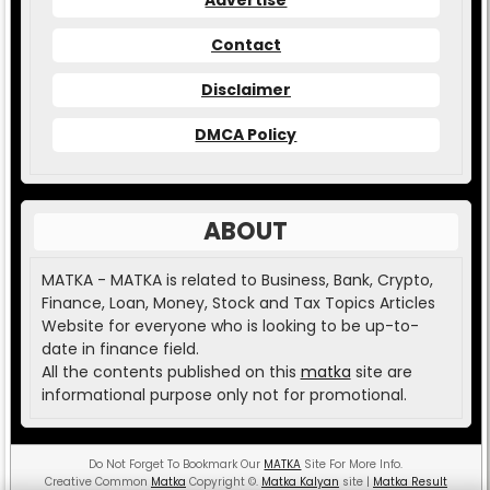
Contact
Disclaimer
DMCA Policy
ABOUT
MATKA - MATKA is related to Business, Bank, Crypto,
Finance, Loan, Money, Stock and Tax Topics Articles
Website for everyone who is looking to be up-to-
date in finance field.
All the contents published on this
matka
site are
informational purpose only not for promotional.
Do Not Forget To Bookmark Our
MATKA
Site For More Info.
Creative Common
Matka
Copyright
©
.
Matka Kalyan
site |
Matka Result