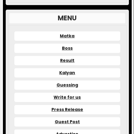
MENU
Matka
Boss
Result
Kalyan
Guessing
Write for us
Press Release
Guest Post
Advertise