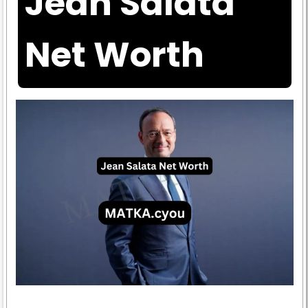
Jean Salata
Net Worth