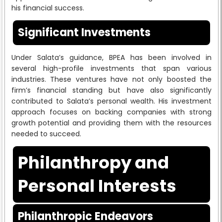
his financial success.
Significant Investments
Under Salata’s guidance, BPEA has been involved in
several high-profile investments that span various
industries. These ventures have not only boosted the
firm’s financial standing but have also significantly
contributed to Salata’s personal wealth. His investment
approach focuses on backing companies with strong
growth potential and providing them with the resources
needed to succeed.
Philanthropy and
Personal Interests
Philanthropic Endeavors