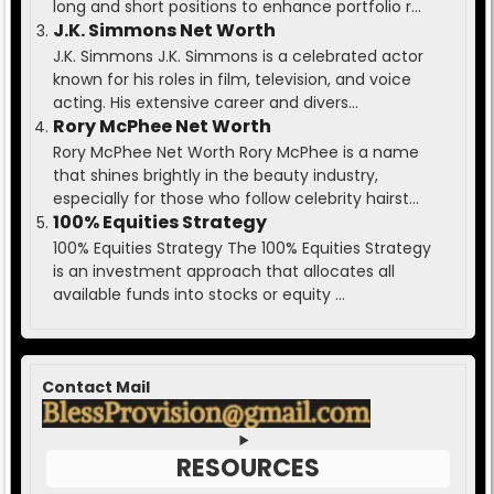
long and short positions to enhance portfolio r...
J.K. Simmons Net Worth
J.K. Simmons J.K. Simmons is a celebrated actor
known for his roles in film, television, and voice
acting. His extensive career and divers...
Rory McPhee Net Worth
Rory McPhee Net Worth Rory McPhee is a name
that shines brightly in the beauty industry,
especially for those who follow celebrity hairst...
100% Equities Strategy
100% Equities Strategy The 100% Equities Strategy
is an investment approach that allocates all
available funds into stocks or equity ...
Contact Mail
RESOURCES