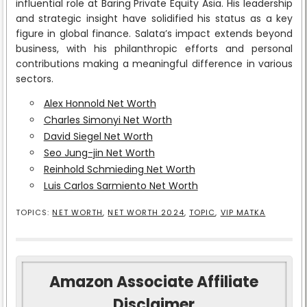
influential role at Baring Private Equity Asia. His leadership
and strategic insight have solidified his status as a key
figure in global finance. Salata’s impact extends beyond
business, with his philanthropic efforts and personal
contributions making a meaningful difference in various
sectors.
Alex Honnold Net Worth
Charles Simonyi Net Worth
David Siegel Net Worth
Seo Jung-jin Net Worth
Reinhold Schmieding Net Worth
Luis Carlos Sarmiento Net Worth
TOPICS:
NET WORTH
,
NET WORTH 2024
,
TOPIC
,
VIP MATKA
Amazon Associate Affiliate
Disclaimer