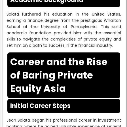
Salata furthered his education in the United States,
earning a finance degree from the prestigious Wharton
School at the University of Pennsylvania. This solid
academic foundation provided him with the essential
skills to navigate the complexities of private equity and
set him on a path to success in the financial industry.
Career and the Rise
of Baring Private
Equity Asia
Initial Career Steps
Jean Salata began his professional career in investment
banking, where he gained valuable experience at several