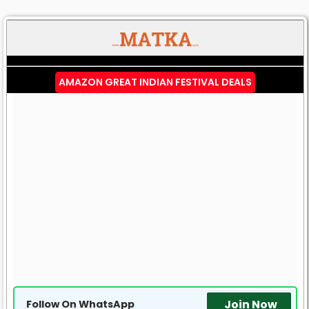
AMAZON GREAT INDIAN FESTIVAL DEALS
Join Now
Follow On WhatsApp