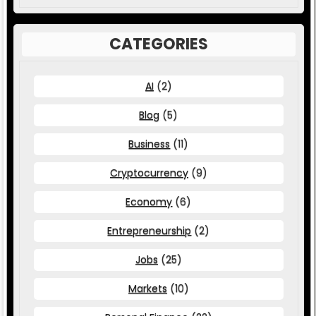
CATEGORIES
AI
(2)
Blog
(5)
Business
(11)
Cryptocurrency
(9)
Economy
(6)
Entrepreneurship
(2)
Jobs
(25)
Markets
(10)