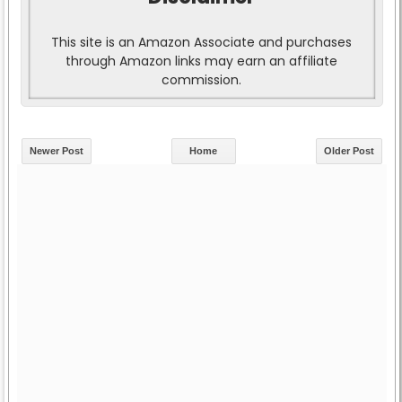
This site is an Amazon Associate and purchases
through Amazon links may earn an affiliate
commission.
Newer Post
Home
Older Post