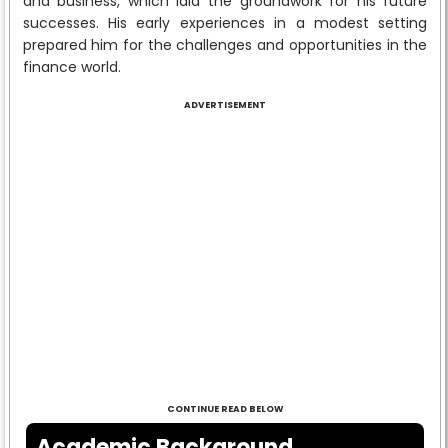
and business, which laid the groundwork for his future
successes. His early experiences in a modest setting
prepared him for the challenges and opportunities in the
finance world.
ADVERTISEMENT
CONTINUE READ BELOW
Academic Background