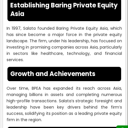
Establishing Baring Private Equity
Asia
In 1997, Salata founded Baring Private Equity Asia, which
has since become a major force in the private equity
landscape. The firm, under his leadership, has focused on
investing in promising companies across Asia, particularly
in sectors like healthcare, technology, and financial
services.
Growth and Achievements
Over time, BPEA has expanded its reach across Asia,
managing billions in assets and completing numerous
high-profile transactions. Salata’s strategic foresight and
leadership have been key drivers behind the firm’s
success, solidifying its position as a leading private equity
firm in the region.