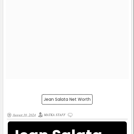
Jean Salata Net Worth
August 30, 2024
MATKA STAFF