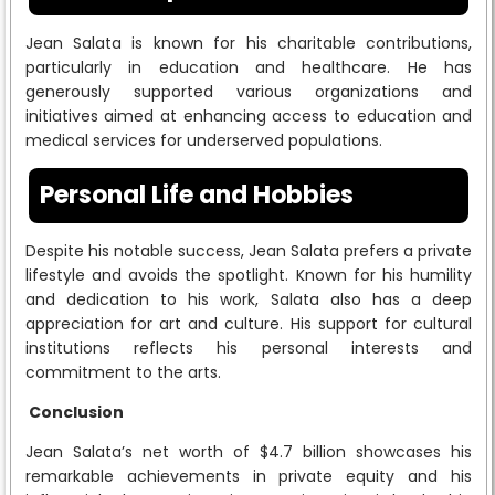
Jean Salata is known for his charitable contributions,
particularly in education and healthcare. He has
generously supported various organizations and
initiatives aimed at enhancing access to education and
medical services for underserved populations.
Personal Life and Hobbies
Despite his notable success, Jean Salata prefers a private
lifestyle and avoids the spotlight. Known for his humility
and dedication to his work, Salata also has a deep
appreciation for art and culture. His support for cultural
institutions reflects his personal interests and
commitment to the arts.
Conclusion
Jean Salata’s net worth of $4.7 billion showcases his
remarkable achievements in private equity and his