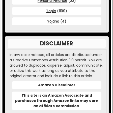
Personal Finance
(22)
Topic
(1199)
Yojana
(4)
DISCLAIMER
In any case noticed, all articles are distributed under
a Creative Commons Attribution 3.0 permit. You are
allowed to duplicate, disperse, adjust, communicate,
or utilize this work as long as you attribute to the
original creator and include a link to this article.
Amazon Disclaimer
This site is an Amazon Associate and
purchases through Amazon links may earn
an affiliate commission.