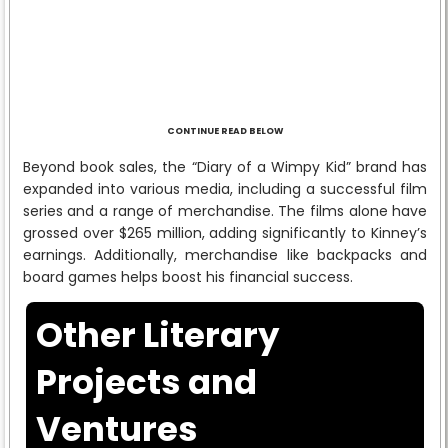
CONTINUE READ BELOW
Beyond book sales, the “Diary of a Wimpy Kid” brand has
expanded into various media, including a successful film
series and a range of merchandise. The films alone have
grossed over $265 million, adding significantly to Kinney’s
earnings. Additionally, merchandise like backpacks and
board games helps boost his financial success.
Other Literary
Projects and
Ventures