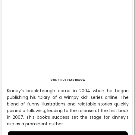
CONTINUE READ BELOW
Kinney’s breakthrough came in 2004 when he began
publishing his “Diary of a Wimpy Kid” series online. The
blend of funny illustrations and relatable stories quickly
gained a following, leading to the release of the first book
in 2007. This book’s success set the stage for Kinney’s
rise as a prominent author.