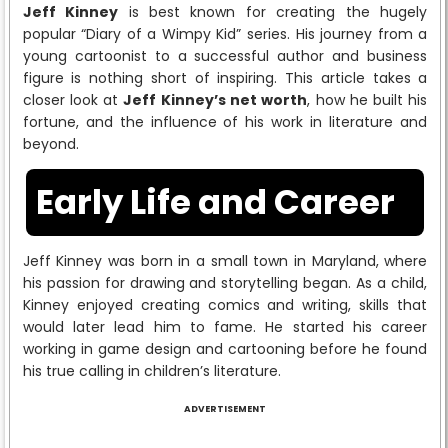
Jeff Kinney
is best known for creating the hugely
popular “Diary of a Wimpy Kid” series. His journey from a
young cartoonist to a successful author and business
figure is nothing short of inspiring. This article takes a
closer look at
Jeff Kinney’s net worth
, how he built his
fortune, and the influence of his work in literature and
beyond.
Early Life and Career
Jeff Kinney was born in a small town in Maryland, where
his passion for drawing and storytelling began. As a child,
Kinney enjoyed creating comics and writing, skills that
would later lead him to fame. He started his career
working in game design and cartooning before he found
his true calling in children’s literature.
ADVERTISEMENT