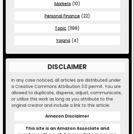
Markets
(10)
Personal Finance
(22)
Topic
(1199)
Yojana
(4)
DISCLAIMER
In any case noticed, all articles are distributed under
a Creative Commons Attribution 3.0 permit. You are
allowed to duplicate, disperse, adjust, communicate,
or utilize this work as long as you attribute to the
original creator and include a link to this article.
Amazon Disclaimer
This site is an Amazon Associate and