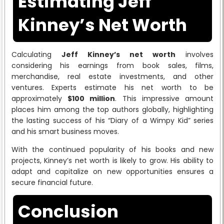
Estimating Jeff
Kinney’s Net Worth
Calculating
Jeff Kinney’s net worth
involves
considering his earnings from book sales, films,
merchandise, real estate investments, and other
ventures. Experts estimate his net worth to be
approximately
$100 million
. This impressive amount
places him among the top authors globally, highlighting
the lasting success of his “Diary of a Wimpy Kid” series
and his smart business moves.
With the continued popularity of his books and new
projects, Kinney’s net worth is likely to grow. His ability to
adapt and capitalize on new opportunities ensures a
secure financial future.
Conclusion