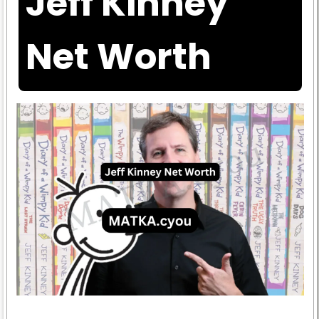
Jeff Kinney
Net Worth