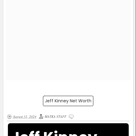
Jeff Kinney Net Worth
August 31, 2024
MATKA STAFF