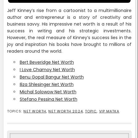
Jeff Kinney’s rise from a cartoonist to a multimillionaire
author and entrepreneur is a story of creativity and
business savvy. His impressive net worth is a result of his
success in writing and his strategic investments.
However, the real measure of Kinney’s success lies in the
joy and inspiration his books have brought to millions of
readers around the world.
Bert Beveridge Net Worth
I Love Chamoy Net Worth
Benu Gopal Bangur Net Worth
Iliza Shlesinger Net Worth
Michal Solowow Net Worth
Stefano Pessina Net Worth
TOPICS:
NET WORTH
,
NET WORTH 2024
,
TOPIC
,
VIP MATKA