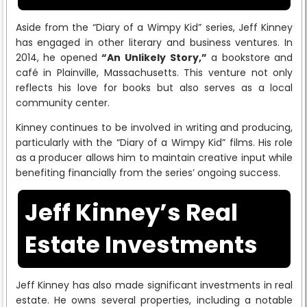
Aside from the “Diary of a Wimpy Kid” series, Jeff Kinney
has engaged in other literary and business ventures. In
2014, he opened
“An Unlikely Story,”
a bookstore and
café in Plainville, Massachusetts. This venture not only
reflects his love for books but also serves as a local
community center.
Kinney continues to be involved in writing and producing,
particularly with the “Diary of a Wimpy Kid” films. His role
as a producer allows him to maintain creative input while
benefiting financially from the series’ ongoing success.
Jeff Kinney’s Real
Estate Investments
Jeff Kinney has also made significant investments in real
estate. He owns several properties, including a notable