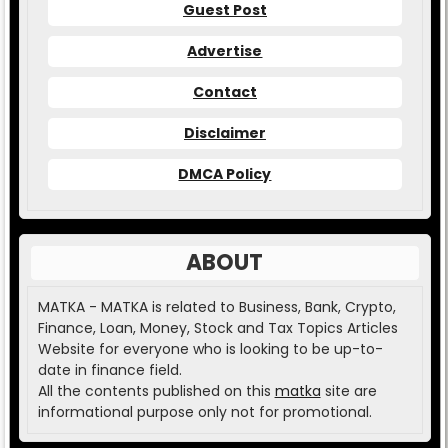
Guest Post
Advertise
Contact
Disclaimer
DMCA Policy
ABOUT
MATKA - MATKA is related to Business, Bank, Crypto,
Finance, Loan, Money, Stock and Tax Topics Articles
Website for everyone who is looking to be up-to-
date in finance field.
All the contents published on this
matka
site are
informational purpose only not for promotional.