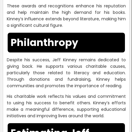
These awards and recognitions enhance his reputation
and help maintain the high demand for his books.
Kinney’s influence extends beyond literature, making him
a significant cultural figure.
Philanthropy
Despite his success, Jeff Kinney remains dedicated to
giving back. He supports various charitable causes,
particularly those related to literacy and education.
Through donations and fundraising, Kinney helps
communities and promotes the importance of reading.
His charitable work reflects his values and commitment
to using his success to benefit others. Kinney’s efforts
make a meaningful difference, supporting educational
initiatives and improving lives around the world.