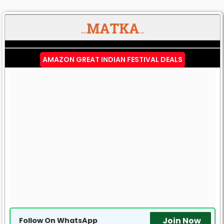
AMAZON GREAT INDIAN FESTIVAL DEALS
Join Now
Follow On WhatsApp