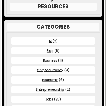
RESOURCES
CATEGORIES
AI
(2)
Blog
(5)
Business
(11)
Cryptocurrency
(9)
Economy
(6)
Entrepreneurship
(2)
Jobs
(25)