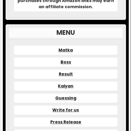
purchases through Amazon links may earn
an affiliate commission.
MENU
Matka
Boss
Result
Kalyan
Guessing
Write for us
Press Release