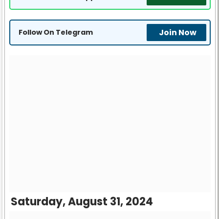
Join Now
Follow On Telegram
Saturday, August 31, 2024