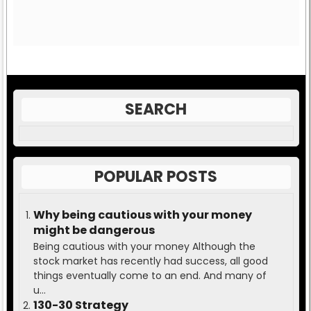
SEARCH
POPULAR POSTS
Why being cautious with your money
might be dangerous
Being cautious with your money Although the
stock market has recently had success, all good
things eventually come to an end. And many of
u...
130-30 Strategy