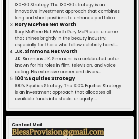
130-30 Strategy The 130-30 strategy is an
innovative investment approach that combines
long and short positions to enhance portfolio r...
Rory McPhee Net Worth
Rory McPhee Net Worth Rory McPhee is a name
that shines brightly in the beauty industry,
especially for those who follow celebrity hairst...
J.K. Simmons Net Worth
J.K. Simmons J.K. Simmons is a celebrated actor
known for his roles in film, television, and voice
acting. His extensive career and divers...
100% Equities Strategy
100% Equities Strategy The 100% Equities Strategy
is an investment approach that allocates all
available funds into stocks or equity ...
Contact Mail