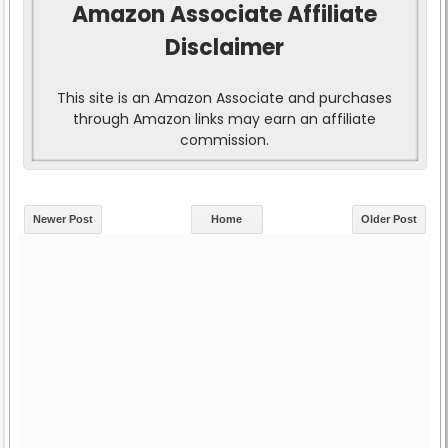
Amazon Associate Affiliate
Disclaimer
This site is an Amazon Associate and purchases
through Amazon links may earn an affiliate
commission.
Newer Post
Home
Older Post