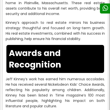
home in Plainville, Massachusetts. These real estate
assets contribute to his overall net worth, providing both
security and additional income.
Kinney’s approach to real estate mirrors his business
strategy: thoughtful and focused on long-term growth.
His real estate investments, combined with his success in
publishing, help ensure his financial stability.
Awards and
Recognition
Jeff Kinney’s work has earned him numerous accolades.
He has received several Nickelodeon Kids’ Choice Awards,
reflecting his popularity among children. Additionally,
Kinney has been listed in Time magazine’s 100 most
influential people, highlighting his impact on both
literature and popular culture.