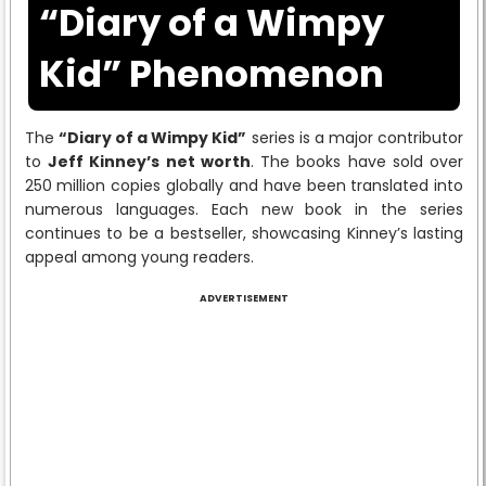
“Diary of a Wimpy
Kid” Phenomenon
The
“Diary of a Wimpy Kid”
series is a major contributor
to
Jeff Kinney’s net worth
. The books have sold over
250 million copies globally and have been translated into
numerous languages. Each new book in the series
continues to be a bestseller, showcasing Kinney’s lasting
appeal among young readers.
ADVERTISEMENT