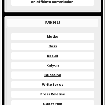
an affiliate commission.
MENU
Matka
Boss
Result
Kalyan
Guessing
Write for us
Press Release
Guest Post