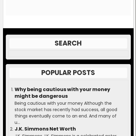
SEARCH
POPULAR POSTS
Why being cautious with your money
might be dangerous
Being cautious with your money Although the
stock market has recently had success, all good
things eventually come to an end. And many of
u...
J.K. Simmons Net Worth