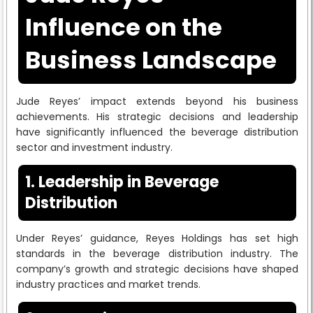
Influence on the
Business Landscape
Jude Reyes’ impact extends beyond his business
achievements. His strategic decisions and leadership
have significantly influenced the beverage distribution
sector and investment industry.
1. Leadership in Beverage
Distribution
Under Reyes’ guidance, Reyes Holdings has set high
standards in the beverage distribution industry. The
company’s growth and strategic decisions have shaped
industry practices and market trends.