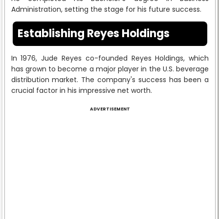
Administration, setting the stage for his future success.
Establishing Reyes Holdings
In 1976, Jude Reyes co-founded Reyes Holdings, which
has grown to become a major player in the U.S. beverage
distribution market. The company's success has been a
crucial factor in his impressive net worth.
ADVERTISEMENT