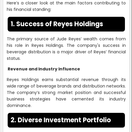
Here’s a closer look at the main factors contributing to
his financial standing:
1. Success of Reyes Holdings
The primary source of Jude Reyes’ wealth comes from
his role in Reyes Holdings. The company's success in
beverage distribution is a major driver of Reyes’ financial
status.
Revenue and Industry Influence
Reyes Holdings earns substantial revenue through its
wide range of beverage brands and distribution networks.
The company’s strong market position and successful
business strategies have cemented its industry
dominance.
2. Diverse Investment Portfolio