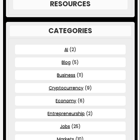
RESOURCES
CATEGORIES
AI
(2)
Blog
(5)
Business
(11)
Cryptocurrency
(9)
Economy
(6)
Entrepreneurship
(2)
Jobs
(25)
Markets
(10)