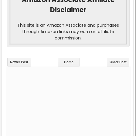
Disclaimer
This site is an Amazon Associate and purchases
through Amazon links may earn an affiliate
commission.
Newer Post
Home
Older Post