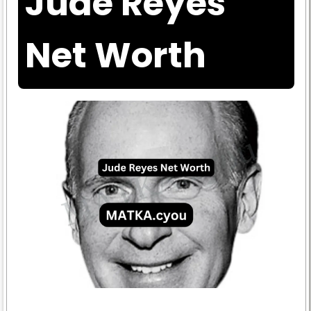
Jude Reyes
Net Worth