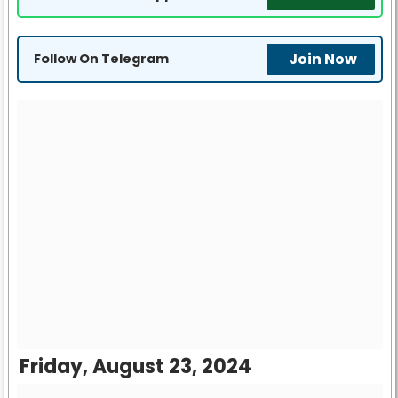
Join Now
Follow On Telegram
Friday, August 23, 2024