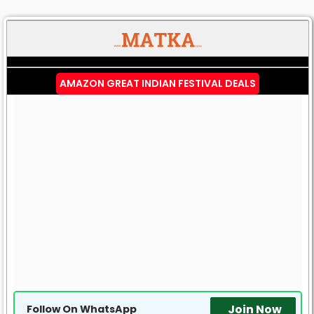
AMAZON GREAT INDIAN FESTIVAL DEALS
Join Now
Follow On WhatsApp