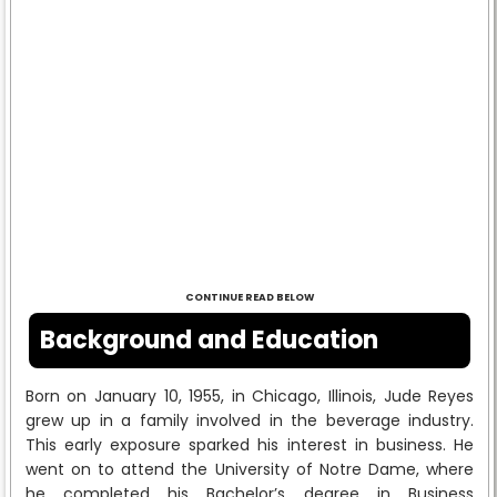
CONTINUE READ BELOW
Background and Education
Born on January 10, 1955, in Chicago, Illinois, Jude Reyes
grew up in a family involved in the beverage industry.
This early exposure sparked his interest in business. He
went on to attend the University of Notre Dame, where
he completed his Bachelor’s degree in Business