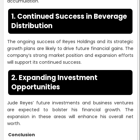
accumulation.
1. Continued Success in Beverage
Distribution
The ongoing success of Reyes Holdings and its strategic
growth plans are likely to drive future financial gains. The
company’s strong market position and expansion efforts
will support its continued success.
2. Expanding Investment
Opportunities
Jude Reyes’ future investments and business ventures
are expected to bolster his financial growth. The
expansion in these areas will enhance his overall net
worth.
Conclusion