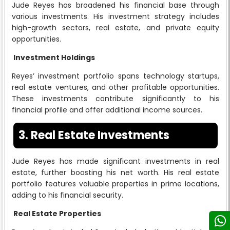
Jude Reyes has broadened his financial base through
various investments. His investment strategy includes
high-growth sectors, real estate, and private equity
opportunities.
Investment Holdings
Reyes’ investment portfolio spans technology startups,
real estate ventures, and other profitable opportunities.
These investments contribute significantly to his
financial profile and offer additional income sources.
3. Real Estate Investments
Jude Reyes has made significant investments in real
estate, further boosting his net worth. His real estate
portfolio features valuable properties in prime locations,
adding to his financial security.
Real Estate Properties