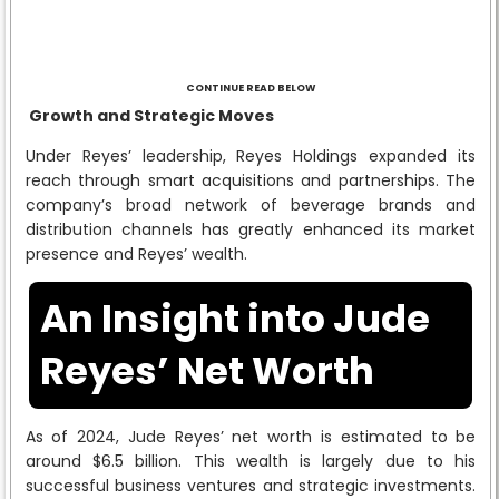
CONTINUE READ BELOW
Growth and Strategic Moves
Under Reyes’ leadership, Reyes Holdings expanded its
reach through smart acquisitions and partnerships. The
company’s broad network of beverage brands and
distribution channels has greatly enhanced its market
presence and Reyes’ wealth.
An Insight into Jude
Reyes’ Net Worth
As of 2024, Jude Reyes’ net worth is estimated to be
around $6.5 billion. This wealth is largely due to his
successful business ventures and strategic investments.