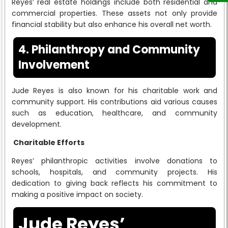
Reyes’ real estate holdings include both residential and
commercial properties. These assets not only provide
financial stability but also enhance his overall net worth.
4. Philanthropy and Community
Involvement
Jude Reyes is also known for his charitable work and
community support. His contributions aid various causes
such as education, healthcare, and community
development.
Charitable Efforts
Reyes’ philanthropic activities involve donations to
schools, hospitals, and community projects. His
dedication to giving back reflects his commitment to
making a positive impact on society.
Jude Reyes’