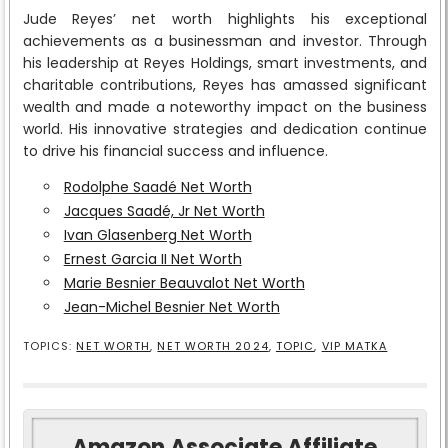
Jude Reyes’ net worth highlights his exceptional
achievements as a businessman and investor. Through
his leadership at Reyes Holdings, smart investments, and
charitable contributions, Reyes has amassed significant
wealth and made a noteworthy impact on the business
world. His innovative strategies and dedication continue
to drive his financial success and influence.
Rodolphe Saadé Net Worth
Jacques Saadé, Jr Net Worth
Ivan Glasenberg Net Worth
Ernest Garcia II Net Worth
Marie Besnier Beauvalot Net Worth
Jean-Michel Besnier Net Worth
TOPICS:
NET WORTH
,
NET WORTH 2024
,
TOPIC
,
VIP MATKA
Amazon Associate Affiliate