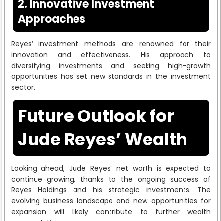
2. Innovative Investment
Approaches
Reyes’ investment methods are renowned for their
innovation and effectiveness. His approach to
diversifying investments and seeking high-growth
opportunities has set new standards in the investment
sector.
Future Outlook for
Jude Reyes’ Wealth
Looking ahead, Jude Reyes’ net worth is expected to
continue growing, thanks to the ongoing success of
Reyes Holdings and his strategic investments. The
evolving business landscape and new opportunities for
expansion will likely contribute to further wealth