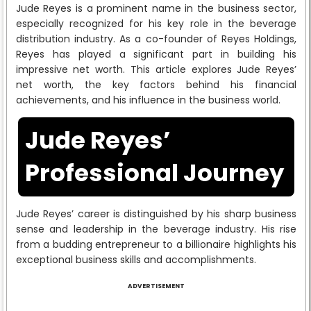
Jude Reyes is a prominent name in the business sector,
especially recognized for his key role in the beverage
distribution industry. As a co-founder of Reyes Holdings,
Reyes has played a significant part in building his
impressive net worth. This article explores Jude Reyes’
net worth, the key factors behind his financial
achievements, and his influence in the business world.
Jude Reyes’
Professional Journey
Jude Reyes’ career is distinguished by his sharp business
sense and leadership in the beverage industry. His rise
from a budding entrepreneur to a billionaire highlights his
exceptional business skills and accomplishments.
ADVERTISEMENT