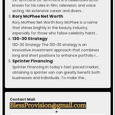
J.K. Simmons J.K. Simmons is a celebrated actor
known for his roles in film, television, and voice
acting. His extensive career and divers...
Rory McPhee Net Worth
Rory McPhee Net Worth Rory McPhee is a name
that shines brightly in the beauty industry,
especially for those who follow celebrity hairst...
130-30 Strategy
130-30 Strategy The 130-30 strategy is an
innovative investment approach that combines
long and short positions to enhance portfolio r...
Sprinter Financing
Sprinter Financing In today’s fast-paced market,
obtaining a sprinter van can greatly benefit both
businesses and individuals. To make the...
Contact Mail