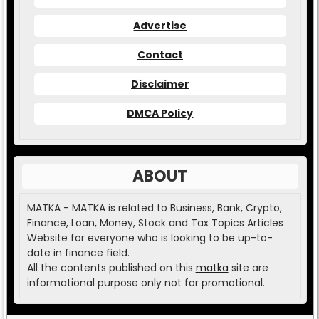
Advertise
Contact
Disclaimer
DMCA Policy
ABOUT
MATKA - MATKA is related to Business, Bank, Crypto,
Finance, Loan, Money, Stock and Tax Topics Articles
Website for everyone who is looking to be up-to-
date in finance field.
All the contents published on this
matka
site are
informational purpose only not for promotional.