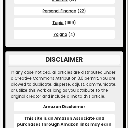
Personal Finance
(22)
Topic
(1199)
Yojana
(4)
DISCLAIMER
In any case noticed, all articles are distributed under
a Creative Commons Attribution 3.0 permit. You are
allowed to duplicate, disperse, adjust, communicate,
or utilize this work as long as you attribute to the
original creator and include a link to this article.
Amazon Disclaimer
This site is an Amazon Associate and
purchases through Amazon links may earn