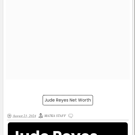
Jude Reyes Net Worth
August 23, 2024
MATKA STAFF