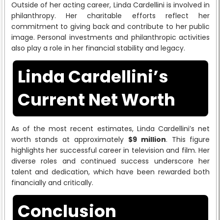
Outside of her acting career, Linda Cardellini is involved in
philanthropy. Her charitable efforts reflect her
commitment to giving back and contribute to her public
image. Personal investments and philanthropic activities
also play a role in her financial stability and legacy.
Linda Cardellini’s
Current Net Worth
As of the most recent estimates, Linda Cardellini’s net
worth stands at approximately
$9 million
. This figure
highlights her successful career in television and film. Her
diverse roles and continued success underscore her
talent and dedication, which have been rewarded both
financially and critically.
Conclusion