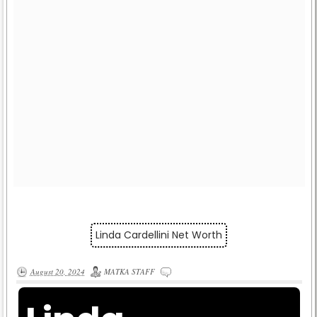
Linda Cardellini Net Worth
August 20, 2024
MATKA STAFF