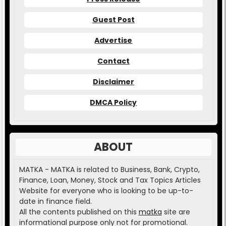
Guest Post
Advertise
Contact
Disclaimer
DMCA Policy
ABOUT
MATKA - MATKA is related to Business, Bank, Crypto,
Finance, Loan, Money, Stock and Tax Topics Articles
Website for everyone who is looking to be up-to-
date in finance field.
All the contents published on this
matka
site are
informational purpose only not for promotional.