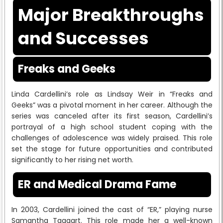
Major Breakthroughs
and Successes
Freaks and Geeks
Linda Cardellini’s role as Lindsay Weir in “Freaks and
Geeks” was a pivotal moment in her career. Although the
series was canceled after its first season, Cardellini’s
portrayal of a high school student coping with the
challenges of adolescence was widely praised. This role
set the stage for future opportunities and contributed
significantly to her rising net worth.
ER and Medical Drama Fame
In 2003, Cardellini joined the cast of “ER,” playing nurse
Samantha Taggart. This role made her a well-known