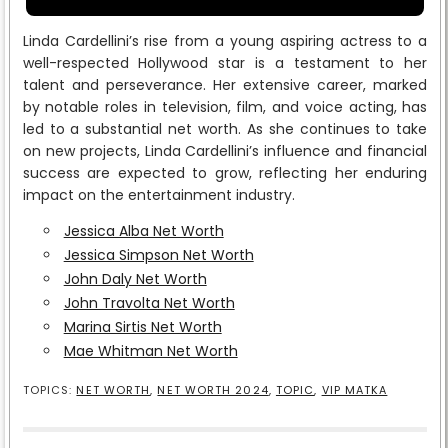
Linda Cardellini’s rise from a young aspiring actress to a
well-respected Hollywood star is a testament to her
talent and perseverance. Her extensive career, marked
by notable roles in television, film, and voice acting, has
led to a substantial net worth. As she continues to take
on new projects, Linda Cardellini’s influence and financial
success are expected to grow, reflecting her enduring
impact on the entertainment industry.
Jessica Alba Net Worth
Jessica Simpson Net Worth
John Daly Net Worth
John Travolta Net Worth
Marina Sirtis Net Worth
Mae Whitman Net Worth
TOPICS:
NET WORTH
,
NET WORTH 2024
,
TOPIC
,
VIP MATKA