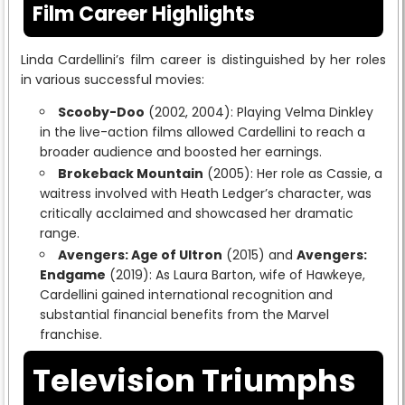
Film Career Highlights
Linda Cardellini’s film career is distinguished by her roles
in various successful movies:
Scooby-Doo
(2002, 2004): Playing Velma Dinkley
in the live-action films allowed Cardellini to reach a
broader audience and boosted her earnings.
Brokeback Mountain
(2005): Her role as Cassie, a
waitress involved with Heath Ledger’s character, was
critically acclaimed and showcased her dramatic
range.
Avengers: Age of Ultron
(2015) and
Avengers:
Endgame
(2019): As Laura Barton, wife of Hawkeye,
Cardellini gained international recognition and
substantial financial benefits from the Marvel
franchise.
Television Triumphs