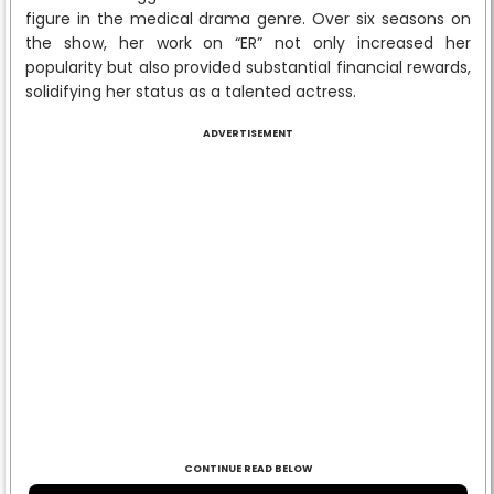
figure in the medical drama genre. Over six seasons on
the show, her work on “ER” not only increased her
popularity but also provided substantial financial rewards,
solidifying her status as a talented actress.
ADVERTISEMENT
CONTINUE READ BELOW