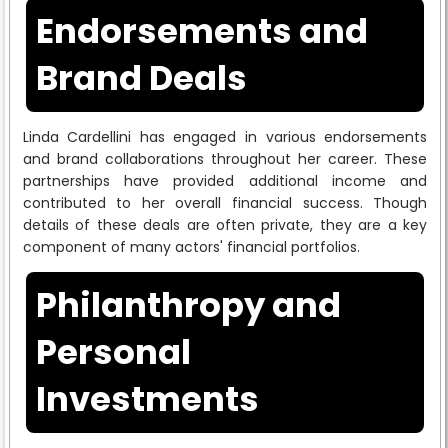
Endorsements and
Brand Deals
Linda Cardellini has engaged in various endorsements
and brand collaborations throughout her career. These
partnerships have provided additional income and
contributed to her overall financial success. Though
details of these deals are often private, they are a key
component of many actors' financial portfolios.
Philanthropy and
Personal
Investments