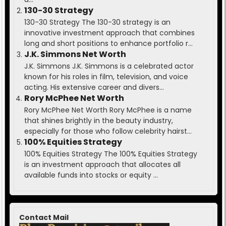
130-30 Strategy
130-30 Strategy The 130-30 strategy is an
innovative investment approach that combines
long and short positions to enhance portfolio r...
J.K. Simmons Net Worth
J.K. Simmons J.K. Simmons is a celebrated actor
known for his roles in film, television, and voice
acting. His extensive career and divers...
Rory McPhee Net Worth
Rory McPhee Net Worth Rory McPhee is a name
that shines brightly in the beauty industry,
especially for those who follow celebrity hairst...
100% Equities Strategy
100% Equities Strategy The 100% Equities Strategy
is an investment approach that allocates all
available funds into stocks or equity ...
Contact Mail