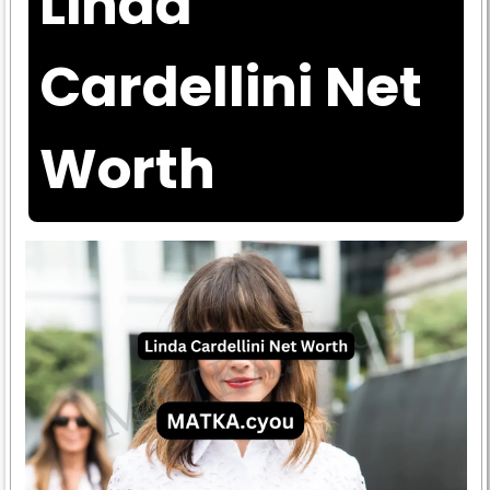
Linda
Cardellini Net
Worth