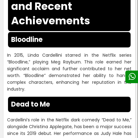
and Recent
Achievements
Bloodline
In 2015, Linda Cardellini starred in the Netflix series
“Bloodline,” playing Meg Rayburn. This role earned her
significant acclaim and further contributed to her net
worth. “Bloodline” demonstrated her ability to handle
complex characters, enhancing her reputation in the
industry.
Dead to Me
Cardellini’s role in the Netflix dark comedy “Dead to Me,”
alongside Christina Applegate, has been a major success
since its 2019 debut. Her performance as Judy Hale has