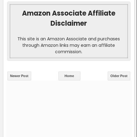
Amazon Associate Affiliate
Disclaimer
This site is an Amazon Associate and purchases
through Amazon links may earn an affiliate
commission.
Newer Post
Home
Older Post