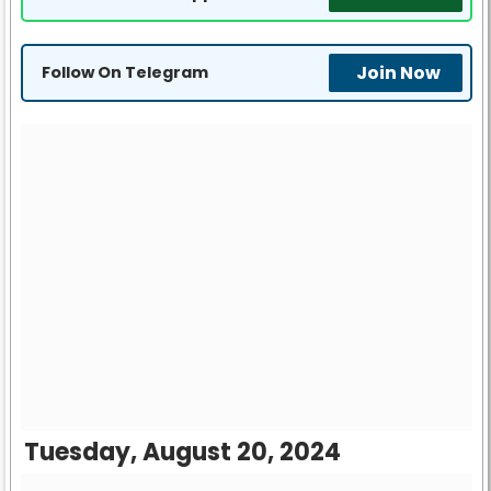
Join Now
Follow On Telegram
Tuesday, August 20, 2024