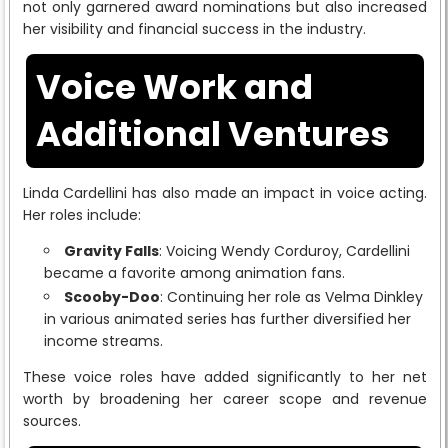
not only garnered award nominations but also increased
her visibility and financial success in the industry.
Voice Work and
Additional Ventures
Linda Cardellini has also made an impact in voice acting.
Her roles include:
Gravity Falls
: Voicing Wendy Corduroy, Cardellini
became a favorite among animation fans.
Scooby-Doo
: Continuing her role as Velma Dinkley
in various animated series has further diversified her
income streams.
These voice roles have added significantly to her net
worth by broadening her career scope and revenue
sources.