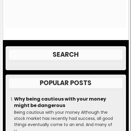
SEARCH
POPULAR POSTS
Why being cautious with your money
might be dangerous
Being cautious with your money Although the
stock market has recently had success, all good
things eventually come to an end. And many of
u...