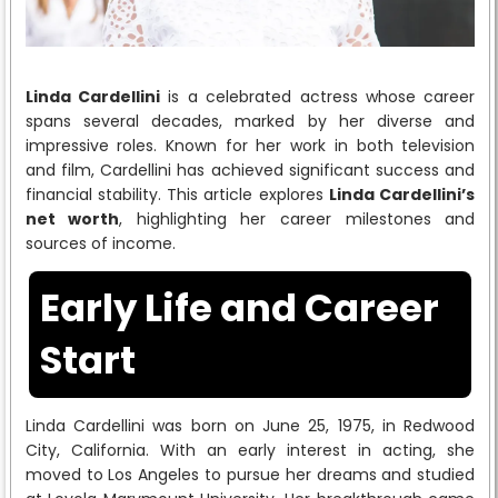
Linda Cardellini
is a celebrated actress whose career
spans several decades, marked by her diverse and
impressive roles. Known for her work in both television
and film, Cardellini has achieved significant success and
financial stability. This article explores
Linda Cardellini’s
net worth
, highlighting her career milestones and
sources of income.
Early Life and Career
Start
Linda Cardellini was born on June 25, 1975, in Redwood
City, California. With an early interest in acting, she
moved to Los Angeles to pursue her dreams and studied