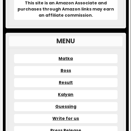
This site is an Amazon Associate and
purchases through Amazon links may earn
an affiliate commission.
MENU
Matka
Boss
Result
Kalyan
Guessing
Write for us
Press Release