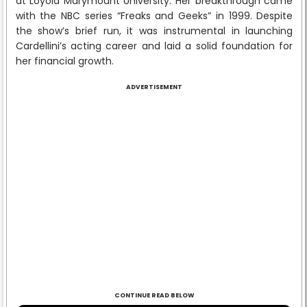
at Loyola Marymount University. Her breakthrough came
with the NBC series “Freaks and Geeks” in 1999. Despite
the show’s brief run, it was instrumental in launching
Cardellini’s acting career and laid a solid foundation for
her financial growth.
ADVERTISEMENT
CONTINUE READ BELOW