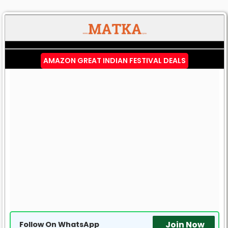
AMAZON GREAT INDIAN FESTIVAL DEALS
Join Now
Follow On WhatsApp