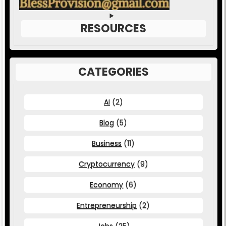
RESOURCES
CATEGORIES
AI
(2)
Blog
(5)
Business
(11)
Cryptocurrency
(9)
Economy
(6)
Entrepreneurship
(2)
Jobs
(25)