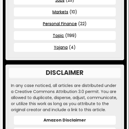
Markets
(10)
Personal Finance
(22)
Topic
(1199)
Yojana
(4)
DISCLAIMER
In any case noticed, all articles are distributed under
a Creative Commons Attribution 3.0 permit. You are
allowed to duplicate, disperse, adjust, communicate,
or utilize this work as long as you attribute to the
original creator and include a link to this article.
Amazon Disclaimer