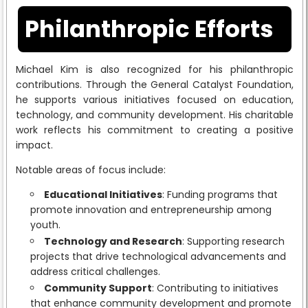
Philanthropic Efforts
Michael Kim is also recognized for his philanthropic
contributions. Through the General Catalyst Foundation,
he supports various initiatives focused on education,
technology, and community development. His charitable
work reflects his commitment to creating a positive
impact.
Notable areas of focus include:
Educational Initiatives
: Funding programs that
promote innovation and entrepreneurship among
youth.
Technology and Research
: Supporting research
projects that drive technological advancements and
address critical challenges.
Community Support
: Contributing to initiatives
that enhance community development and promote