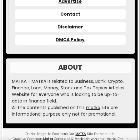
Advertise
Contact
Disclaimer
DMCA Policy
ABOUT
MATKA - MATKA is related to Business, Bank, Crypto,
Finance, Loan, Money, Stock and Tax Topics Articles
Website for everyone who is looking to be up-to-
date in finance field.
All the contents published on this
matka
site are
informational purpose only not for promotional.
Do Not Forget To Bookmark Our
MATKA
Site For More Info.
Creative Common
Matka
Copyright
©
.
Matka Kalyan
site |
Matka Result