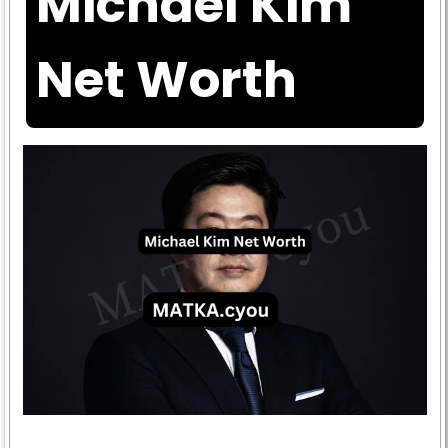
Michael Kim
Net Worth