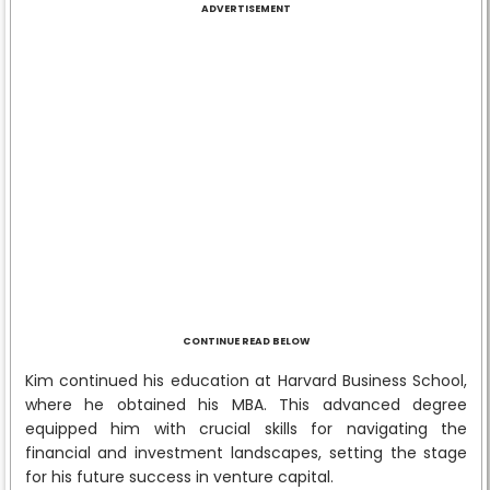
ADVERTISEMENT
CONTINUE READ BELOW
Kim continued his education at Harvard Business School,
where he obtained his MBA. This advanced degree
equipped him with crucial skills for navigating the
financial and investment landscapes, setting the stage
for his future success in venture capital.