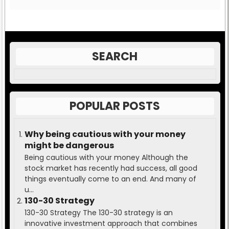
SEARCH
POPULAR POSTS
Why being cautious with your money
might be dangerous
Being cautious with your money Although the
stock market has recently had success, all good
things eventually come to an end. And many of
u...
130-30 Strategy
130-30 Strategy The 130-30 strategy is an
innovative investment approach that combines