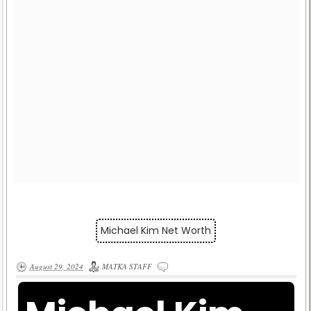
Michael Kim Net Worth
August 29, 2024
MATKA STAFF