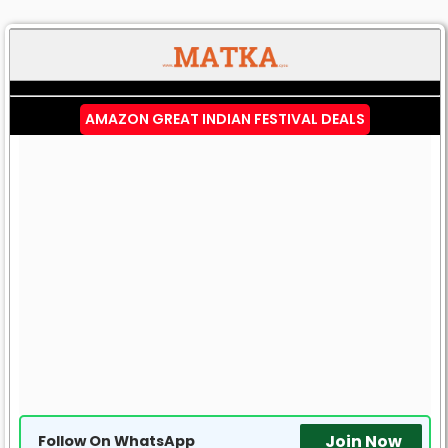
AMAZON GREAT INDIAN FESTIVAL DEALS
Join Now
Follow On WhatsApp