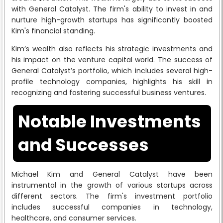
with General Catalyst. The firm's ability to invest in and
nurture high-growth startups has significantly boosted
Kim's financial standing.
Kim’s wealth also reflects his strategic investments and
his impact on the venture capital world. The success of
General Catalyst’s portfolio, which includes several high-
profile technology companies, highlights his skill in
recognizing and fostering successful business ventures.
Notable Investments
and Successes
Michael Kim and General Catalyst have been
instrumental in the growth of various startups across
different sectors. The firm's investment portfolio
includes successful companies in technology,
healthcare, and consumer services.