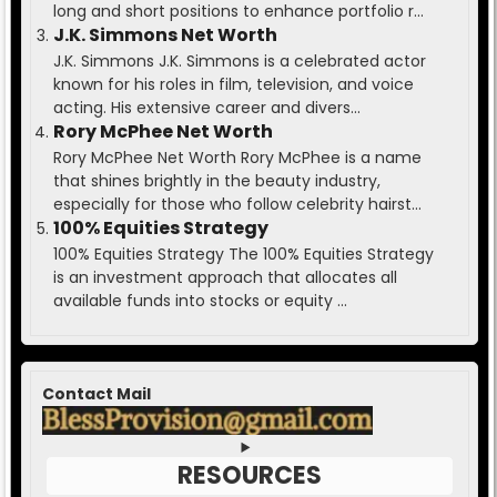
long and short positions to enhance portfolio r...
J.K. Simmons Net Worth
J.K. Simmons J.K. Simmons is a celebrated actor
known for his roles in film, television, and voice
acting. His extensive career and divers...
Rory McPhee Net Worth
Rory McPhee Net Worth Rory McPhee is a name
that shines brightly in the beauty industry,
especially for those who follow celebrity hairst...
100% Equities Strategy
100% Equities Strategy The 100% Equities Strategy
is an investment approach that allocates all
available funds into stocks or equity ...
Contact Mail
RESOURCES