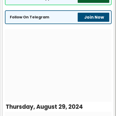
Join Now
Follow On Telegram
Thursday, August 29, 2024