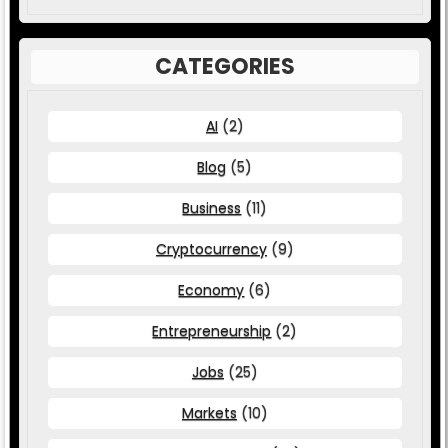
CATEGORIES
AI
(2)
Blog
(5)
Business
(11)
Cryptocurrency
(9)
Economy
(6)
Entrepreneurship
(2)
Jobs
(25)
Markets
(10)