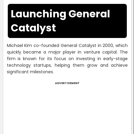
Launching General
Catalyst
Michael Kim co-founded General Catalyst in 2000, which
quickly became a major player in venture capital. The
firm is known for its focus on investing in early-stage
technology startups, helping them grow and achieve
significant milestones.
ADVERTISEMENT