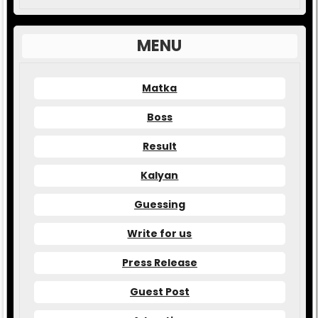
MENU
Matka
Boss
Result
Kalyan
Guessing
Write for us
Press Release
Guest Post