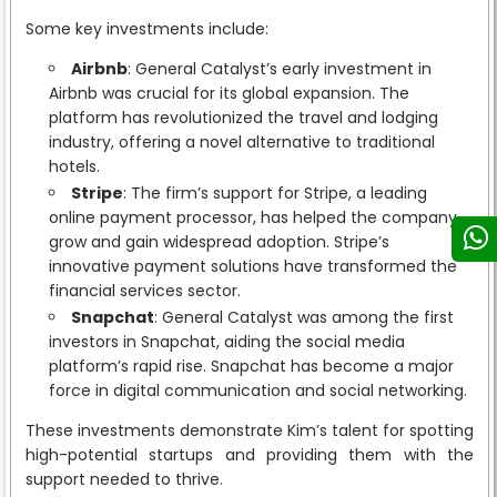
Some key investments include:
Airbnb
: General Catalyst’s early investment in
Airbnb was crucial for its global expansion. The
platform has revolutionized the travel and lodging
industry, offering a novel alternative to traditional
hotels.
Stripe
: The firm’s support for Stripe, a leading
online payment processor, has helped the company
grow and gain widespread adoption. Stripe’s
innovative payment solutions have transformed the
financial services sector.
Snapchat
: General Catalyst was among the first
investors in Snapchat, aiding the social media
platform’s rapid rise. Snapchat has become a major
force in digital communication and social networking.
These investments demonstrate Kim’s talent for spotting
high-potential startups and providing them with the
support needed to thrive.