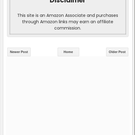
Disclaimer
This site is an Amazon Associate and purchases
through Amazon links may earn an affiliate
commission.
Newer Post
Home
Older Post