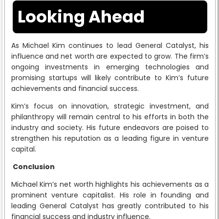
Looking Ahead
As Michael Kim continues to lead General Catalyst, his
influence and net worth are expected to grow. The firm’s
ongoing investments in emerging technologies and
promising startups will likely contribute to Kim’s future
achievements and financial success.
Kim’s focus on innovation, strategic investment, and
philanthropy will remain central to his efforts in both the
industry and society. His future endeavors are poised to
strengthen his reputation as a leading figure in venture
capital.
Conclusion
Michael Kim’s net worth highlights his achievements as a
prominent venture capitalist. His role in founding and
leading General Catalyst has greatly contributed to his
financial success and industry influence.