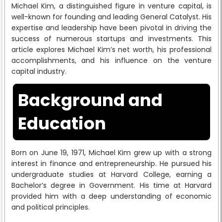
Michael Kim, a distinguished figure in venture capital, is
well-known for founding and leading General Catalyst. His
expertise and leadership have been pivotal in driving the
success of numerous startups and investments. This
article explores Michael Kim’s net worth, his professional
accomplishments, and his influence on the venture
capital industry.
Background and
Education
Born on June 19, 1971, Michael Kim grew up with a strong
interest in finance and entrepreneurship. He pursued his
undergraduate studies at Harvard College, earning a
Bachelor’s degree in Government. His time at Harvard
provided him with a deep understanding of economic
and political principles.