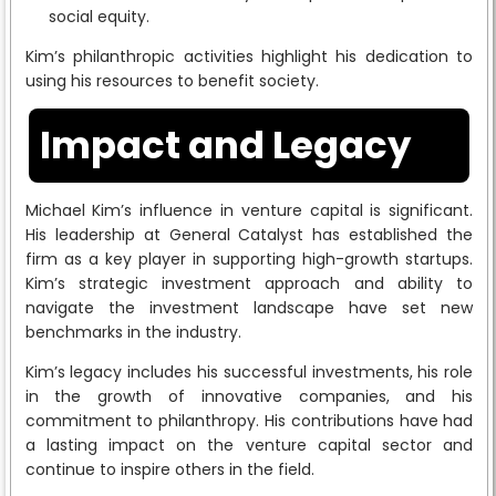
social equity.
Kim’s philanthropic activities highlight his dedication to
using his resources to benefit society.
Impact and Legacy
Michael Kim’s influence in venture capital is significant.
His leadership at General Catalyst has established the
firm as a key player in supporting high-growth startups.
Kim’s strategic investment approach and ability to
navigate the investment landscape have set new
benchmarks in the industry.
Kim’s legacy includes his successful investments, his role
in the growth of innovative companies, and his
commitment to philanthropy. His contributions have had
a lasting impact on the venture capital sector and
continue to inspire others in the field.