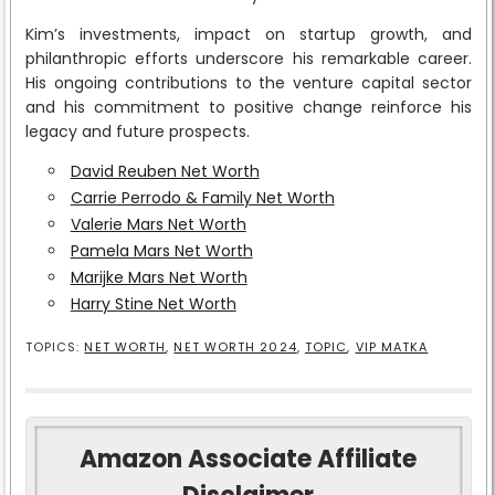
Kim’s investments, impact on startup growth, and
philanthropic efforts underscore his remarkable career.
His ongoing contributions to the venture capital sector
and his commitment to positive change reinforce his
legacy and future prospects.
David Reuben Net Worth
Carrie Perrodo & Family Net Worth
Valerie Mars Net Worth
Pamela Mars Net Worth
Marijke Mars Net Worth
Harry Stine Net Worth
TOPICS:
NET WORTH
,
NET WORTH 2024
,
TOPIC
,
VIP MATKA
Amazon Associate Affiliate