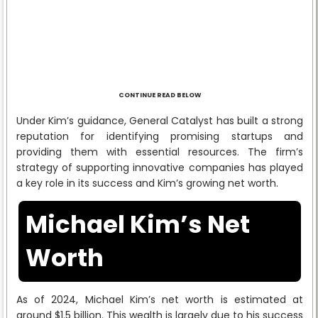
CONTINUE READ BELOW
Under Kim’s guidance, General Catalyst has built a strong
reputation for identifying promising startups and
providing them with essential resources. The firm’s
strategy of supporting innovative companies has played
a key role in its success and Kim’s growing net worth.
Michael Kim’s Net
Worth
As of 2024, Michael Kim’s net worth is estimated at
around $1.5 billion. This wealth is largely due to his success