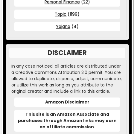
Personal Finance
(22)
Topic
(1199)
Yojana
(4)
DISCLAIMER
In any case noticed, all articles are distributed under
a Creative Commons Attribution 3.0 permit. You are
allowed to duplicate, disperse, adjust, communicate,
or utilize this work as long as you attribute to the
original creator and include a link to this article.
Amazon Disclaimer
This site is an Amazon Associate and
purchases through Amazon links may earn
an affiliate commission.