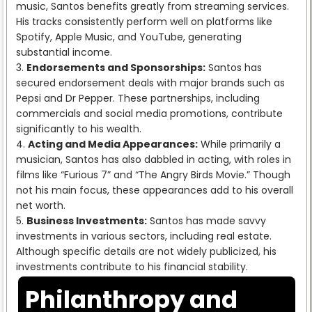
music, Santos benefits greatly from streaming services.
His tracks consistently perform well on platforms like
Spotify, Apple Music, and YouTube, generating
substantial income.
Endorsements and Sponsorships:
Santos has
secured endorsement deals with major brands such as
Pepsi and Dr Pepper. These partnerships, including
commercials and social media promotions, contribute
significantly to his wealth.
Acting and Media Appearances:
While primarily a
musician, Santos has also dabbled in acting, with roles in
films like “Furious 7” and “The Angry Birds Movie.” Though
not his main focus, these appearances add to his overall
net worth.
Business Investments:
Santos has made savvy
investments in various sectors, including real estate.
Although specific details are not widely publicized, his
investments contribute to his financial stability.
Philanthropy and