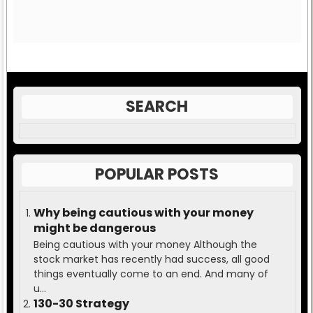
SEARCH
POPULAR POSTS
Why being cautious with your money
might be dangerous
Being cautious with your money Although the
stock market has recently had success, all good
things eventually come to an end. And many of
u...
130-30 Strategy