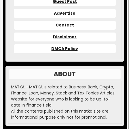
Guest Post
Advertise
Contact
Disclaimer
DMCA Policy
ABOUT
MATKA - MATKA is related to Business, Bank, Crypto,
Finance, Loan, Money, Stock and Tax Topics Articles
Website for everyone who is looking to be up-to-
date in finance field.
All the contents published on this
matka
site are
informational purpose only not for promotional.