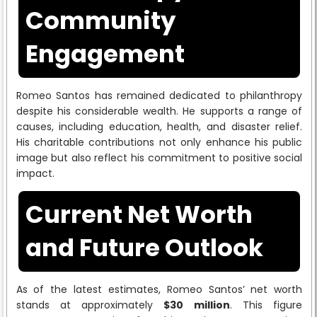
Community
Engagement
Romeo Santos has remained dedicated to philanthropy
despite his considerable wealth. He supports a range of
causes, including education, health, and disaster relief.
His charitable contributions not only enhance his public
image but also reflect his commitment to positive social
impact.
Current Net Worth
and Future Outlook
As of the latest estimates, Romeo Santos’ net worth
stands at approximately
$30 million
. This figure