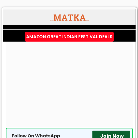
AMAZON GREAT INDIAN FESTIVAL DEALS
Join Now
Follow On WhatsApp