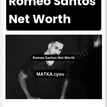
Romeo Santos
Net Worth