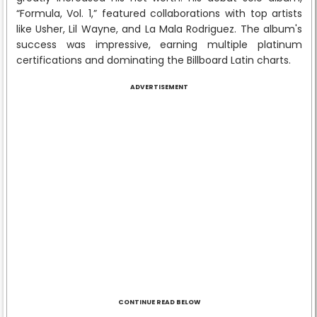
“Formula, Vol. 1,” featured collaborations with top artists
like Usher, Lil Wayne, and La Mala Rodriguez. The album's
success was impressive, earning multiple platinum
certifications and dominating the Billboard Latin charts.
ADVERTISEMENT
CONTINUE READ BELOW