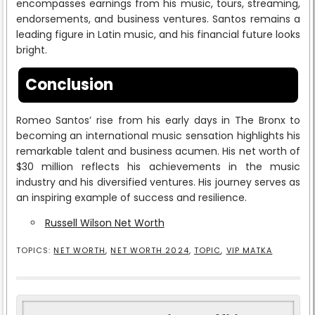
encompasses earnings from his music, tours, streaming,
endorsements, and business ventures. Santos remains a
leading figure in Latin music, and his financial future looks
bright.
Conclusion
Romeo Santos’ rise from his early days in The Bronx to
becoming an international music sensation highlights his
remarkable talent and business acumen. His net worth of
$30 million reflects his achievements in the music
industry and his diversified ventures. His journey serves as
an inspiring example of success and resilience.
Russell Wilson Net Worth
TOPICS:
NET WORTH
,
NET WORTH 2024
,
TOPIC
,
VIP MATKA