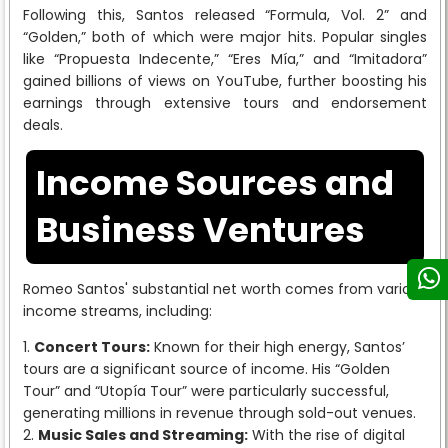
Following this, Santos released “Formula, Vol. 2” and
“Golden,” both of which were major hits. Popular singles
like “Propuesta Indecente,” “Eres Mía,” and “Imitadora”
gained billions of views on YouTube, further boosting his
earnings through extensive tours and endorsement
deals.
Income Sources and
Business Ventures
Romeo Santos' substantial net worth comes from various
income streams, including:
Concert Tours:
Known for their high energy, Santos’
tours are a significant source of income. His “Golden
Tour” and “Utopía Tour” were particularly successful,
generating millions in revenue through sold-out venues.
Music Sales and Streaming:
With the rise of digital