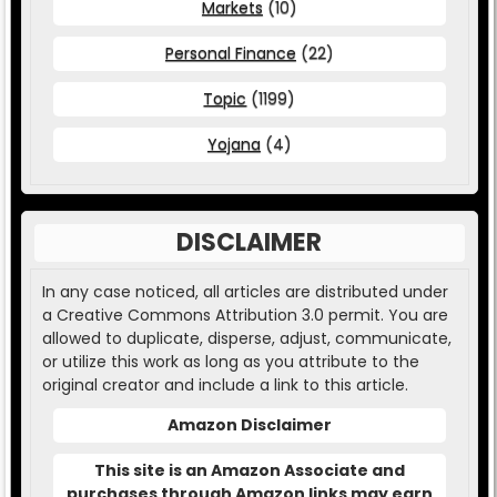
Markets
(10)
Personal Finance
(22)
Topic
(1199)
Yojana
(4)
DISCLAIMER
In any case noticed, all articles are distributed under
a Creative Commons Attribution 3.0 permit. You are
allowed to duplicate, disperse, adjust, communicate,
or utilize this work as long as you attribute to the
original creator and include a link to this article.
Amazon Disclaimer
This site is an Amazon Associate and
purchases through Amazon links may earn