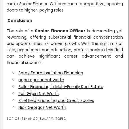
make Senior Finance Officers more competitive, opening
doors to higher-paying roles.
Conclusion
The role of a
Senior Finance Officer
is demanding yet
rewarding, offering substantial financial compensation
and opportunities for career growth. With the right mix of
skills, experience, and education, professionals in this field
can achieve significant career advancement and
financial success.
Spray Foam Insulation Financing
pepe aguilar net worth
Seller Financing in Multi-Family Real Estate
Peri Gilpin Net Worth
Sheffield Financing and Credit Scores
Nick Georgas Net Worth
TOPICS:
FINANCE
,
SALARY
,
TOPIC