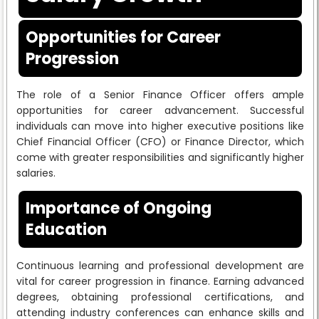
Opportunities for Career
Progression
The role of a Senior Finance Officer offers ample
opportunities for career advancement. Successful
individuals can move into higher executive positions like
Chief Financial Officer (CFO) or Finance Director, which
come with greater responsibilities and significantly higher
salaries.
Importance of Ongoing
Education
Continuous learning and professional development are
vital for career progression in finance. Earning advanced
degrees, obtaining professional certifications, and
attending industry conferences can enhance skills and