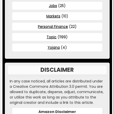
Jobs
(25)
Markets
(10)
Personal Finance
(22)
Topic
(1199)
Yojana
(4)
DISCLAIMER
In any case noticed, all articles are distributed under
a Creative Commons Attribution 3.0 permit. You are
allowed to duplicate, disperse, adjust, communicate,
or utilize this work as long as you attribute to the
original creator and include a link to this article.
Amazon Disclaimer