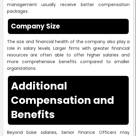
management usually receive better compensation
packages.
Company Size
The size and financial health of the company also play a
role in salary levels. Larger firms with greater financial
resources are often able to offer higher salaries and
more comprehensive benefits compared to smaller
organizations.
Additional
Compensation and
Benefits
Beyond base salaries, Senior Finance Officers may