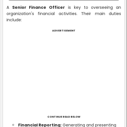
A
Senior Finance Officer
is key to overseeing an
organization's financial activities. Their main duties
include:
ADVERTISEMENT
CONTINUE READ BELOW
Financial Reporting:
Generating and presenting