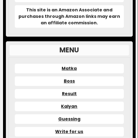
This site is an Amazon Associate and
purchases through Amazon links may earn
an affiliate commission.
MENU
Matka
Boss
Result
Kalyan
Guessing
Write for us