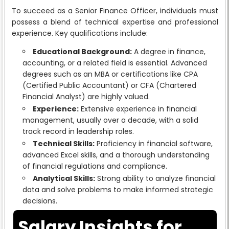
To succeed as a Senior Finance Officer, individuals must
possess a blend of technical expertise and professional
experience. Key qualifications include:
Educational Background:
A degree in finance,
accounting, or a related field is essential. Advanced
degrees such as an MBA or certifications like CPA
(Certified Public Accountant) or CFA (Chartered
Financial Analyst) are highly valued.
Experience:
Extensive experience in financial
management, usually over a decade, with a solid
track record in leadership roles.
Technical Skills:
Proficiency in financial software,
advanced Excel skills, and a thorough understanding
of financial regulations and compliance.
Analytical Skills:
Strong ability to analyze financial
data and solve problems to make informed strategic
decisions.
Salary Insights for