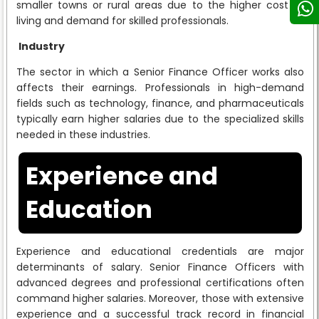
smaller towns or rural areas due to the higher cost of
living and demand for skilled professionals.
Industry
The sector in which a Senior Finance Officer works also
affects their earnings. Professionals in high-demand
fields such as technology, finance, and pharmaceuticals
typically earn higher salaries due to the specialized skills
needed in these industries.
Experience and
Education
Experience and educational credentials are major
determinants of salary. Senior Finance Officers with
advanced degrees and professional certifications often
command higher salaries. Moreover, those with extensive
experience and a successful track record in financial