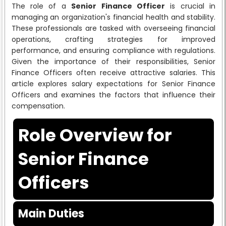
The role of a
Senior Finance Officer
is crucial in
managing an organization's financial health and stability.
These professionals are tasked with overseeing financial
operations, crafting strategies for improved
performance, and ensuring compliance with regulations.
Given the importance of their responsibilities, Senior
Finance Officers often receive attractive salaries. This
article explores salary expectations for Senior Finance
Officers and examines the factors that influence their
compensation.
Role Overview for
Senior Finance
Officers
Main Duties