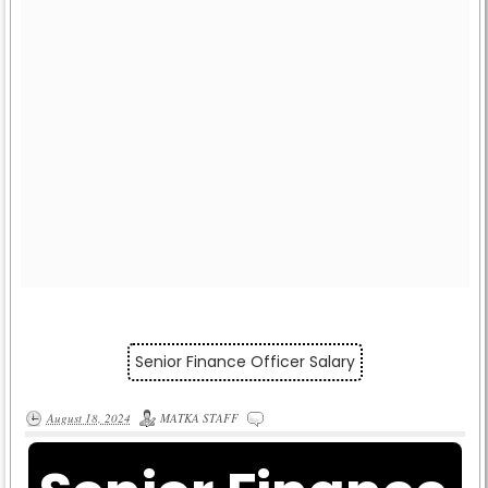
Senior Finance Officer Salary
August 18, 2024
MATKA STAFF