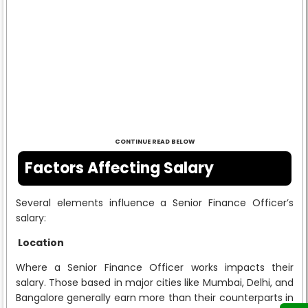
CONTINUE READ BELOW
Factors Affecting Salary
Several elements influence a Senior Finance Officer’s
salary:
Location
Where a Senior Finance Officer works impacts their
salary. Those based in major cities like Mumbai, Delhi, and
Bangalore generally earn more than their counterparts in