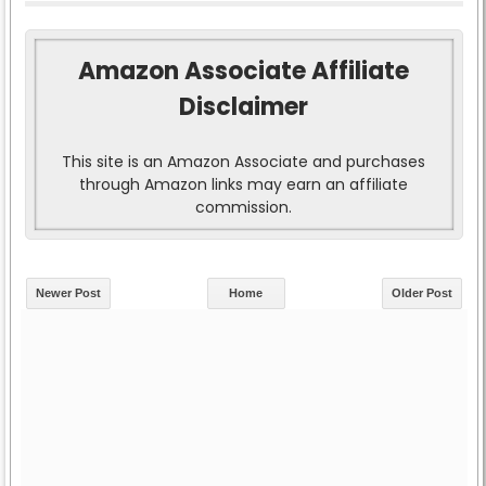
Amazon Associate Affiliate
Disclaimer
This site is an Amazon Associate and purchases
through Amazon links may earn an affiliate
commission.
Newer Post
Home
Older Post