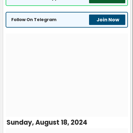
Join Now
Follow On Telegram
Sunday, August 18, 2024