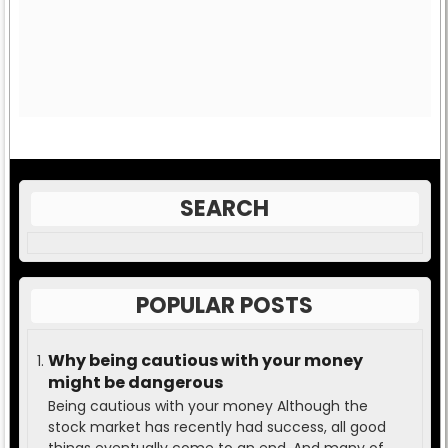
SEARCH
POPULAR POSTS
Why being cautious with your money
might be dangerous
Being cautious with your money Although the
stock market has recently had success, all good