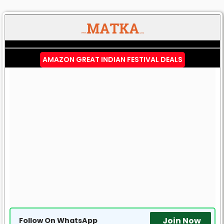
AMAZON GREAT INDIAN FESTIVAL DEALS
Join Now
Follow On WhatsApp