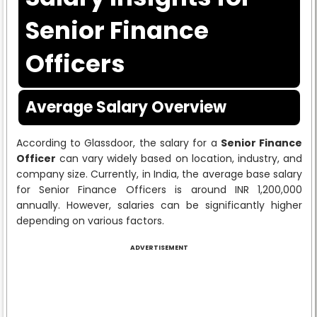
Senior Finance
Officers
Average Salary Overview
According to Glassdoor, the salary for a
Senior Finance
Officer
can vary widely based on location, industry, and
company size. Currently, in India, the average base salary
for Senior Finance Officers is around INR 1,200,000
annually. However, salaries can be significantly higher
depending on various factors.
ADVERTISEMENT