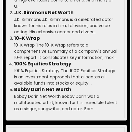
things eventually come to an end. And many of
u...
J.K. Simmons Net Worth
J.K. Simmons J.K. Simmons is a celebrated actor
known for his roles in film, television, and voice
acting. His extensive career and divers...
10-K Wrap
10-K Wrap The 10-K Wrap refers to a
comprehensive summary of a company's annual
10-K report. It consolidates key information, mak...
100% Equities Strategy
100% Equities Strategy The 100% Equities Strategy
is an investment approach that allocates all
available funds into stocks or equity ...
Bobby Darin Net Worth
Bobby Darin Net Worth Bobby Darin was a
multifaceted artist, known for his incredible talent
as a singer, songwriter, and actor. Born ...