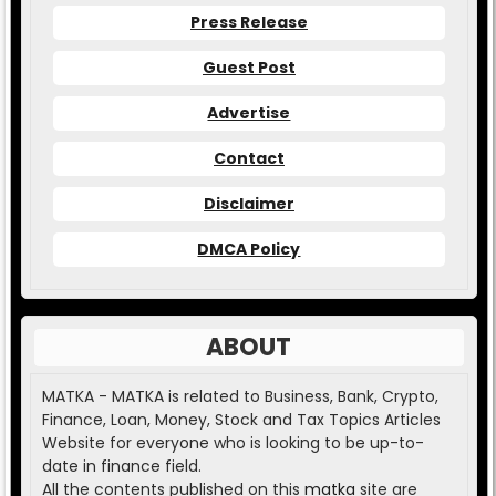
Press Release
Guest Post
Advertise
Contact
Disclaimer
DMCA Policy
ABOUT
MATKA - MATKA is related to Business, Bank, Crypto,
Finance, Loan, Money, Stock and Tax Topics Articles
Website for everyone who is looking to be up-to-
date in finance field.
All the contents published on this
matka
site are