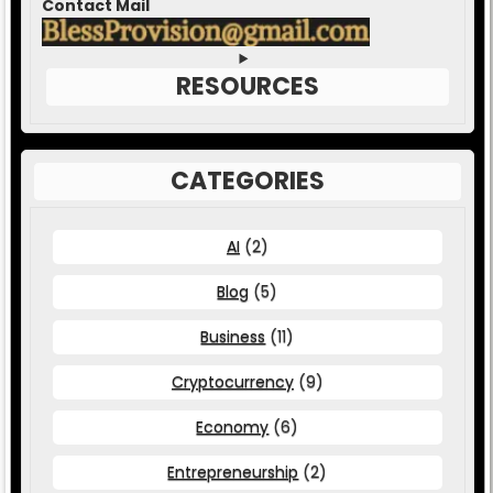
Contact Mail
RESOURCES
CATEGORIES
AI
(2)
Blog
(5)
Business
(11)
Cryptocurrency
(9)
Economy
(6)
Entrepreneurship
(2)