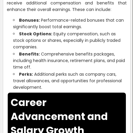
receive additional compensation and benefits that
enhance their overall earnings. These can include:
Bonuses:
Performance-related bonuses that can
significantly boost total earnings.
Stock Options:
Equity compensation, such as
stock options or shares, especially in publicly traded
companies.
Benefits:
Comprehensive benefits packages,
including health insurance, retirement plans, and paid
time off.
Perks:
Additional perks such as company cars,
travel allowances, and opportunities for professional
development.
Career
Advancement and
Salary Growth