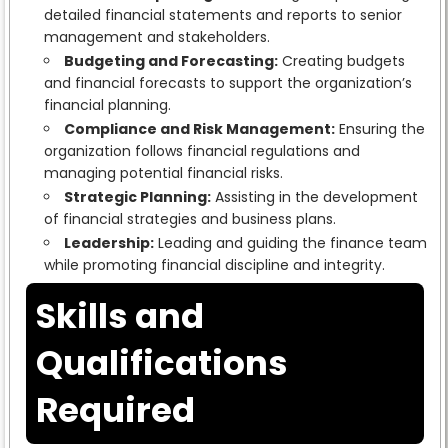
detailed financial statements and reports to senior
management and stakeholders.
Budgeting and Forecasting:
Creating budgets
and financial forecasts to support the organization’s
financial planning.
Compliance and Risk Management:
Ensuring the
organization follows financial regulations and
managing potential financial risks.
Strategic Planning:
Assisting in the development
of financial strategies and business plans.
Leadership:
Leading and guiding the finance team
while promoting financial discipline and integrity.
Skills and
Qualifications
Required