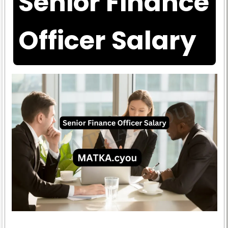
Senior Finance
Officer Salary