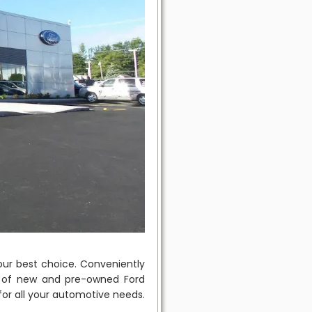
ur best choice. Conveniently
on of new and pre-owned Ford
 for all your automotive needs.