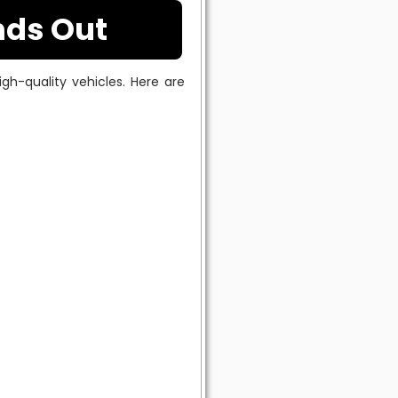
nds Out
gh-quality vehicles. Here are