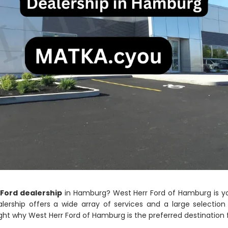
 Ford dealership
in Hamburg? West Herr Ford of Hamburg is yo
alership offers a wide array of services and a large selecti
ghlight why West Herr Ford of Hamburg is the preferred destination