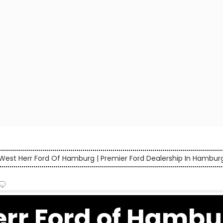
West Herr Ford Of Hamburg | Premier Ford Dealership In Hambur
rr Ford of Hambur