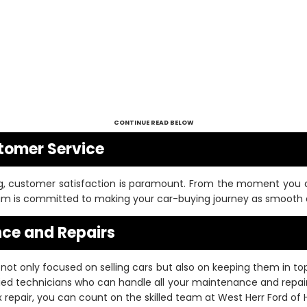
CONTINUE READ BELOW
tomer Service
, customer satisfaction is paramount. From the moment you ar
team is committed to making your car-buying journey as smooth a
ce and Repairs
not only focused on selling cars but also on keeping them in t
fied technicians who can handle all your maintenance and repair
repair, you can count on the skilled team at West Herr Ford of 