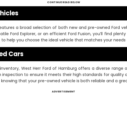
CONTINUE READ BELOW
hicles
eatures a broad selection of both new and pre-owned Ford vehi
atile Ford Explorer, or an efficient Ford Fusion, you’ll find plent
le to help you choose the ideal vehicle that matches your needs
ed Cars
d inventory, West Herr Ford of Hamburg offers a diverse range
inspection to ensure it meets their high standards for quality
knowing that your pre-owned vehicle is both reliable and a grea
ADVERTISEMENT