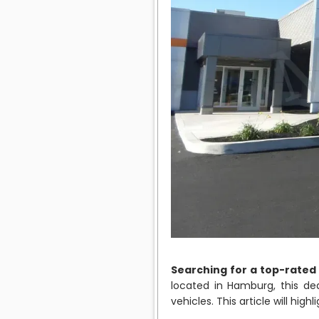
Searching for a top-rated
located in Hamburg, this de
vehicles. This article will hi