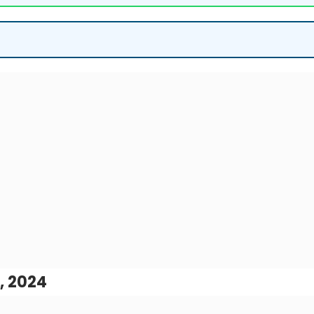
, 2024