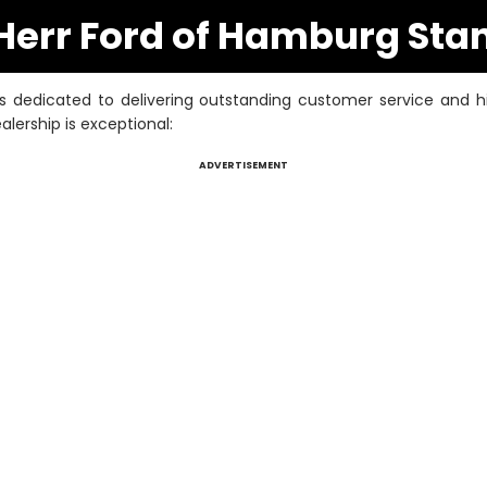
err Ford of Hamburg Sta
 dedicated to delivering outstanding customer service and hi
lership is exceptional:
ADVERTISEMENT