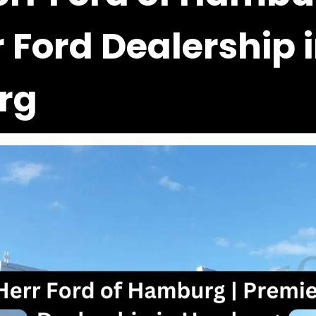
 Ford Dealership 
rg