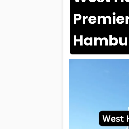
Premier
Hambu