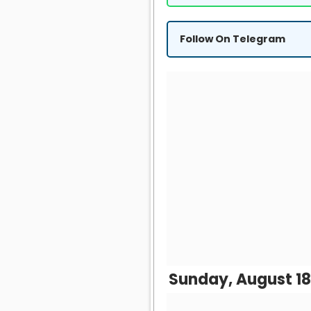
Follow On Telegram
Sunday, August 18