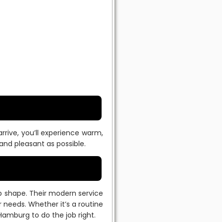
rive, you’ll experience warm,
nd pleasant as possible.
op shape. Their modern service
 needs. Whether it’s a routine
Hamburg to do the job right.