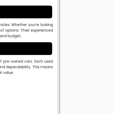
cles. Whether you’re looking
y of options. Their experienced
 and budget.
 of pre-owned cars. Each used
 and dependability. This means
t value.