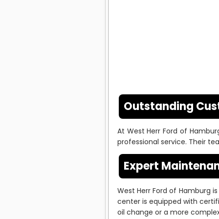
Outstanding Cus
At West Herr Ford of Hamburg
professional service. Their 
Expert Maintenan
West Herr Ford of Hamburg is 
center is equipped with certi
oil change or a more complex 