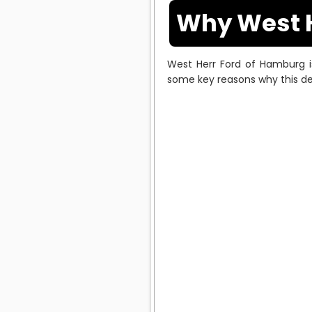
Why West H
West Herr Ford of Hamburg is
some key reasons why this dea