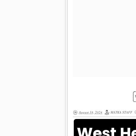
August 18, 2024
MATKA STAFF
West He