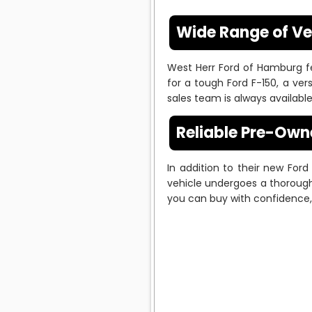
Wide Range of Ve
West Herr Ford of Hamburg f
for a tough Ford F-150, a vers
sales team is always availab
Reliable Pre-Own
In addition to their new For
vehicle undergoes a thorough 
you can buy with confidence, 