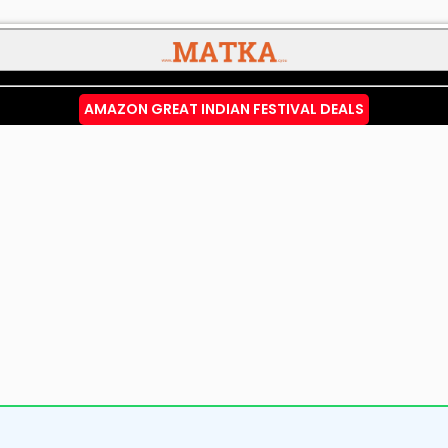
AMAZON GREAT INDIAN FESTIVAL DEALS