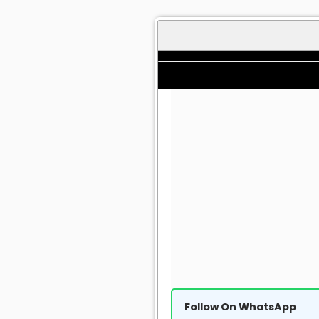
Follow On WhatsApp