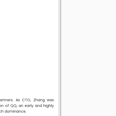
artners. As CTO, Zhang was
on of QQ, an early and highly
tech dominance.