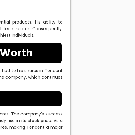
tial products. His ability to
l tech sector. Consequently,
iest individuals.
 Worth
s tied to his shares in Tencent
 the company, which continues
hares. The company’s success
y rise in its stock price. As a
hares, making Tencent a major