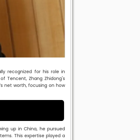
ly recognized for his role in
of Tencent, Zhang Zhidong's
s net worth, focusing on how
owing up in China, he pursued
tems. This expertise played a