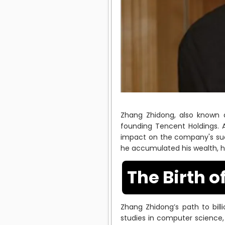
Zhang Zhidong, also known as
founding Tencent Holdings.
impact on the company's suc
he accumulated his wealth, hi
The Birth o
Zhang Zhidong’s path to bill
studies in computer science,