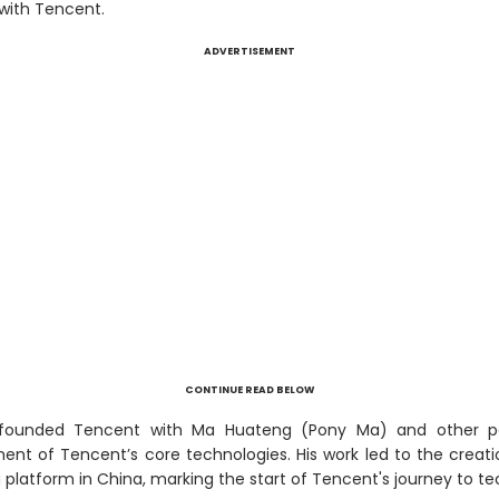
 with Tencent.
ADVERTISEMENT
CONTINUE READ BELOW
-founded Tencent with Ma Huateng (Pony Ma) and other p
ent of Tencent’s core technologies. His work led to the creati
 platform in China, marking the start of Tencent's journey to 