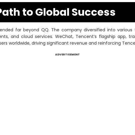
Path to Global Success
nded far beyond QQ. The company diversified into various fie
ents, and cloud services. WeChat, Tencent’s flagship app, 
sers worldwide, driving significant revenue and reinforcing Tenc
ADVERTISEMENT