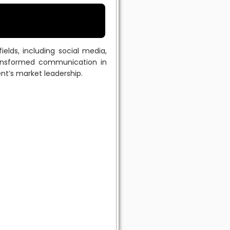
lds, including social media,
transformed communication in
ent’s market leadership.