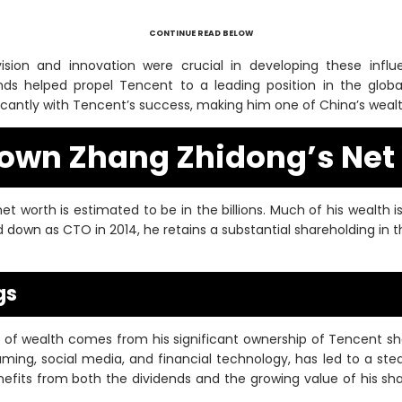
CONTINUE READ BELOW
sion and innovation were crucial in developing these influen
ends helped propel Tencent to a leading position in the globa
icantly with Tencent’s success, making him one of China’s wealth
own Zhang Zhidong’s Net
t worth is estimated to be in the billions. Much of his wealth i
d down as CTO in 2014, he retains a substantial shareholding in
gs
 of wealth comes from his significant ownership of Tencent s
ming, social media, and financial technology, has led to a stead
efits from both the dividends and the growing value of his s