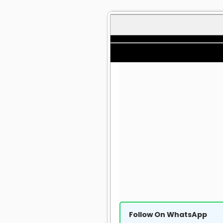
Follow On WhatsApp