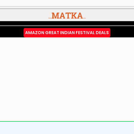
AMAZON GREAT INDIAN FESTIVAL DEALS