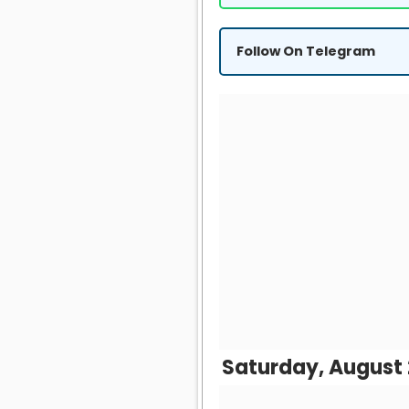
Follow On Telegram
Saturday, August 