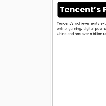
Tencent’s 
Tencent’s achievements exte
online gaming, digital paym
China and has over a billion u