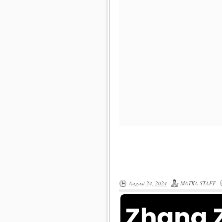
August 24, 2024
MATKA STAFF
Zhang 