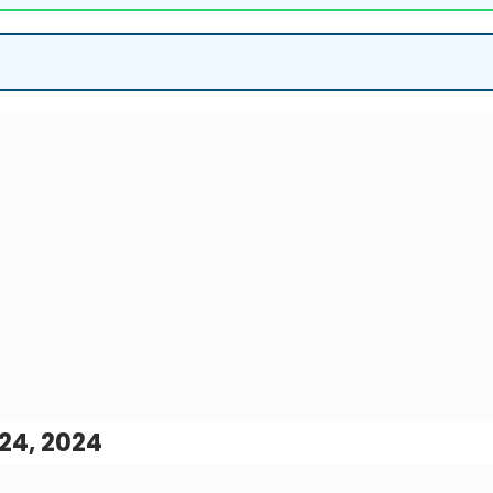
24, 2024