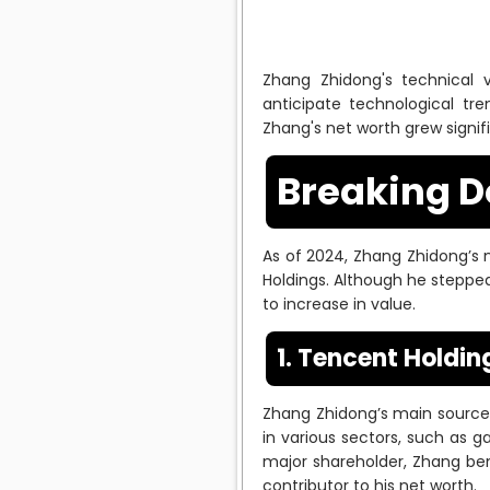
Zhang Zhidong's technical vi
anticipate technological tr
Zhang's net worth grew signif
Breaking D
As of 2024, Zhang Zhidong’s ne
Holdings. Although he steppe
to increase in value.
1. Tencent Holdin
Zhang Zhidong’s main source
in various sectors, such as ga
major shareholder, Zhang ben
contributor to his net worth.