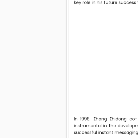
key role in his future success
In 1998, Zhang Zhidong co
instrumental in the developm
successful instant messaging