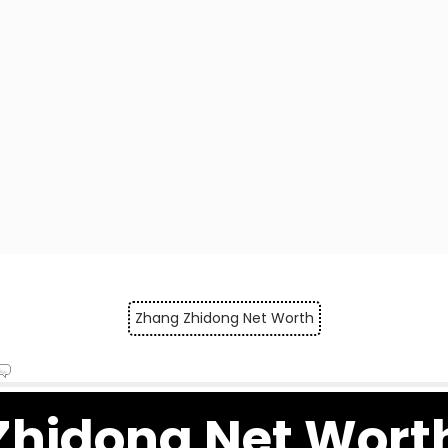
Zhang Zhidong Net Worth
Zhidong Net Wort