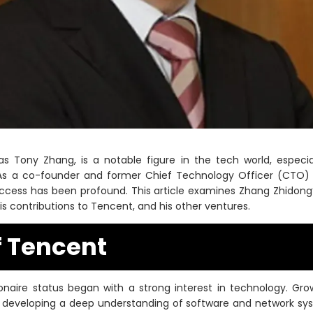
 Tony Zhang, is a notable figure in the tech world, especial
 As a co-founder and former Chief Technology Officer (CTO) 
cess has been profound. This article examines Zhang Zhidong’
s contributions to Tencent, and his other ventures.
f Tencent
ionaire status began with a strong interest in technology. Gr
 developing a deep understanding of software and network sys