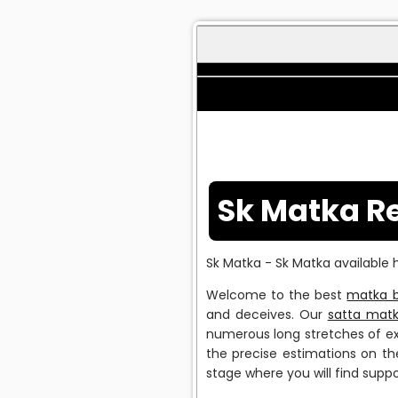
Sk Matka R
Sk Matka - Sk Matka available 
Welcome to the best
matka 
and deceives. Our
satta mat
numerous long stretches of e
the precise estimations on th
stage where you will find supp