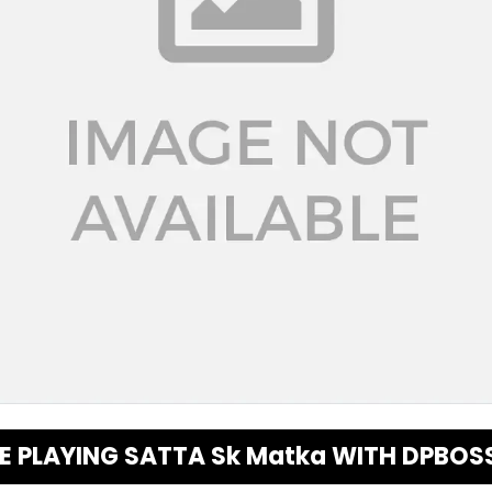
E PLAYING SATTA Sk Matka WITH DPBOS