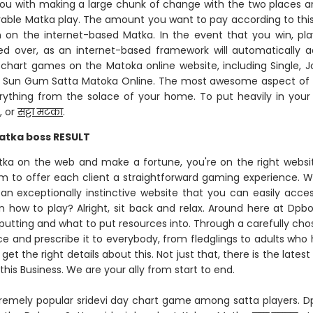
ts you with making a large chunk of change with the two places
rable Matka play. The amount you want to pay according to this 
on the internet-based Matka. In the event that you win, pla
ed over, as an internet-based framework will automatically 
 chart games on the Matoka online website, including Single, Jo
ull Sun Gum Satta Matoka Online. The most awesome aspect of th
ything from the solace of your home. To put heavily in your
, or
सट्टा मटका
.
atka boss RESULT
tka on the web and make a fortune, you're on the right websit
m to offer each client a straightforward gaming experience. Wit
n exceptionally instinctive website that you can easily access.
 how to play? Alright, sit back and relax. Around here at Dpbo
utting and what to put resources into. Through a carefully chos
e and prescribe it to everybody, from fledglings to adults who
et the right details about this. Not just that, there is the lates
his Business. We are your ally from start to end.
xtremely popular sridevi day chart game among satta players. Dp