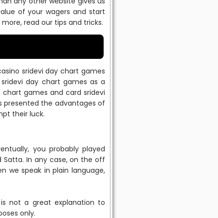
than any other website gives us
alue of your wagers and start
more, read our tips and tricks.
 casino sridevi day chart games
o sridevi day chart games as a
y chart games and card sridevi
as presented the advantages of
pt their luck.
entually, you probably played
Satta. In any case, on the off
en we speak in plain language,
re is not a great explanation to
poses only.