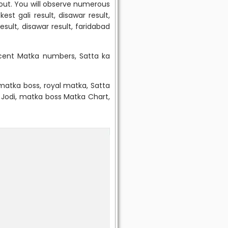
bout. You will observe numerous
st gali result, disawar result,
result, disawar result, faridabad
rcent Matka numbers, Satta ka
matka boss, royal matka, Satta
 Jodi, matka boss Matka Chart,