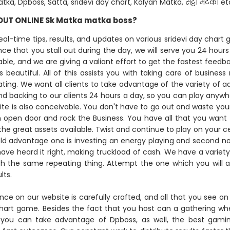
a, Dpboss, Satta, sridevi day chart, Kalyan Matka, सट्टा मटका et
OUT ONLINE Sk Matka matka boss?
real-time tips, results, and updates on various sridevi day char
ce that you stall out during the day, we will serve you 24 hour
ble, and we are giving a valiant effort to get the fastest feedb
t’s beautiful. All of this assists you with taking care of business
ing. We want all clients to take advantage of the variety of a
nd backing to our clients 24 hours a day, so you can play anyw
site is also conceivable. You don't have to go out and waste yo
open door and rock the Business. You have all that you want t
 great assets available. Twist and continue to play on your ce
fold advantage one is investing an energy playing and second 
 have heard it right, making truckload of cash. We have a variet
h the same repeating thing. Attempt the one which you will 
lts.
ce on our website is carefully crafted, and all that you see on 
y chart game. Besides the fact that you host can a gathering wh
r you can take advantage of Dpboss, as well, the best gamin