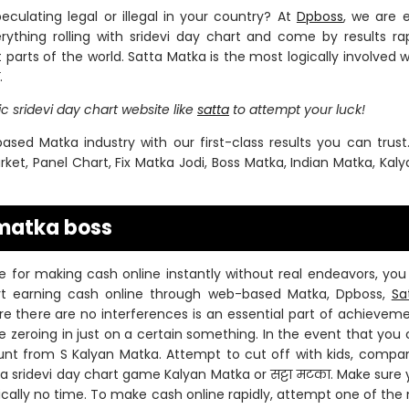
eculating legal or illegal in your country? At
Dpboss
, we are e
thing rolling with sridevi day chart and come by results rap
t parts of the world. Satta Matka is the most logically involved 
.
c sridevi day chart website like
satta
to attempt your luck!
ased Matka industry with our first-class results you can trus
ket, Panel Chart, Fix Matka Jodi, Boss Matka, Indian Matka, Kal
matka boss
le for making cash online instantly without real endeavors, you
art earning cash online through web-based Matka, Dpboss,
Sa
ure there are no interferences is an essential part of achievem
e zeroing in just on a certain something. In the event that you
 from S Kalyan Matka. Attempt to cut off with kids, companio
ma sridevi day chart game Kalyan Matka or सट्टा मटका. Make sure
ically no time. To make cash online rapidly, attempt one of th