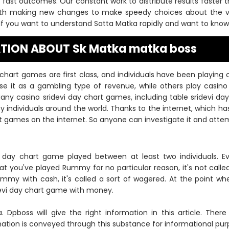
fast outcomes. Our constant work to distribute results faster 
with making new changes to make speedy choices about the v
If you want to understand Satta Matka rapidly and want to know 
TION ABOUT Sk Matka matka boss
chart games are first class, and individuals have been playing
s use it as a gambling type of revenue, while others play casin
Many casino sridevi day chart games, including table sridevi da
y individuals around the world. Thanks to the internet, which h
rt games on the internet. So anyone can investigate it and attem
vi day chart game played between at least two individuals. Ev
you've played Rummy for no particular reason, it's not called 
mmy with cash, it's called a sort of wagered. At the point wh
idevi day chart game with money.
dia. Dpboss will give the right information in this article. The
tion is conveyed through this substance for informational pur