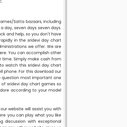
c.
t games/Satta bazaars, including
s a day, seven days seven days.
ack and help, so you don't have
 rapidly in the sridevi day chart
dministrations we offer. We are
here. You can accomplish other
ur time. Simply make cash from
o watch this sridevi day chart
ll phone. For this download our
no question most important one
y of sridevi day chart games so
adore according to your model
our website will assist you with
ere you can play what you like
g discussion with exceptional