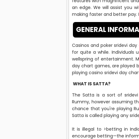
features with magnificent and 
an edge. We will assist you 
making faster and better pay. 
GENERAL INFORMA
Casinos and poker sridevi day 
for quite a while. Individual
wellspring of entertainment. 
day chart games, are played b
playing casino sridevi day cha
WHAT IS SATTA?
The Satta is a sort of sride
Rummy, however assuming that 
chance that you're playing Ru
Satta is called playing any sr
It is illegal to >betting in In
encourage betting—the informa