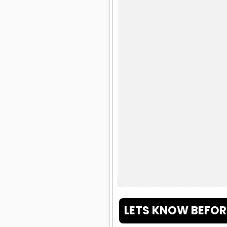
LETS KNOW BEFOR