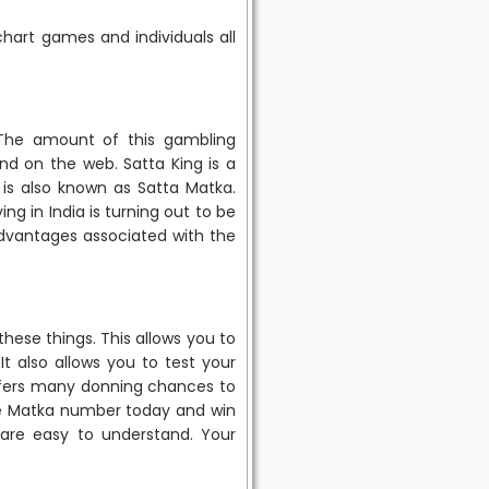
chart games and individuals all
 The amount of this gambling
nd on the web. Satta King is a
 is also known as Satta Matka.
ing in India is turning out to be
advantages associated with the
ese things. This allows you to
 also allows you to test your
offers many donning chances to
the Matka number today and win
are easy to understand. Your