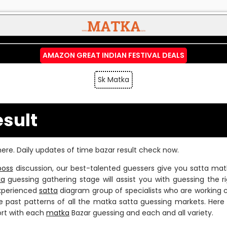
AMAZON GREAT INDIAN FESTIVAL DEALS
Sk Matka
esult
here. Daily updates of time bazar result check now.
boss
discussion, our best-talented guessers give you satta mat
ka
guessing gathering stage will assist you with guessing the
xperienced
satta
diagram group of specialists who are working 
e past patterns of all the matka satta guessing markets. Here 
ort with each
matka
Bazar guessing and each and all variety.