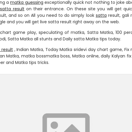
ing a
matka guessing
exceptionally quick not nothing to joke a
e
satta result
on their entrance. On these site you will get quicke
sult, and so on All you need to do simply look
satta
result, gali 
gle and you will get live satta result right away on the web.
 chart game play, speculating of matka, Satta Matka, 100 pe
Jodi, Satta Matka all stunts and Daily satta Matka tips today.
 result
, Indian Matka, Today Matka sridevi day chart game, Fix 
yan Matka, matka bossmatka boss, Matka online, daily Kalyan fix
r and Matka tips tricks.