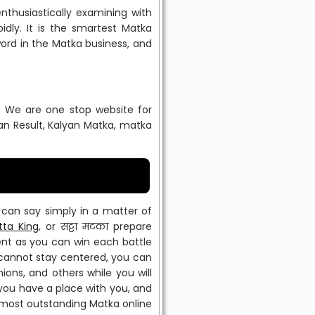
nthusiastically examining with
idly. It is the smartest Matka
word in the Matka business, and
t. We are one stop website for
yan Result, Kalyan Matka, matka
 can say simply in a matter of
tta King
, or सट्टा मटका prepare
ent as you can win each battle
 cannot stay centered, you can
ns, and others while you will
 you have a place with you, and
e most outstanding Matka online