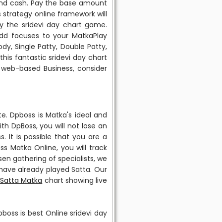
 and cash. Pay the base amount
strategy online framework will
y the sridevi day chart game.
add focuses to your MatkaPlay
dy, Single Patty, Double Patty,
is fantastic sridevi day chart
 web-based Business, consider
e. Dpboss is Matka's ideal and
h DpBoss, you will not lose an
 It is possible that you are a
ss Matka Online, you will track
en gathering of specialists, we
 have already played Satta. Our
t
Satta Matka
chart showing live
boss is best Online sridevi day