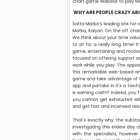
chart game Website to play Matk
WHY ARE PEOPLE CRAZY AB
Satta Matka's leading site for 
Matka, Kalyan. On the off chan
We think about your time valua
to sit for a really long time! I
game, entertaining and motivat
focused on offering support a
work while you play. The oppo
this remarkable web-based an 
game and take advantage of the
app and partake in it's a two
is earning cash!!! Indeed, you
you cannot get exhausted wit
and get fast and incensed resu
That's exactly why; the substan
investigating this sridevi da
with the specialists, howeve