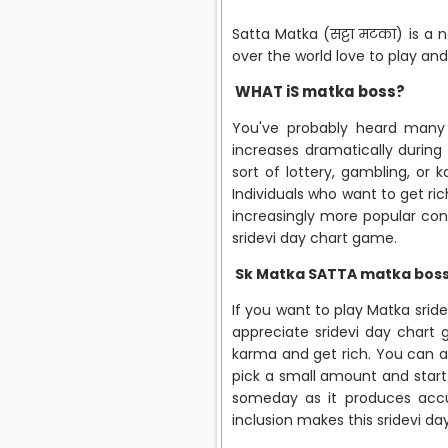
Satta Matka (सट्टा मटका) is a 
over the world love to play an
WHAT iS matka boss?
You've probably heard many 
increases dramatically during
sort of lottery, gambling, or
Individuals who want to get rich
increasingly more popular con
sridevi day chart game.
Sk Matka SATTA matka boss 
If you want to play Matka sri
appreciate sridevi day chart
karma and get rich. You can a
pick a small amount and start
someday as it produces accu
inclusion makes this sridevi da