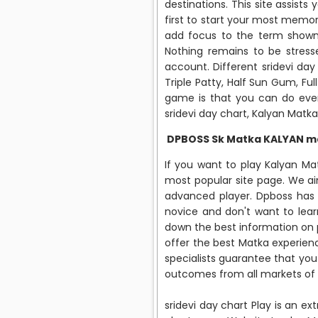
destinations. This site assis
first to start your most memo
add focus to the term shown 
Nothing remains to be stress
account. Different sridevi day
Triple Patty, Half Sun Gum, F
game is that you can do ever
sridevi day chart, Kalyan Matka
DPBOSS Sk Matka KALYAN m
If you want to play Kalyan Ma
most popular site page. We ai
advanced player. Dpboss has a
novice and don't want to learn
down the best information on p
offer the best Matka experienc
specialists guarantee that you g
outcomes from all markets of t
sridevi day chart Play is an e