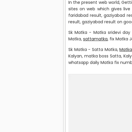
In the present web world, Gett
sites on web which gives liv
faridabad result, gaziyabad re
result, gaziyabad result on goo
Sk Matka - Matka sridevi day
Matka,
sattamatka
, fix Matka 
Sk Matka - Satta Matka,
Matka
Kalyan, matka boss Satta, Kal
whatsapp daily Matka fix numbe