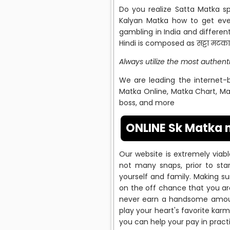
Do you realize Satta Matka sp
Kalyan Matka how to get every
gambling in India and differen
Hindi is composed as सट्टा मटका
Always utilize the most authenti
We are leading the internet-b
Matka Online, Matka Chart, Mar
boss, and more
ONLINE Sk Matka 
Our website is extremely viab
not many snaps, prior to st
yourself and family. Making s
on the off chance that you ar
never earn a handsome amount
play your heart's favorite kar
you can help your pay in pract