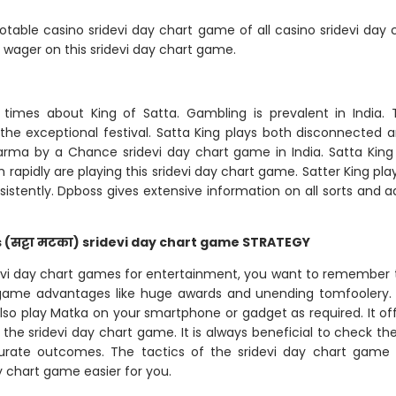
notable casino sridevi day chart game of all casino sridevi day 
d wager on this sridevi day chart game.
times about King of Satta. Gambling is prevalent in India.
 the exceptional festival. Satta King plays both disconnected a
 karma by a Chance sridevi day chart game in India. Satta King
 rapidly are playing this sridevi day chart game. Satter King play
sistently. Dpboss gives extensive information on all sorts and 
(सट्टा मटका) sridevi day chart game STRATEGY
devi day chart games for entertainment, you want to remember th
 game advantages like huge awards and unending tomfoolery. It
lso play Matka on your smartphone or gadget as required. It 
 the sridevi day chart game. It is always beneficial to check 
rate outcomes. The tactics of the sridevi day chart game 
y chart game easier for you.