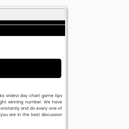
ka sridevi day chart game tips
 right winning number. We have
constantly and do every one of
you are in the best discussion