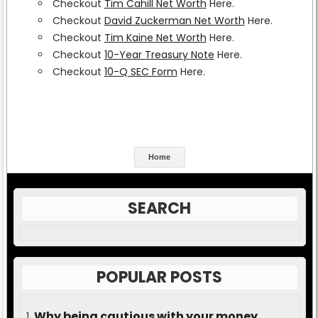
Checkout
Tim Cahill Net Worth
Here.
Checkout
David Zuckerman Net Worth
Here.
Checkout
Tim Kaine Net Worth
Here.
Checkout
10-Year Treasury Note
Here.
Checkout
10-Q SEC Form
Here.
Home
SEARCH
POPULAR POSTS
Why being cautious with your money