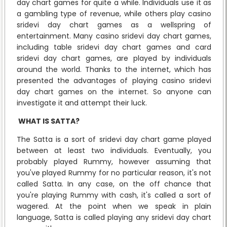
day chart games for quite a while. Individuals use it as
a gambling type of revenue, while others play casino
sridevi day chart games as a wellspring of
entertainment. Many casino sridevi day chart games,
including table sridevi day chart games and card
sridevi day chart games, are played by individuals
around the world. Thanks to the internet, which has
presented the advantages of playing casino sridevi
day chart games on the internet. So anyone can
investigate it and attempt their luck.
WHAT IS SATTA?
The Satta is a sort of sridevi day chart game played
between at least two individuals. Eventually, you
probably played Rummy, however assuming that
you've played Rummy for no particular reason, it's not
called Satta. In any case, on the off chance that
you're playing Rummy with cash, it's called a sort of
wagered. At the point when we speak in plain
language, Satta is called playing any sridevi day chart