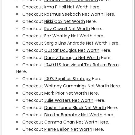
Checkout
Irma P Hall Net Worth
Here.
Checkout
Rasmus Seebach Net Worth
Here.
Checkout
Nikki Cox Net Worth
Here.
Checkout
Roy Oswalt Net Worth
Here.
Checkout
Fez Whatley Net Worth
Here.
Checkout
Sergio Lins Andrade Net Worth
Here.
Checkout
Gustaf Douglas Net Worth
Here.
Checkout
Danny Tenaglia Net Worth
Here.
Checkout
1040 U.S. Individual Tax Return Form
Here.
Checkout
100% Equities Strategy
Here.
Checkout
Whitney Cummings Net Worth
Here.
Checkout
Mark Prior Net Worth
Here.
Checkout
Julie Walters Net Worth
Here.
Checkout
Dustin Lance Black Net Worth
Here.
Checkout
Dimitar Berbatov Net Worth
Here.
Checkout
Gemma Chan Net Worth
Here.
Checkout
Pierre Bellon Net Worth
Here.