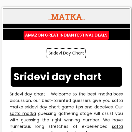
AMAZON GREAT INDIAN FESTIVAL DEALS
Sridevi Day Chart
Sridevi day chart
Sridevi day chart - Welcome to the best
matka boss
discussion, our best-talented guessers give you satta
matka sridevi day chart game tips and deceives. Our
satta matka
guessing gathering stage will assist you
with guessing the right winning number. We have
numerous long stretches of experienced
satta