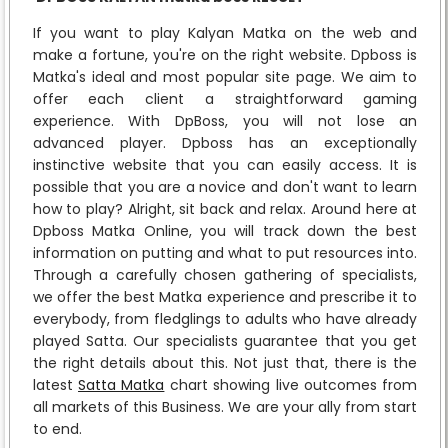
If you want to play Kalyan Matka on the web and
make a fortune, you're on the right website. Dpboss is
Matka's ideal and most popular site page. We aim to
offer each client a straightforward gaming
experience. With DpBoss, you will not lose an
advanced player. Dpboss has an exceptionally
instinctive website that you can easily access. It is
possible that you are a novice and don't want to learn
how to play? Alright, sit back and relax. Around here at
Dpboss Matka Online, you will track down the best
information on putting and what to put resources into.
Through a carefully chosen gathering of specialists,
we offer the best Matka experience and prescribe it to
everybody, from fledglings to adults who have already
played Satta. Our specialists guarantee that you get
the right details about this. Not just that, there is the
latest
Satta Matka
chart showing live outcomes from
all markets of this Business. We are your ally from start
to end.