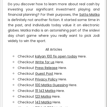
Do you discover how to learn more about real cash by
investing your significant investment playing and
financial planning? For their purposes, the
Satta Matka
is definitely not another fiction. It started some time in
the past, and individuals today value it on electronic
globes. Matka India is an astonishing part of the sridevi
day chart game where you really want to pick Jodi
widely to win the sport.
All Articles
Checkout
kalyan 100 fix open today
Here.
Checkout
Write for us
Here.
Checkout
Press Release
Here.
Checkout
Guest Post
Here.
Checkout
Privacy Policy
Here.
Checkout
100 Matka Guessing
Here.
Checkout
111 143 Matka
Here.
Checkout
123 Matka
Here.
Checkout
143 Matka
Here.