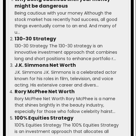
might be dangerous
Being cautious with your money Although the
stock market has recently had success, all good
things eventually come to an end. And many of
u...
130-30 Strategy
130-30 Strategy The 130-30 strategy is an
innovative investment approach that combines
long and short positions to enhance portfolio r...
J.K. Simmons Net Worth
J.K. Simmons J.K. Simmons is a celebrated actor
known for his roles in film, television, and voice
acting. His extensive career and divers...
Rory McPhee Net Worth
Rory McPhee Net Worth Rory McPhee is a name
that shines brightly in the beauty industry,
especially for those who follow celebrity hairst...
100% Equities Strategy
100% Equities Strategy The 100% Equities Strategy
is an investment approach that allocates all