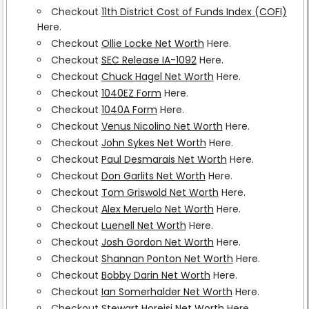
Checkout
11th District Cost of Funds Index (COFI)
Here.
Checkout
Ollie Locke Net Worth
Here.
Checkout
SEC Release IA-1092
Here.
Checkout
Chuck Hagel Net Worth
Here.
Checkout
1040EZ Form
Here.
Checkout
1040A Form
Here.
Checkout
Venus Nicolino Net Worth
Here.
Checkout
John Sykes Net Worth
Here.
Checkout
Paul Desmarais Net Worth
Here.
Checkout
Don Garlits Net Worth
Here.
Checkout
Tom Griswold Net Worth
Here.
Checkout
Alex Meruelo Net Worth
Here.
Checkout
Luenell Net Worth
Here.
Checkout
Josh Gordon Net Worth
Here.
Checkout
Shannan Ponton Net Worth
Here.
Checkout
Bobby Darin Net Worth
Here.
Checkout
Ian Somerhalder Net Worth
Here.
Checkout
Stewart Horejsi Net Worth
Here.