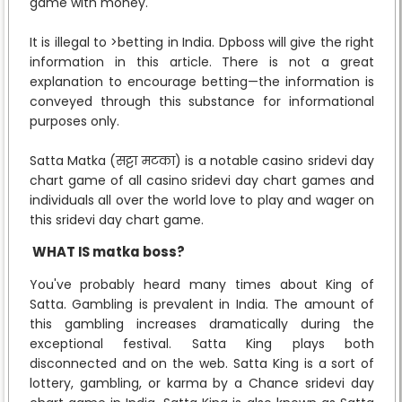
game with money.
It is illegal to >betting in India. Dpboss will give the right
information in this article. There is not a great
explanation to encourage betting—the information is
conveyed through this substance for informational
purposes only.
Satta Matka (सट्टा मटका) is a notable casino sridevi day
chart game of all casino sridevi day chart games and
individuals all over the world love to play and wager on
this sridevi day chart game.
WHAT IS matka boss?
You've probably heard many times about King of
Satta. Gambling is prevalent in India. The amount of
this gambling increases dramatically during the
exceptional festival. Satta King plays both
disconnected and on the web. Satta King is a sort of
lottery, gambling, or karma by a Chance sridevi day