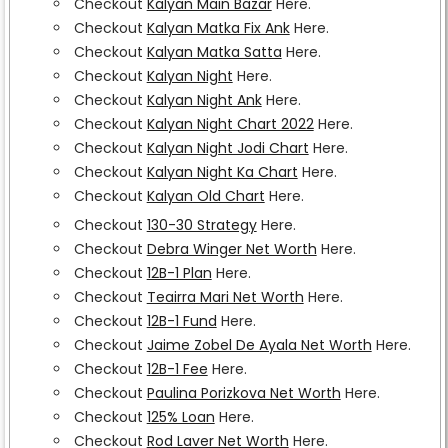
Checkout
Kalyan Main Bazar
Here.
Checkout
Kalyan Matka Fix Ank
Here.
Checkout
Kalyan Matka Satta
Here.
Checkout
Kalyan Night
Here.
Checkout
Kalyan Night Ank
Here.
Checkout
Kalyan Night Chart 2022
Here.
Checkout
Kalyan Night Jodi Chart
Here.
Checkout
Kalyan Night Ka Chart
Here.
Checkout
Kalyan Old Chart
Here.
Checkout
130-30 Strategy
Here.
Checkout
Debra Winger Net Worth
Here.
Checkout
12B-1 Plan
Here.
Checkout
Teairra Mari Net Worth
Here.
Checkout
12B-1 Fund
Here.
Checkout
Jaime Zobel De Ayala Net Worth
Here.
Checkout
12B-1 Fee
Here.
Checkout
Paulina Porizkova Net Worth
Here.
Checkout
125% Loan
Here.
Checkout
Rod Laver Net Worth
Here.