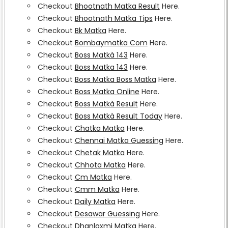
Checkout
Bhootnath Matka Result
Here.
Checkout
Bhootnath Matka Tips
Here.
Checkout
Bk Matka
Here.
Checkout
Bombaymatka Com
Here.
Checkout
Boss Matkà 143
Here.
Checkout
Boss Matka 143
Here.
Checkout
Boss Matka Boss Matka
Here.
Checkout
Boss Matka Online
Here.
Checkout
Boss Matkà Result
Here.
Checkout
Boss Matkà Result Today
Here.
Checkout
Chatka Matka
Here.
Checkout
Chennai Matka Guessing
Here.
Checkout
Chetak Matka
Here.
Checkout
Chhota Matka
Here.
Checkout
Cm Matka
Here.
Checkout
Cmm Matka
Here.
Checkout
Daily Matka
Here.
Checkout
Desawar Guessing
Here.
Checkout
Dhanlaxmi Matka
Here.