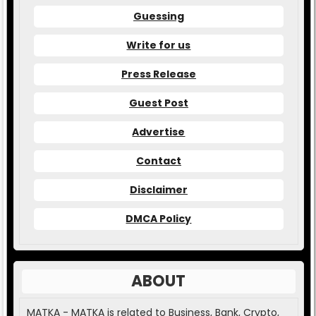
Guessing
Write for us
Press Release
Guest Post
Advertise
Contact
Disclaimer
DMCA Policy
ABOUT
MATKA - MATKA is related to Business, Bank, Crypto,