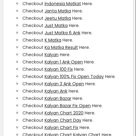
Checkout
Indonesia Matkat
Here.
Checkout
Janta Matka
Here.
Checkout
Jeetu Matka
Here.
Checkout
Just Matka
Here.
Checkout
Just Matka 6 Ank
Here.
Checkout
K Matka
Here.
Checkout
Ka Matka Result
Here.
Checkout
Kalyan
Here.
Checkout
Kalyan 1 Ank Open
Here.
Checkout
Kalyan 100 Fix
Here.
Checkout
Kalyan 100% Fix Open Today
Here.
Checkout
Kalyan 3 Ank Open
Here.
Checkout
Kalyan Ank
Here.
Checkout
Kalyan Bazar
Here.
Checkout
Kalyan Bazar Fix Open
Here.
Checkout
Kalyan Chart 2020
Here.
Checkout
Kalyan Chart Day
Here.
Checkout
Kalyan Chart Fix
Here.
Checkout
Kalyan Chart Kalyan Chart
Here.