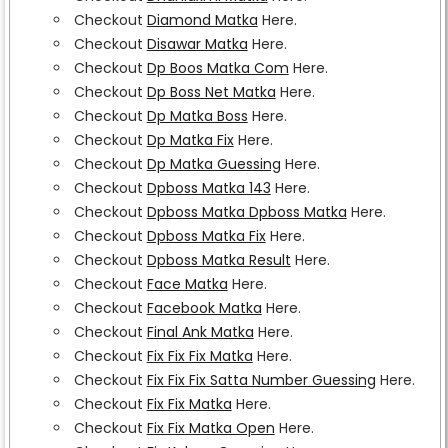
Checkout
Diamond Matka
Here.
Checkout
Disawar Matka
Here.
Checkout
Dp Boos Matka Com
Here.
Checkout
Dp Boss Net Matka
Here.
Checkout
Dp Matka Boss
Here.
Checkout
Dp Matka Fix
Here.
Checkout
Dp Matka Guessing
Here.
Checkout
Dpboss Matka 143
Here.
Checkout
Dpboss Matka Dpboss Matka
Here.
Checkout
Dpboss Matka Fix
Here.
Checkout
Dpboss Matka Result
Here.
Checkout
Face Matka
Here.
Checkout
Facebook Matka
Here.
Checkout
Final Ank Matka
Here.
Checkout
Fix Fix Fix Matka
Here.
Checkout
Fix Fix Fix Satta Number Guessing
Here.
Checkout
Fix Fix Matka
Here.
Checkout
Fix Fix Matka Open
Here.