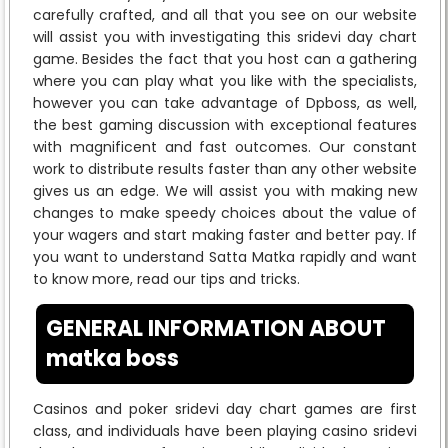
carefully crafted, and all that you see on our website
will assist you with investigating this sridevi day chart
game. Besides the fact that you host can a gathering
where you can play what you like with the specialists,
however you can take advantage of Dpboss, as well,
the best gaming discussion with exceptional features
with magnificent and fast outcomes. Our constant
work to distribute results faster than any other website
gives us an edge. We will assist you with making new
changes to make speedy choices about the value of
your wagers and start making faster and better pay. If
you want to understand Satta Matka rapidly and want
to know more, read our tips and tricks.
GENERAL INFORMATION ABOUT
matka boss
Casinos and poker sridevi day chart games are first
class, and individuals have been playing casino sridevi