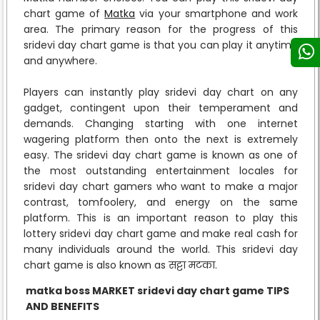
chart game of
Matka
via your smartphone and work
area. The primary reason for the progress of this
sridevi day chart game is that you can play it anytime
and anywhere.
Players can instantly play sridevi day chart on any
gadget, contingent upon their temperament and
demands. Changing starting with one internet
wagering platform then onto the next is extremely
easy. The sridevi day chart game is known as one of
the most outstanding entertainment locales for
sridevi day chart gamers who want to make a major
contrast, tomfoolery, and energy on the same
platform. This is an important reason to play this
lottery sridevi day chart game and make real cash for
many individuals around the world. This sridevi day
chart game is also known as सट्टा मटका.
matka boss MARKET sridevi day chart game TIPS
AND BENEFITS