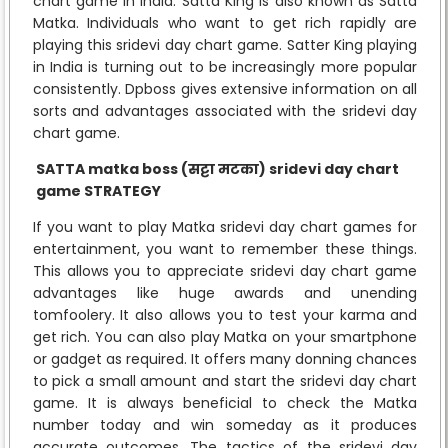
chart game in India. Satta King is also known as Satta
Matka. Individuals who want to get rich rapidly are
playing this sridevi day chart game. Satter King playing
in India is turning out to be increasingly more popular
consistently. Dpboss gives extensive information on all
sorts and advantages associated with the sridevi day
chart game.
SATTA matka boss (सट्टा मटका) sridevi day chart
game STRATEGY
If you want to play Matka sridevi day chart games for
entertainment, you want to remember these things.
This allows you to appreciate sridevi day chart game
advantages like huge awards and unending
tomfoolery. It also allows you to test your karma and
get rich. You can also play Matka on your smartphone
or gadget as required. It offers many donning chances
to pick a small amount and start the sridevi day chart
game. It is always beneficial to check the Matka
number today and win someday as it produces
accurate outcomes. The tactics of the sridevi day