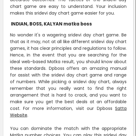
chart game are easy to understand. Your inclusion
makes this sridevi day chart game easier for you.
INDIAN, BOSS, KALYAN matka boss
No wonder it's a wagering sridevi day chart game. Be
that as it may, not at all like different sridevi day chart
games, it has clear principles and regulations to follow.
Hence, in the event that you are searching for the
ideal web-based Matka result, you should know about
these standards. Dpboss offers an amazing manual
for assist with the sridevi day chart game and range
of numbers. While picking a sridevi day chart, always
remember that you really want to find the right
arrangement that is hard to crack, and you want to
make sure you get the best deals at an affordable
cost. For more information, visit our Dpboss
Satta
Website
.
You can dominate the match with the appropriate
Matka number choices. You can play this sridevi day