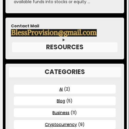
available funds into stocks or equity ...
Contact Mail
RESOURCES
CATEGORIES
AI
(2)
Blog
(5)
Business
(11)
Cryptocurrency
(9)