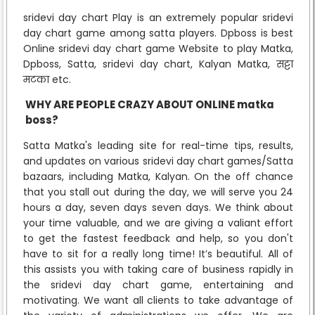
sridevi day chart Play is an extremely popular sridevi
day chart game among satta players. Dpboss is best
Online sridevi day chart game Website to play Matka,
Dpboss, Satta, sridevi day chart, Kalyan Matka, सट्टा
मटका etc.
WHY ARE PEOPLE CRAZY ABOUT ONLINE matka
boss?
Satta Matka's leading site for real-time tips, results,
and updates on various sridevi day chart games/Satta
bazaars, including Matka, Kalyan. On the off chance
that you stall out during the day, we will serve you 24
hours a day, seven days seven days. We think about
your time valuable, and we are giving a valiant effort
to get the fastest feedback and help, so you don't
have to sit for a really long time! It’s beautiful. All of
this assists you with taking care of business rapidly in
the sridevi day chart game, entertaining and
motivating. We want all clients to take advantage of