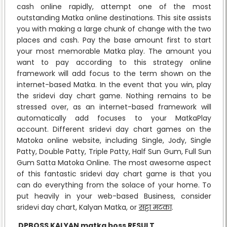
cash online rapidly, attempt one of the most
outstanding Matka online destinations. This site assists
you with making a large chunk of change with the two
places and cash. Pay the base amount first to start
your most memorable Matka play. The amount you
want to pay according to this strategy online
framework will add focus to the term shown on the
internet-based Matka. In the event that you win, play
the sridevi day chart game. Nothing remains to be
stressed over, as an internet-based framework will
automatically add focuses to your MatkaPlay
account. Different sridevi day chart games on the
Matoka online website, including Single, Jody, Single
Patty, Double Patty, Triple Patty, Half Sun Gum, Full Sun
Gum Satta Matoka Online. The most awesome aspect
of this fantastic sridevi day chart game is that you
can do everything from the solace of your home. To
put heavily in your web-based Business, consider
sridevi day chart, Kalyan Matka, or
सट्टा मटका
.
DPBOSS KALYAN matka boss RESULT