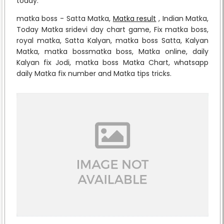
today.
matka boss - Satta Matka,
Matka result
, Indian Matka,
Today Matka sridevi day chart game, Fix matka boss,
royal matka, Satta Kalyan, matka boss Satta, Kalyan
Matka, matka bossmatka boss, Matka online, daily
Kalyan fix Jodi, matka boss Matka Chart, whatsapp
daily Matka fix number and Matka tips tricks.