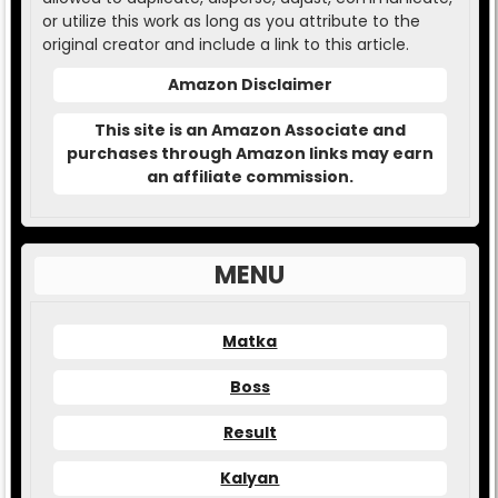
or utilize this work as long as you attribute to the
original creator and include a link to this article.
Amazon Disclaimer
This site is an Amazon Associate and
purchases through Amazon links may earn
an affiliate commission.
MENU
Matka
Boss
Result
Kalyan