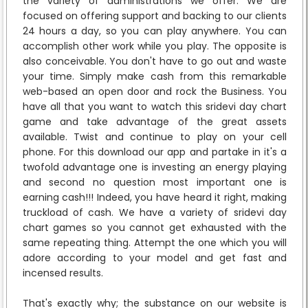
the variety of administrations we offer. We are
focused on offering support and backing to our clients
24 hours a day, so you can play anywhere. You can
accomplish other work while you play. The opposite is
also conceivable. You don't have to go out and waste
your time. Simply make cash from this remarkable
web-based an open door and rock the Business. You
have all that you want to watch this sridevi day chart
game and take advantage of the great assets
available. Twist and continue to play on your cell
phone. For this download our app and partake in it's a
twofold advantage one is investing an energy playing
and second no question most important one is
earning cash!!! Indeed, you have heard it right, making
truckload of cash. We have a variety of sridevi day
chart games so you cannot get exhausted with the
same repeating thing. Attempt the one which you will
adore according to your model and get fast and
incensed results.
That's exactly why; the substance on our website is