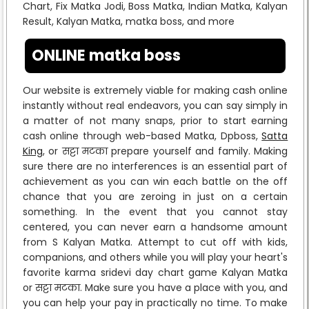
Chart, Fix Matka Jodi, Boss Matka, Indian Matka, Kalyan
Result, Kalyan Matka, matka boss, and more
ONLINE matka boss
Our website is extremely viable for making cash online
instantly without real endeavors, you can say simply in
a matter of not many snaps, prior to start earning
cash online through web-based Matka, Dpboss,
Satta
King
, or सट्टा मटका prepare yourself and family. Making
sure there are no interferences is an essential part of
achievement as you can win each battle on the off
chance that you are zeroing in just on a certain
something. In the event that you cannot stay
centered, you can never earn a handsome amount
from S Kalyan Matka. Attempt to cut off with kids,
companions, and others while you will play your heart's
favorite karma sridevi day chart game Kalyan Matka
or सट्टा मटका. Make sure you have a place with you, and
you can help your pay in practically no time. To make