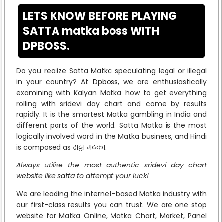
LETS KNOW BEFORE PLAYING
SATTA matka boss WITH
DPBOSS.
Do you realize Satta Matka speculating legal or illegal
in your country? At
Dpboss
, we are enthusiastically
examining with Kalyan Matka how to get everything
rolling with sridevi day chart and come by results
rapidly. It is the smartest Matka gambling in India and
different parts of the world. Satta Matka is the most
logically involved word in the Matka business, and Hindi
is composed as सट्टा मटका.
Always utilize the most authentic sridevi day chart
website like
satta
to attempt your luck!
We are leading the internet-based Matka industry with
our first-class results you can trust. We are one stop
website for Matka Online, Matka Chart, Market, Panel