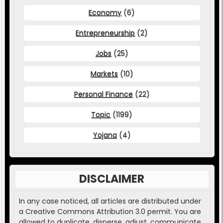
Economy
(6)
Entrepreneurship
(2)
Jobs
(25)
Markets
(10)
Personal Finance
(22)
Topic
(1199)
Yojana
(4)
DISCLAIMER
In any case noticed, all articles are distributed under
a Creative Commons Attribution 3.0 permit. You are
allowed to duplicate, disperse, adjust, communicate,