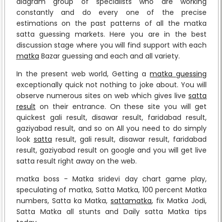
diagram group of specialists who are working
constantly and do every one of the precise
estimations on the past patterns of all the matka
satta guessing markets. Here you are in the best
discussion stage where you will find support with each
matka
Bazar guessing and each and all variety.
In the present web world, Getting a
matka guessing
exceptionally quick not nothing to joke about. You will
observe numerous sites on web which gives live
satta
result
on their entrance. On these site you will get
quickest gali result, disawar result, faridabad result,
gaziyabad result, and so on All you need to do simply
look
satta
result, gali result, disawar result, faridabad
result, gaziyabad result on google and you will get live
satta result right away on the web.
matka boss - Matka sridevi day chart game play,
speculating of matka, Satta Matka, 100 percent Matka
numbers, Satta ka Matka,
sattamatka
, fix Matka Jodi,
Satta Matka all stunts and Daily satta Matka tips