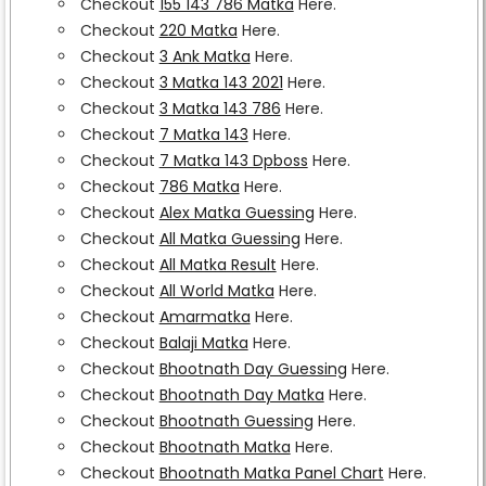
Checkout
155 143 786 Matka
Here.
Checkout
220 Matka
Here.
Checkout
3 Ank Matka
Here.
Checkout
3 Matka 143 2021
Here.
Checkout
3 Matka 143 786
Here.
Checkout
7 Matka 143
Here.
Checkout
7 Matka 143 Dpboss
Here.
Checkout
786 Matka
Here.
Checkout
Alex Matka Guessing
Here.
Checkout
All Matka Guessing
Here.
Checkout
All Matka Result
Here.
Checkout
All World Matka
Here.
Checkout
Amarmatka
Here.
Checkout
Balaji Matka
Here.
Checkout
Bhootnath Day Guessing
Here.
Checkout
Bhootnath Day Matka
Here.
Checkout
Bhootnath Guessing
Here.
Checkout
Bhootnath Matka
Here.
Checkout
Bhootnath Matka Panel Chart
Here.