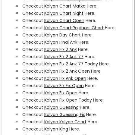
Checkout
Kalyan Chart Matka
Here.
Checkout
Kalyan Chart Night
Here.
Checkout
Kalyan Chart Open
Here.
Checkout
Kalyan Chart Rajdhani Chart
Here.
Checkout
Kalyan Day Chart
Here.
Checkout
Kalyan Final Ank
Here.
Checkout
Kalyan Fix 2 Ank
Here.
Checkout
Kalyan Fix 2 Ank 77
Here.
Checkout
Kalyan Fix 2 Ank 77 Today
Here.
Checkout
Kalyan Fix 2 Ank Open
Here.
Checkout
Kalyan Fix Ank Open
Here.
Checkout
Kalyan Fix Fix Open
Here.
Checkout
Kalyan Fix Open
Here.
Checkout
Kalyan Fix Open Today
Here.
Checkout
Kalyan Guessing
Here.
Checkout
Kalyan Guessing Fix
Here.
Checkout
Kalyan Kalyan Chart
Here.
Checkout
Kalyan King
Here.