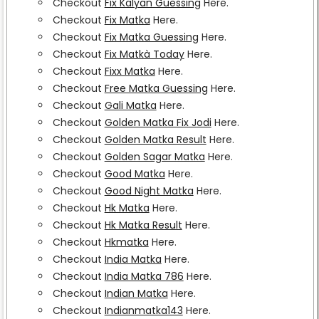
Checkout
Fix Kalyan Guessing
Here.
Checkout
Fix Matka
Here.
Checkout
Fix Matka Guessing
Here.
Checkout
Fix Matkà Today
Here.
Checkout
Fixx Matka
Here.
Checkout
Free Matka Guessing
Here.
Checkout
Gali Matka
Here.
Checkout
Golden Matka Fix Jodi
Here.
Checkout
Golden Matka Result
Here.
Checkout
Golden Sagar Matka
Here.
Checkout
Good Matka
Here.
Checkout
Good Night Matka
Here.
Checkout
Hk Matka
Here.
Checkout
Hk Matka Result
Here.
Checkout
Hkmatka
Here.
Checkout
India Matka
Here.
Checkout
India Matka 786
Here.
Checkout
Indian Matka
Here.
Checkout
Indianmatka143
Here.