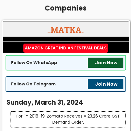
Companies
AMAZON GREAT INDIAN FESTIVAL DEALS
Join Now
Follow On WhatsApp
Join Now
Follow On Telegram
Sunday, March 31, 2024
For FY 2018–19, Zomato Receives A ₹23.26 Crore GST
Demand Order.