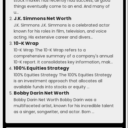
stock market has recently had success, all good
things eventually come to an end. And many of
u...
J.K. Simmons Net Worth
J.K. Simmons J.K. Simmons is a celebrated actor
known for his roles in film, television, and voice
acting. His extensive career and divers...
10-K Wrap
10-K Wrap The 10-K Wrap refers to a
comprehensive summary of a company's annual
10-K report. It consolidates key information, mak...
100% Equities Strategy
100% Equities Strategy The 100% Equities Strategy
is an investment approach that allocates all
available funds into stocks or equity ...
Bobby Darin Net Worth
Bobby Darin Net Worth Bobby Darin was a
multifaceted artist, known for his incredible talent
as a singer, songwriter, and actor. Born ...