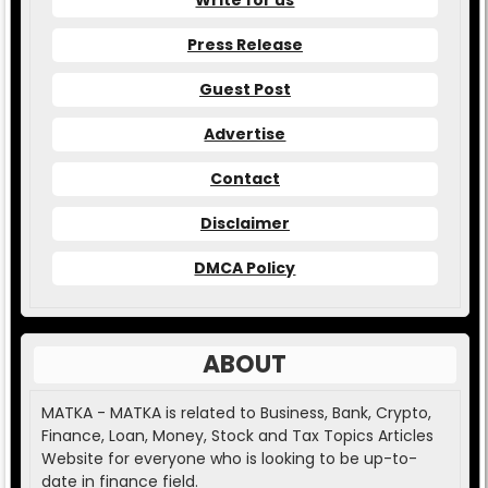
Write for us
Press Release
Guest Post
Advertise
Contact
Disclaimer
DMCA Policy
ABOUT
MATKA - MATKA is related to Business, Bank, Crypto,
Finance, Loan, Money, Stock and Tax Topics Articles
Website for everyone who is looking to be up-to-
date in finance field.