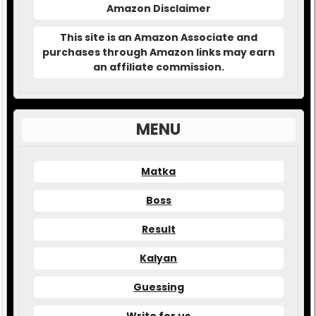
Amazon Disclaimer
This site is an Amazon Associate and
purchases through Amazon links may earn
an affiliate commission.
MENU
Matka
Boss
Result
Kalyan
Guessing