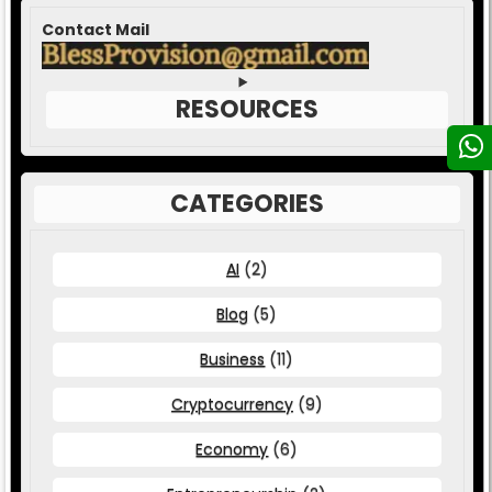
Contact Mail
RESOURCES
CATEGORIES
AI
(2)
Blog
(5)
Business
(11)
Cryptocurrency
(9)
Economy
(6)