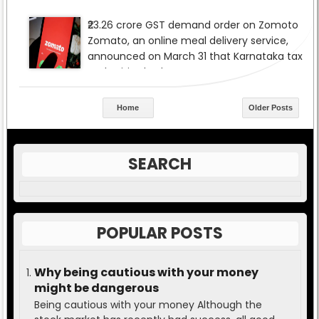
Home
Older Posts
SEARCH
POPULAR POSTS
Why being cautious with your money
might be dangerous
Being cautious with your money Although the