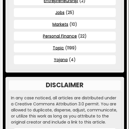
Entrepreneurship
(2)
Jobs
(25)
Markets
(10)
Personal Finance
(22)
Topic
(1199)
Yojana
(4)
DISCLAIMER
In any case noticed, all articles are distributed under
a Creative Commons Attribution 3.0 permit. You are
allowed to duplicate, disperse, adjust, communicate,
or utilize this work as long as you attribute to the
original creator and include a link to this article.