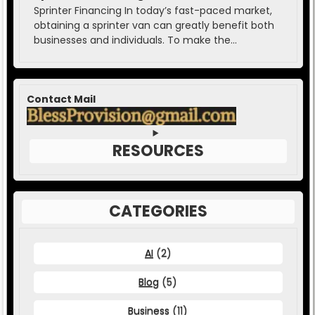
Sprinter Financing In today’s fast-paced market,
obtaining a sprinter van can greatly benefit both
businesses and individuals. To make the...
Contact Mail
RESOURCES
CATEGORIES
AI
(2)
Blog
(5)
Business
(11)