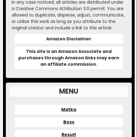
In any case noticed, all articles are distributed under
a Creative Commons Attribution 3.0 permit. You are
allowed to duplicate, disperse, adjust, communicate,
or utilize this work as long as you attribute to the
original creator and include a link to this article.
Amazon Disclaimer
This site is an Amazon Associate and
purchases through Amazon links may earn
an affiliate commission.
MENU
Matka
Boss
Result