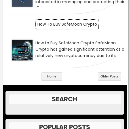
How To Buy SafeMoon Crypto
Home
Older Posts
SEARCH
POPULAR POSTS