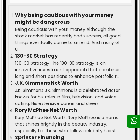
Why being cautious with your money
might be dangerous
Being cautious with your money Although the
stock market has recently had success, all good
things eventually come to an end. And many of
u...
130-30 Strategy
130-30 Strategy The 130-30 strategy is an
innovative investment approach that combines
long and short positions to enhance portfolio r...
J.K. Simmons Net Worth
J.K. Simmons J.K. Simmons is a celebrated actor
known for his roles in film, television, and voice
acting. His extensive career and divers...
Rory McPhee Net Worth
Rory McPhee Net Worth Rory McPhee is a name
that shines brightly in the beauty industry,
especially for those who follow celebrity hairst...
Sprinter Financing