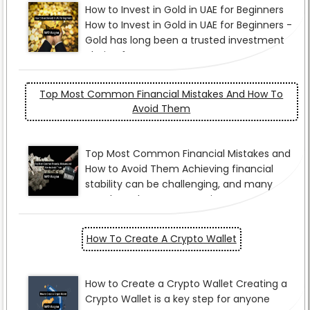
Top Most Common Financial Mistakes And How To
Avoid Them
How To Create A Crypto Wallet