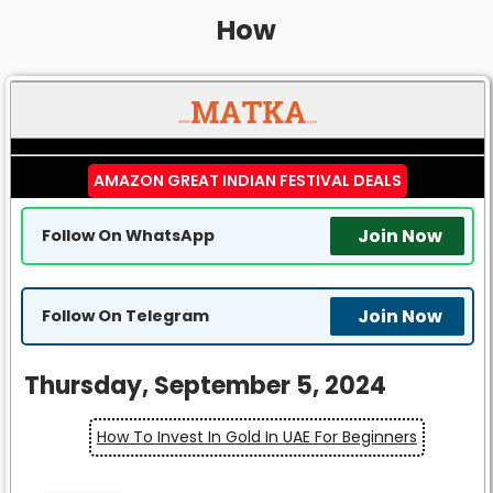
How
AMAZON GREAT INDIAN FESTIVAL DEALS
Join Now
Follow On WhatsApp
Join Now
Follow On Telegram
Thursday, September 5, 2024
How To Invest In Gold In UAE For Beginners