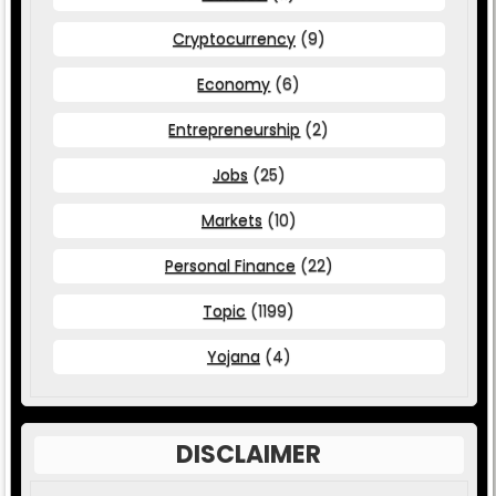
Cryptocurrency
(9)
Economy
(6)
Entrepreneurship
(2)
Jobs
(25)
Markets
(10)
Personal Finance
(22)
Topic
(1199)
Yojana
(4)
DISCLAIMER