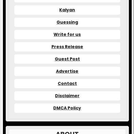
Kalyan
Guessing
Write for us
Press Release
Guest Post
Advertise
Contact
Disclaimer
DMCA Policy